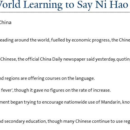
World Learning to Say Ni Hao
China
spreading around the world, fuelled by economic progress, the Ch
hinese, the official China Daily newspaper said yesterday, quotin
and regions are offering courses on the language.
ver', though it gave no figures on the rate of increase.
nment began trying to encourage nationwide use of Mandarin, kn
d secondary education, though many Chinese continue to use reg