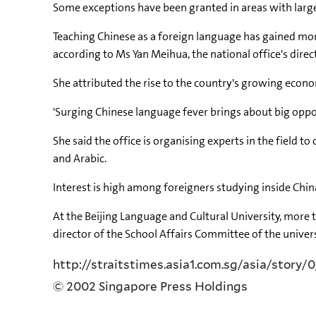
Some exceptions have been granted in areas with large
Teaching Chinese as a foreign language has gained mom
according to Ms Yan Meihua, the national office's direc
She attributed the rise to the country's growing econo
'Surging Chinese language fever brings about big oppor
She said the office is organising experts in the field 
and Arabic.
Interest is high among foreigners studying inside China
At the Beijing Language and Cultural University, more
director of the School Affairs Committee of the univers
http://straitstimes.asia1.com.sg/asia/story/0
© 2002 Singapore Press Holdings