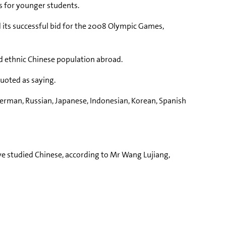
s for younger students.
 its successful bid for the 2008 Olympic Games,
ad ethnic Chinese population abroad.
quoted as saying.
 German, Russian, Japanese, Indonesian, Korean, Spanish
ve studied Chinese, according to Mr Wang Lujiang,