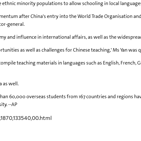
 ethnic minority populations to allow schooling in local language
entum after China's entry into the World Trade Organisation and
tor-general.
my and influence in international affairs, as well as the widespre
tunities as well as challenges for Chinese teaching,' Ms Yan was 
to compile teaching materials in languages such as English, French,
 as well.
 than 60,000 overseas students from 167 countries and regions ha
ity. --AP
,1870,133540,00.html