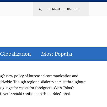
Globalization
Most Popular
ijing’s new policy of increased communication and
rldwide. Though regional dialects persist throughout
guage far easier for foreigners. With China’s
ever” should continue to rise. – YaleGlobal