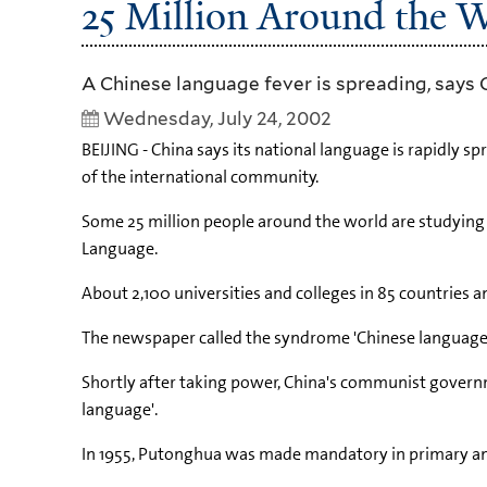
25 Million Around the 
A Chinese language fever is spreading, says 
Wednesday, July 24, 2002
BEIJING - China says its national language is rapidly 
of the international community.
Some 25 million people around the world are studying C
Language.
About 2,100 universities and colleges in 85 countries 
The newspaper called the syndrome 'Chinese language fe
Shortly after taking power, China's communist gover
language'.
In 1955, Putonghua was made mandatory in primary an