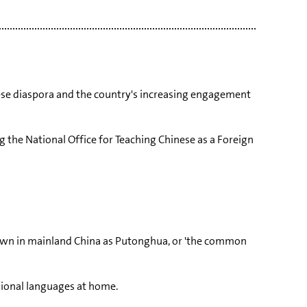
inese diaspora and the country's increasing engagement
g the National Office for Teaching Chinese as a Foreign
own in mainland China as Putonghua, or 'the common
ional languages at home.