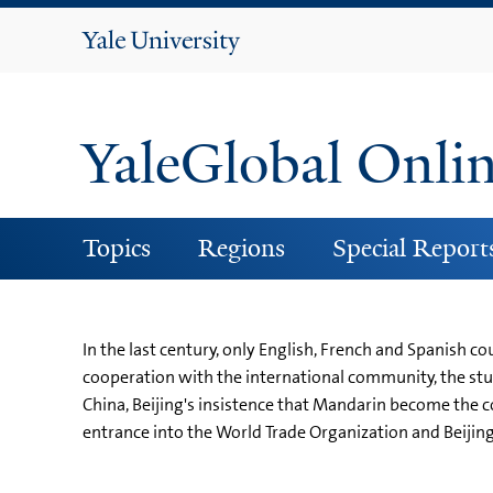
Yale
University
YaleGlobal Onli
Topics
Regions
Special Report
In the last century, only English, French and Spanish c
cooperation with the international community, the stu
China, Beijing's insistence that Mandarin become the 
entrance into the World Trade Organization and Beijin