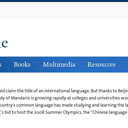
Skip
to
main
content
ne
s
Books
Multimedia
Resources
ould claim the title of an international language. But thanks to Be
dy of Mandarin is growing rapidly at colleges and universities wo
country's common language has made studying and learning the lan
g’s bid to host the 2008 Summer Olympics, the “Chinese language f