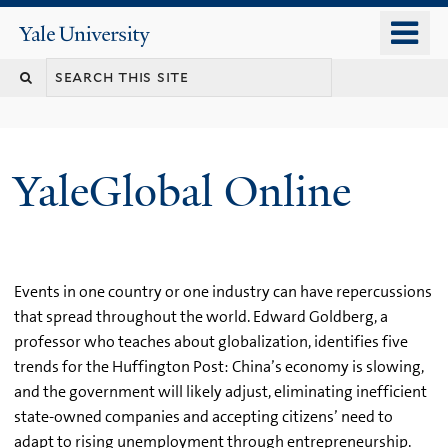
Skip
o
Yale
to
University
m
main
n
content
YaleGlobal Online
Events in one country or one industry can have repercussions
that spread throughout the world. Edward Goldberg, a
professor who teaches about globalization, identifies five
trends for the Huffington Post: China’s economy is slowing,
and the government will likely adjust, eliminating inefficient
state-owned companies and accepting citizens’ need to
adapt to rising unemployment through entrepreneurship.