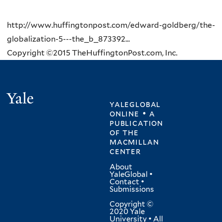
http://www.huffingtonpost.com/edward-goldberg/the-
globalization-5---the_b_873392...
Copyright ©2015 TheHuffingtonPost.com, Inc.
Yale
yaleglobal
online • a
publication
of
the
macmillan
center
About
YaleGlobal
•
Contact
•
Submissions
Copyright ©
2020 Yale
University • All