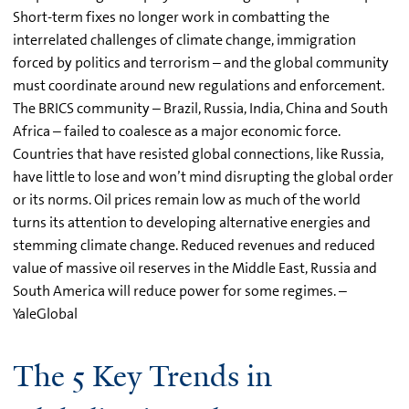
Short-term fixes no longer work in combatting the
interrelated challenges of climate change, immigration
forced by politics and terrorism – and the global community
must coordinate around new regulations and enforcement.
The BRICS community – Brazil, Russia, India, China and South
Africa – failed to coalesce as a major economic force.
Countries that have resisted global connections, like Russia,
have little to lose and won’t mind disrupting the global order
or its norms. Oil prices remain low as much of the world
turns its attention to developing alternative energies and
stemming climate change. Reduced revenues and reduced
value of massive oil reserves in the Middle East, Russia and
South America will reduce power for some regimes. –
YaleGlobal
The 5 Key Trends in