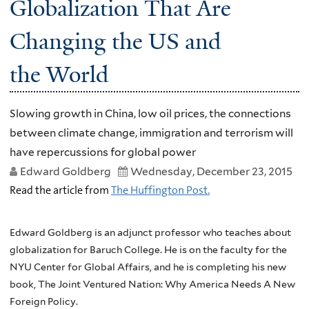
Globalization That Are
Changing the US and
the World
Slowing growth in China, low oil prices, the connections
between climate change, immigration and terrorism will
have repercussions for global power
Edward Goldberg
Wednesday, December 23, 2015
Read the article from
The Huffington Post.
Edward Goldberg is an adjunct professor who teaches about
globalization for Baruch College. He is on the faculty for the
NYU Center for Global Affairs, and he is completing his new
book, The Joint Ventured Nation: Why America Needs A New
Foreign Policy.