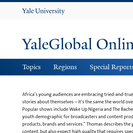
Yale
University
YaleGlobal Onli
Topics
Regions
Special Report
Africa’s young audiences are embracing tried-and-tr
stories about themselves – it’s the same the world ov
Popular shows include Wake Up Nigeria and The Bachelor
youth demographic for broadcasters and content produ
products, brands and services.” Thomas describes the 
content, but also expect high quality that requires sp