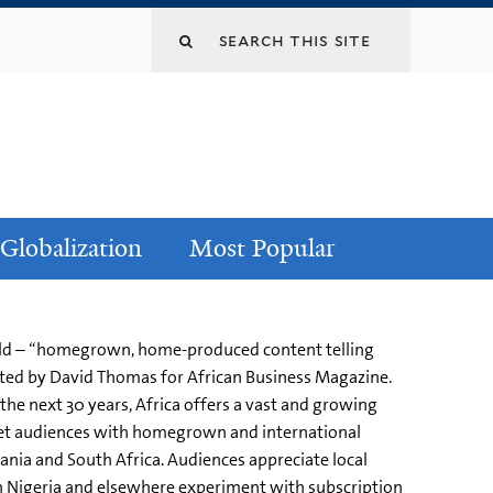
Globalization
Most Popular
orld – “homegrown, home-produced content telling
rted by David Thomas for African Business Magazine.
the next 30 years, Africa offers a vast and growing
rget audiences with homegrown and international
ania and South Africa. Audiences appreciate local
 in Nigeria and elsewhere experiment with subscription