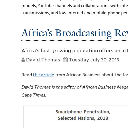
models, YouTube channels and collaborations with int
transmissions, and low internet and mobile-phone pene
Africa’s Broadcasting Re
Africa’s fast growing population offers an a
David Thomas
Tuesday, July 30, 2019
Read
the article
from African Business about the fa
David Thomas is the editor of African Business Magaz
Cape
Times.