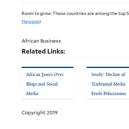
Room to grow: These countries are among the top 50
Newzoo
)
African Business
Related Links:
African Jitters Over
Study: Decline of
Blogs and Social
Traditional Media
Media
Feeds Polarization
Copyright 2019