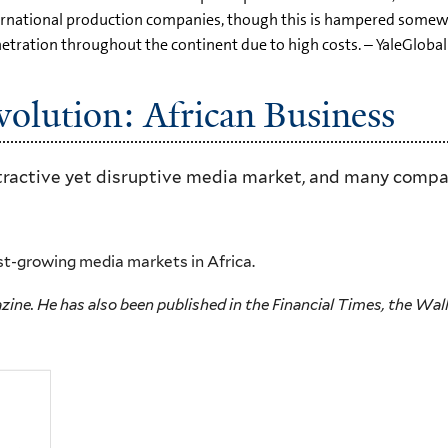
ernational production companies, though this is hampered somewha
tration throughout the continent due to high costs. – YaleGlobal
volution: African Business
ttractive yet disruptive media market, and many compan
st-growing media markets in Africa.
ine. He has also been published in the Financial Times, the Wall