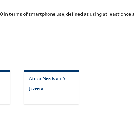
 in terms of smartphone use, defined as using at least once 
Africa Needs an Al-
Jazeera