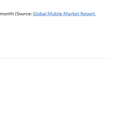
a month (Source:
Global Mobile Market Report,