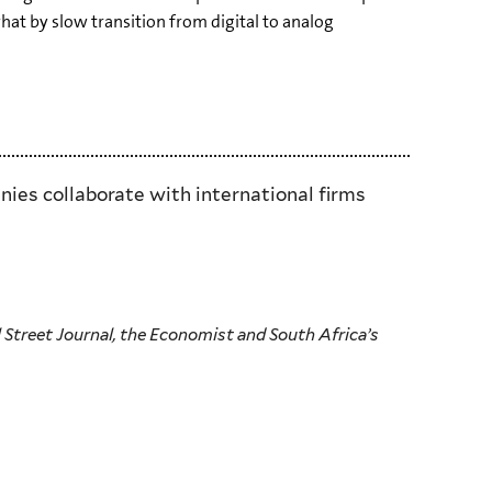
t by slow transition from digital to analog
ies collaborate with international firms
 Street Journal, the Economist and South Africa’s