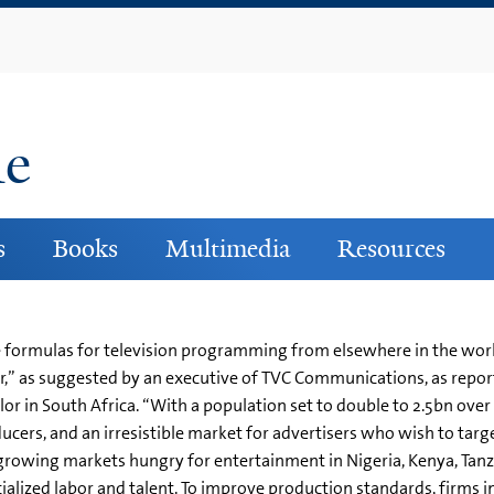
Skip
to
main
content
ne
s
Books
Multimedia
Resources
ue formulas for television programming from elsewhere in the w
er,” as suggested by an executive of TVC Communications, as repo
 in South Africa. “With a population set to double to 2.5bn over 
cers, and an irresistible market for advertisers who wish to ta
growing markets hungry for entertainment in Nigeria, Kenya, Tanz
ecialized labor and talent. To improve production standards, firms