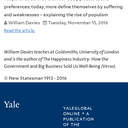
preferences; today, more define themselves by suffering
and weaknesses – explaining the rise of populism
William Davies
Tuesday, November 15, 2016
Read the article.
William Davies teaches at Goldsmiths, University of London
and is the author of
The Happiness Industry: How the
Government and Big Business Sold Us Well-Being
(Verso).
© New Statesman 1913 - 2016
Yale
yaleglobal
online • a
publication
of
the