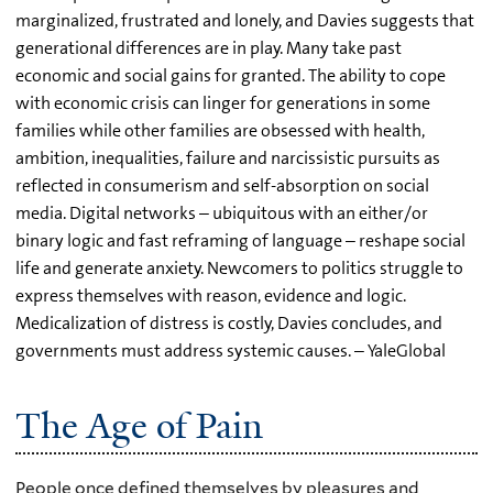
marginalized, frustrated and lonely, and Davies suggests that
generational differences are in play. Many take past
economic and social gains for granted. The ability to cope
with economic crisis can linger for generations in some
families while other families are obsessed with health,
ambition, inequalities, failure and narcissistic pursuits as
reflected in consumerism and self-absorption on social
media. Digital networks – ubiquitous with an either/or
binary logic and fast reframing of language – reshape social
life and generate anxiety. Newcomers to politics struggle to
express themselves with reason, evidence and logic.
Medicalization of distress is costly, Davies concludes, and
governments must address systemic causes. – YaleGlobal
The Age of Pain
People once defined themselves by pleasures and