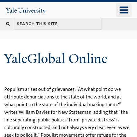
Skip
o
Yale
to
University
m
main
n
content
YaleGlobal Online
Populism arises out of grievances. “At what point do we
attribute denunciations to the state of the world, and at
what point to the state of the individual making them?”
writes William Davies for New Statesman, adding that “the
line separating ‘public politics’ from ‘private distress’ is
culturally constructed, and not always very clear, even as we
seek to police it.” Populist movements offer refuge for the