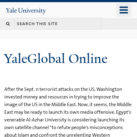
Skip
o
Yale
to
University
m
main
n
content
YaleGlobal Online
After the Sept. 11 terrorist attacks on the US, Washington
invested money and resources in trying to improve the
image of the US in the Middle East. Now, it seems, the Middle
East may be ready to launch its own media offensive. Egypt's
venerable Al-Azhar University is considering launching its
own satellite channel "to refute people's misconceptions
about Islam and confront the unrelenting Western