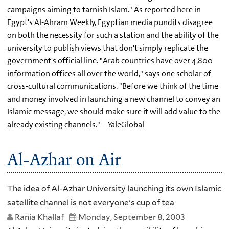
campaigns aiming to tarnish Islam." As reported here in
Egypt's Al-Ahram Weekly, Egyptian media pundits disagree
on both the necessity for such a station and the ability of the
university to publish views that don't simply replicate the
government's official line. "Arab countries have over 4,800
information offices all over the world," says one scholar of
cross-cultural communications. "Before we think of the time
and money involved in launching a new channel to convey an
Islamic message, we should make sure it will add value to the
already existing channels." – YaleGlobal
Al-Azhar on Air
The idea of Al-Azhar University launching its own Islamic
satellite channel is not everyone's cup of tea
Rania Khallaf
Monday, September 8, 2003