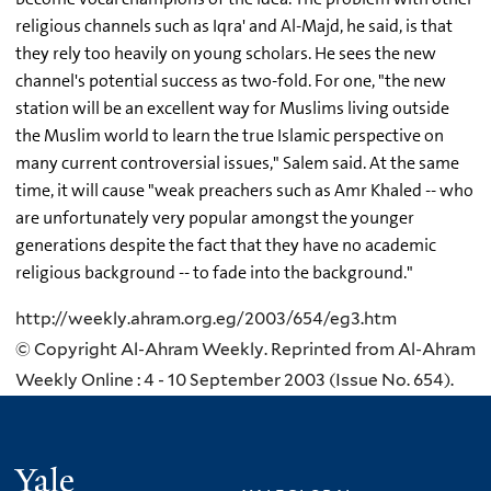
religious channels such as Iqra' and Al-Majd, he said, is that
they rely too heavily on young scholars. He sees the new
channel's potential success as two-fold. For one, "the new
station will be an excellent way for Muslims living outside
the Muslim world to learn the true Islamic perspective on
many current controversial issues," Salem said. At the same
time, it will cause "weak preachers such as Amr Khaled -- who
are unfortunately very popular amongst the younger
generations despite the fact that they have no academic
religious background -- to fade into the background."
http://weekly.ahram.org.eg/2003/654/eg3.htm
© Copyright Al-Ahram Weekly. Reprinted from Al-Ahram
Weekly Online : 4 - 10 September 2003 (Issue No. 654).
Yale