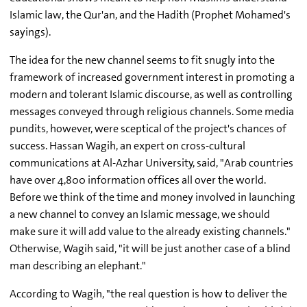
Islamic law, the Qur'an, and the Hadith (Prophet Mohamed's
sayings).
The idea for the new channel seems to fit snugly into the
framework of increased government interest in promoting a
modern and tolerant Islamic discourse, as well as controlling
messages conveyed through religious channels. Some media
pundits, however, were sceptical of the project's chances of
success. Hassan Wagih, an expert on cross-cultural
communications at Al-Azhar University, said, "Arab countries
have over 4,800 information offices all over the world.
Before we think of the time and money involved in launching
a new channel to convey an Islamic message, we should
make sure it will add value to the already existing channels."
Otherwise, Wagih said, "it will be just another case of a blind
man describing an elephant."
According to Wagih, "the real question is how to deliver the