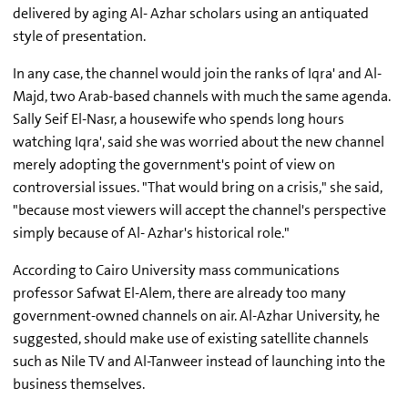
delivered by aging Al- Azhar scholars using an antiquated
style of presentation.
In any case, the channel would join the ranks of Iqra' and Al-
Majd, two Arab-based channels with much the same agenda.
Sally Seif El-Nasr, a housewife who spends long hours
watching Iqra', said she was worried about the new channel
merely adopting the government's point of view on
controversial issues. "That would bring on a crisis," she said,
"because most viewers will accept the channel's perspective
simply because of Al- Azhar's historical role."
According to Cairo University mass communications
professor Safwat El-Alem, there are already too many
government-owned channels on air. Al-Azhar University, he
suggested, should make use of existing satellite channels
such as Nile TV and Al-Tanweer instead of launching into the
business themselves.