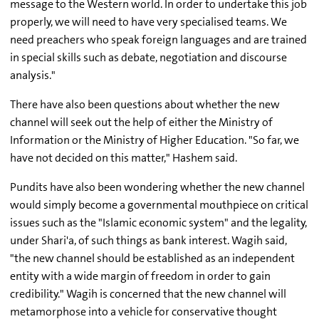
message to the Western world. In order to undertake this job
properly, we will need to have very specialised teams. We
need preachers who speak foreign languages and are trained
in special skills such as debate, negotiation and discourse
analysis."
There have also been questions about whether the new
channel will seek out the help of either the Ministry of
Information or the Ministry of Higher Education. "So far, we
have not decided on this matter," Hashem said.
Pundits have also been wondering whether the new channel
would simply become a governmental mouthpiece on critical
issues such as the "Islamic economic system" and the legality,
under Shari'a, of such things as bank interest. Wagih said,
"the new channel should be established as an independent
entity with a wide margin of freedom in order to gain
credibility." Wagih is concerned that the new channel will
metamorphose into a vehicle for conservative thought