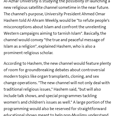
Al-Azhar University is studying the possibility of launching a
new religious satellite channel sometime in the near future.
The channel's purpose, University President Ahmed Omar
Hashem told Al-Ahram Weekly, would be "to refute people's
misconceptions about Islam and confront the unrelenting
Western campaigns aiming to tarnish Islam". Basically, the
channel would convey "the true and peaceful message of
Islam as a religion", explained Hashem, who is also a
prominent religious scholar.
According to Hashem, the new channel would feature plenty
of room for groundbreaking debates about controversial
modern topics like organ transplants, cloning, and sex
change operations. "The new channel will not only deal with
traditional religious issues," Hashem said, "but will also
include talk shows, and special programmes tackling
women's and children's issues as well." A large portion of the
programming would also be reserved for straightforward
educational shows meant to help non-Muslims understand