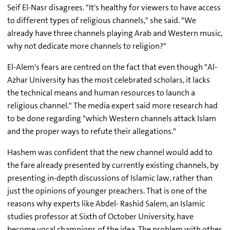
Seif El-Nasr disagrees. "It's healthy for viewers to have access
to different types of religious channels," she said. "We
already have three channels playing Arab and Western music,
why not dedicate more channels to religion?"
El-Alem's fears are centred on the fact that even though "Al-
Azhar University has the most celebrated scholars, it lacks
the technical means and human resources to launch a
religious channel." The media expert said more research had
to be done regarding "which Western channels attack Islam
and the proper ways to refute their allegations."
Hashem was confident that the new channel would add to
the fare already presented by currently existing channels, by
presenting in-depth discussions of Islamic law, rather than
just the opinions of younger preachers. That is one of the
reasons why experts like Abdel- Rashid Salem, an Islamic
studies professor at Sixth of October University, have
become vocal champions of the idea. The problem with other