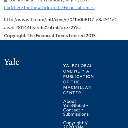
Click here for the article in The Financial Times.
http://www.ft.com/intl/cms/s/0/1b0b8f12-e8a7-11e2-
aead-00144feabdc0.html#axzz2Ye...
Copyright The Financial Times Limited 2013.
Yale
yaleglobal
online • a
publication
of
the
macmillan
center
About
YaleGlobal
•
Contact
•
Submissions
Copyright ©
2020 Yale