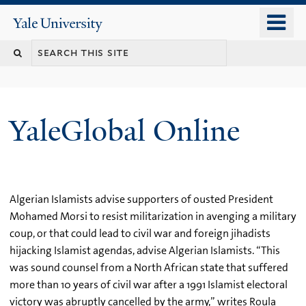
Skip
o
Yale
to
University
m
main
n
content
YaleGlobal Online
Algerian Islamists advise supporters of ousted President
Mohamed Morsi to resist militarization in avenging a military
coup, or that could lead to civil war and foreign jihadists
hijacking Islamist agendas, advise Algerian Islamists. “This
was sound counsel from a North African state that suffered
more than 10 years of civil war after a 1991 Islamist electoral
victory was abruptly cancelled by the army,” writes Roula