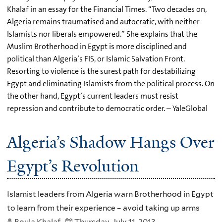
Khalaf in an essay for the Financial Times. “Two decades on,
Algeria remains traumatised and autocratic, with neither
Islamists nor liberals empowered.” She explains that the
Muslim Brotherhood in Egypt is more disciplined and
political than Algeria’s FIS, or Islamic Salvation Front.
Resorting to violence is the surest path for destabilizing
Egypt and eliminating Islamists from the political process. On
the other hand, Egypt’s current leaders must resist
repression and contribute to democratic order. – YaleGlobal
Algeria’s Shadow Hangs Over
Egypt’s Revolution
Islamist leaders from Algeria warn Brotherhood in Egypt
to learn from their experience – avoid taking up arms
Roula Khalaf
Thursday, July 11, 2013