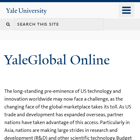
Skip
o
Yale
to
University
m
main
n
content
YaleGlobal Online
The long-standing pre-eminence of US technology and
innovation worldwide may now face a challenge, as the
changing face of the global marketplace takes its toll. As US
trade and development has expanded overseas, partner
nations have taken advantage of this access. Particularly in
Asia, nations are making large strides in research and
development (R&D) and other scientific technology. Budget