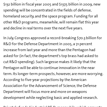
$132 billion in fiscal year 2005 and $137.5 billion in 2009, new
spending will be concentrated in the fields of defense,
homeland security, and the space program. Funding for all
other R&D programs, meanwhile, will remain flat this year
and decline in real terms over the next five years.
In July, Congress approved a record-breaking $70.3 billion for
R&D for the Defense Department in 2005, a 7.1 percent
increase from last year and more than the Pentagon had
asked for (in fact, the department's top brass had asked to
cut R&D spending). Such largesse makes it likely that the
Pentagon will be able to continue innovation in the near
term. Its longer-term prospects, however, are more worrying.
According to five-year projections by the American
Association for the Advancement of Science, the Defense
Department will focus more and more on weapons
development while neglecting basic and applied research.