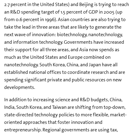
2.7 percent in the United States) and Beijing is trying to reach
an R&D spending target of 1.5 percent of GDP in 2005 (up
from 0.6 percent in 1996). Asian countries are also trying to
take the lead in three areas that are likely to generate the
next wave of innovation: biotechnology, nanotechnology,
and information technology. Governments have increased
their support for all three areas, and Asia now spends as
much as the United States and Europe combined on
nanotechnology. South Korea, China, and Japan have all
established national offices to coordinate research and are
spending significant private and public resources on new
developments.
In addition to increasing science and R&D budgets, China,
India, South Korea, and Taiwan are shifting from top-down,
state-directed technology policies to more flexible, market-
oriented approaches that foster innovation and
entrepreneurship. Regional governments are using tax,