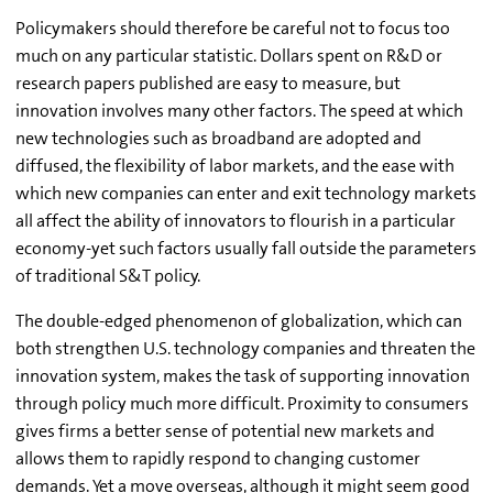
Policymakers should therefore be careful not to focus too
much on any particular statistic. Dollars spent on R&D or
research papers published are easy to measure, but
innovation involves many other factors. The speed at which
new technologies such as broadband are adopted and
diffused, the flexibility of labor markets, and the ease with
which new companies can enter and exit technology markets
all affect the ability of innovators to flourish in a particular
economy-yet such factors usually fall outside the parameters
of traditional S&T policy.
The double-edged phenomenon of globalization, which can
both strengthen U.S. technology companies and threaten the
innovation system, makes the task of supporting innovation
through policy much more difficult. Proximity to consumers
gives firms a better sense of potential new markets and
allows them to rapidly respond to changing customer
demands. Yet a move overseas, although it might seem good