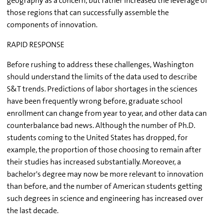
geography as a concern, but rather increased the leverage of
those regions that can successfully assemble the
components of innovation.
RAPID RESPONSE
Before rushing to address these challenges, Washington
should understand the limits of the data used to describe
S&T trends. Predictions of labor shortages in the sciences
have been frequently wrong before, graduate school
enrollment can change from year to year, and other data can
counterbalance bad news. Although the number of Ph.D.
students coming to the United States has dropped, for
example, the proportion of those choosing to remain after
their studies has increased substantially. Moreover, a
bachelor's degree may now be more relevant to innovation
than before, and the number of American students getting
such degrees in science and engineering has increased over
the last decade.