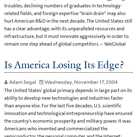
troubles, declining numbers of graduates in technology-
related fields, and foreign expertise "brain drain" may also
hurt American R&D in the next decade. The United States still
has a clear advantage, with its unparalleled resources and
infrastructure, but it must innovate aggressively in order to
remain one step ahead of global competitors. – YaleGlobal
Is America Losing Its Edge?
Adam Segal
Wednesday, November 17, 2004
The United States' global primacy depends in large part on its
ability to develop new technologies and industries faster
than anyone else. For the last five decades, U.S. scientific
innovation and technological entrepreneurship have ensured
the country's economic prosperity and military power. It was
Americans who invented and commercialized the
semiconductor, the personal computer, and the Internet;