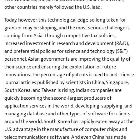
other countries merely followed the U.S. lead.
Today, however, this technological edge-so long taken for
granted-may be slipping, and the most serious challenge is
coming from Asia. Through competitive tax policies,
increased investment in research and development (R&D),
and preferential policies for science and technology (S&T)
personnel, Asian governments are improving the quality of
their science and ensuring the exploitation of future
innovations. The percentage of patents issued to and science
journal articles published by scientists in China, Singapore,
South Korea, and Taiwan is rising. Indian companies are
quickly becoming the second-largest producers of
application services in the world, developing, supplying, and
managing database and other types of software for clients
around the world. South Korea has rapidly eaten away at the
U.S. advantage in the manufacture of computer chips and
telecommunications software. And even China has made