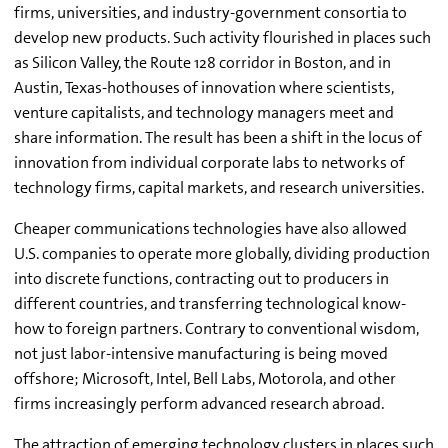
firms, universities, and industry-government consortia to
develop new products. Such activity flourished in places such
as Silicon Valley, the Route 128 corridor in Boston, and in
Austin, Texas-hothouses of innovation where scientists,
venture capitalists, and technology managers meet and
share information. The result has been a shift in the locus of
innovation from individual corporate labs to networks of
technology firms, capital markets, and research universities.
Cheaper communications technologies have also allowed
U.S. companies to operate more globally, dividing production
into discrete functions, contracting out to producers in
different countries, and transferring technological know-
how to foreign partners. Contrary to conventional wisdom,
not just labor-intensive manufacturing is being moved
offshore; Microsoft, Intel, Bell Labs, Motorola, and other
firms increasingly perform advanced research abroad.
The attraction of emerging technology clusters in places such