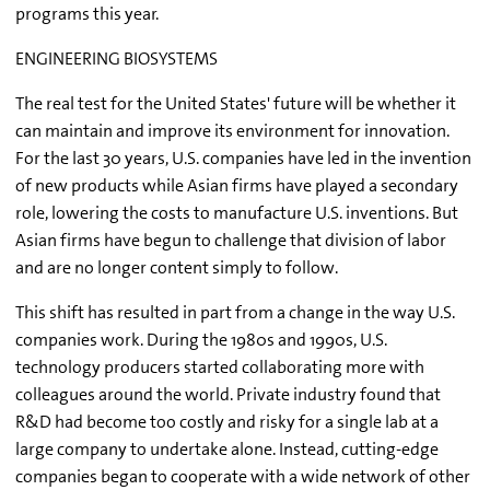
programs this year.
ENGINEERING BIOSYSTEMS
The real test for the United States' future will be whether it
can maintain and improve its environment for innovation.
For the last 30 years, U.S. companies have led in the invention
of new products while Asian firms have played a secondary
role, lowering the costs to manufacture U.S. inventions. But
Asian firms have begun to challenge that division of labor
and are no longer content simply to follow.
This shift has resulted in part from a change in the way U.S.
companies work. During the 1980s and 1990s, U.S.
technology producers started collaborating more with
colleagues around the world. Private industry found that
R&D had become too costly and risky for a single lab at a
large company to undertake alone. Instead, cutting-edge
companies began to cooperate with a wide network of other