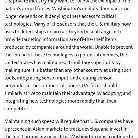
U.S. private industry may want to follow the example of the
nation's armed forces. Washington's military dominance no
longer depends on it denying others access to critical
technologies. Many of the sensors that the U.S. military now
uses to detect ships or aircraft beyond visual range or to
provide targeting information are off-the-shelf items
produced by companies around the world. Unable to prevent
the spread of these technologies to potential enemies, the
United States has maintained its military superiority by
making sure it is better than any other country at using such
tools, integrating sensor input, and creating sensor
networks. In the commercial sphere, U.S. firms should
similarly strive to maintain their advantage by adopting and
integrating new technologies more rapidly than their
competitors.
Maintaining such speed will require that U.S. companies have
a presence in Asian markets to track, develop, and invest in
the most promising new ideas. Washington must continue to