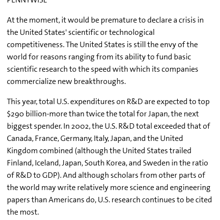
At the moment, it would be premature to declare a crisis in
the United States' scientific or technological
competitiveness. The United States is still the envy of the
world for reasons ranging from its ability to fund basic
scientific research to the speed with which its companies
commercialize new breakthroughs.
This year, total U.S. expenditures on R&D are expected to top
$290 billion-more than twice the total for Japan, the next
biggest spender. In 2002, the U.S. R&D total exceeded that of
Canada, France, Germany, Italy, Japan, and the United
Kingdom combined (although the United States trailed
Finland, Iceland, Japan, South Korea, and Sweden in the ratio
of R&D to GDP). And although scholars from other parts of
the world may write relatively more science and engineering
papers than Americans do, U.S. research continues to be cited
the most.