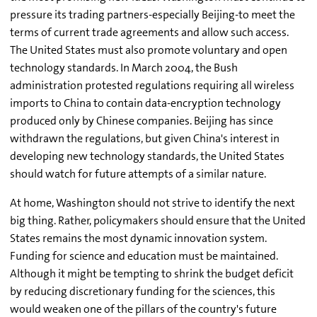
pressure its trading partners-especially Beijing-to meet the
terms of current trade agreements and allow such access.
The United States must also promote voluntary and open
technology standards. In March 2004, the Bush
administration protested regulations requiring all wireless
imports to China to contain data-encryption technology
produced only by Chinese companies. Beijing has since
withdrawn the regulations, but given China's interest in
developing new technology standards, the United States
should watch for future attempts of a similar nature.
At home, Washington should not strive to identify the next
big thing. Rather, policymakers should ensure that the United
States remains the most dynamic innovation system.
Funding for science and education must be maintained.
Although it might be tempting to shrink the budget deficit
by reducing discretionary funding for the sciences, this
would weaken one of the pillars of the country's future