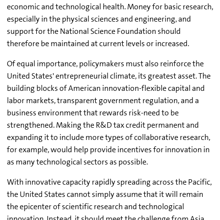
economic and technological health. Money for basic research,
especially in the physical sciences and engineering, and
support for the National Science Foundation should
therefore be maintained at current levels or increased.
Of equal importance, policymakers must also reinforce the
United States' entrepreneurial climate, its greatest asset. The
building blocks of American innovation-flexible capital and
labor markets, transparent government regulation, and a
business environment that rewards risk-need to be
strengthened. Making the R&D tax credit permanent and
expanding it to include more types of collaborative research,
for example, would help provide incentives for innovation in
as many technological sectors as possible.
With innovative capacity rapidly spreading across the Pacific,
the United States cannot simply assume that it will remain
the epicenter of scientific research and technological
innovation. Instead, it should meet the challenge from Asia