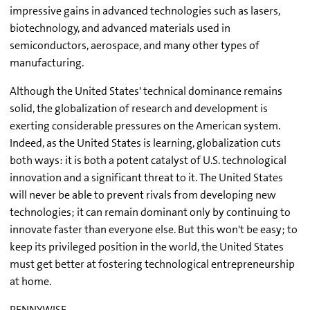
impressive gains in advanced technologies such as lasers,
biotechnology, and advanced materials used in
semiconductors, aerospace, and many other types of
manufacturing.
Although the United States' technical dominance remains
solid, the globalization of research and development is
exerting considerable pressures on the American system.
Indeed, as the United States is learning, globalization cuts
both ways: it is both a potent catalyst of U.S. technological
innovation and a significant threat to it. The United States
will never be able to prevent rivals from developing new
technologies; it can remain dominant only by continuing to
innovate faster than everyone else. But this won't be easy; to
keep its privileged position in the world, the United States
must get better at fostering technological entrepreneurship
at home.
PENNYWISE