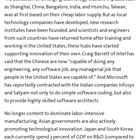
as Shanghai, China, Bangalore, India, and Hsinchu, Taiwan,
was at first based on their cheap labor supply. But as local
technology companies have developed, new research
institutes have been founded, and scientists and engineers
from such countries have returned home after training and
working in the United States, these hubs have started
supporting innovation of their own. Craig Barrett of Intel has
said that the Chinese are now "capable of doing any
engineering, any software job, any managerial job that
people in the United States are capable of." And Microsoft
has reportedly contracted with the Indian companies Infosys
and Satyam not only to do simple software coding, but also
to provide highly skilled software architects.
No longer content to dominate labor-intensive
manufacturing, Asian governments are also actively
promoting technological innovation. Japan and South Korea
each currently spend 3 percent of GDP on R&D (compared to