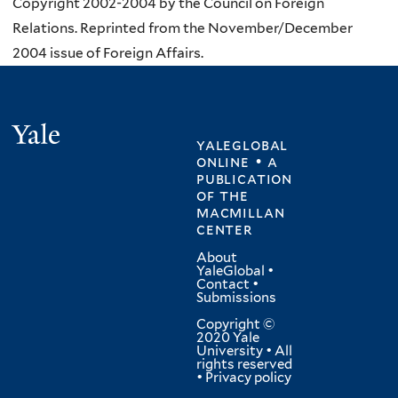
Copyright 2002-2004 by the Council on Foreign
Relations. Reprinted from the November/December
2004 issue of Foreign Affairs.
Yale
yaleglobal
online • a
publication
of
the
macmillan
center
About
YaleGlobal
•
Contact
•
Submissions
Copyright ©
2020 Yale
University • All
rights reserved
•
Privacy policy