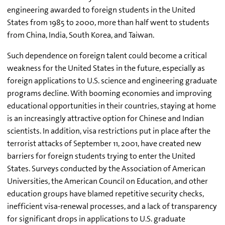
engineering awarded to foreign students in the United
States from 1985 to 2000, more than half went to students
from China, India, South Korea, and Taiwan.
Such dependence on foreign talent could become a critical
weakness for the United States in the future, especially as
foreign applications to U.S. science and engineering graduate
programs decline. With booming economies and improving
educational opportunities in their countries, staying at home
is an increasingly attractive option for Chinese and Indian
scientists. In addition, visa restrictions put in place after the
terrorist attacks of September 11, 2001, have created new
barriers for foreign students trying to enter the United
States. Surveys conducted by the Association of American
Universities, the American Council on Education, and other
education groups have blamed repetitive security checks,
inefficient visa-renewal processes, and a lack of transparency
for significant drops in applications to U.S. graduate