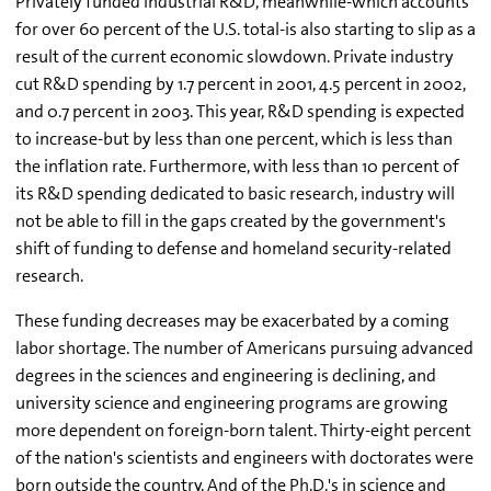
Privately funded industrial R&D, meanwhile-which accounts
for over 60 percent of the U.S. total-is also starting to slip as a
result of the current economic slowdown. Private industry
cut R&D spending by 1.7 percent in 2001, 4.5 percent in 2002,
and 0.7 percent in 2003. This year, R&D spending is expected
to increase-but by less than one percent, which is less than
the inflation rate. Furthermore, with less than 10 percent of
its R&D spending dedicated to basic research, industry will
not be able to fill in the gaps created by the government's
shift of funding to defense and homeland security-related
research.
These funding decreases may be exacerbated by a coming
labor shortage. The number of Americans pursuing advanced
degrees in the sciences and engineering is declining, and
university science and engineering programs are growing
more dependent on foreign-born talent. Thirty-eight percent
of the nation's scientists and engineers with doctorates were
born outside the country. And of the Ph.D.'s in science and