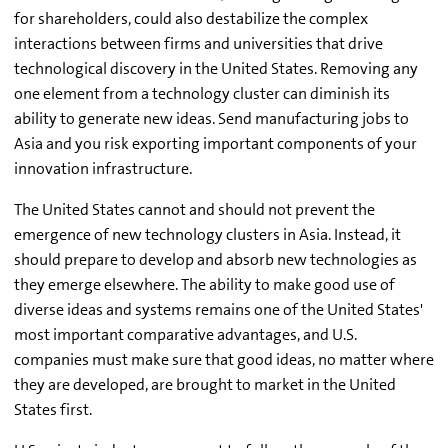
for shareholders, could also destabilize the complex
interactions between firms and universities that drive
technological discovery in the United States. Removing any
one element from a technology cluster can diminish its
ability to generate new ideas. Send manufacturing jobs to
Asia and you risk exporting important components of your
innovation infrastructure.
The United States cannot and should not prevent the
emergence of new technology clusters in Asia. Instead, it
should prepare to develop and absorb new technologies as
they emerge elsewhere. The ability to make good use of
diverse ideas and systems remains one of the United States'
most important comparative advantages, and U.S.
companies must make sure that good ideas, no matter where
they are developed, are brought to market in the United
States first.