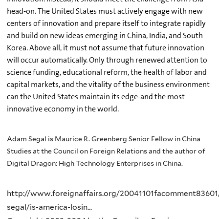
head-on. The United States must actively engage with new
centers of innovation and prepare itself to integrate rapidly
and build on new ideas emerging in China, India, and South
Korea. Above all, it must not assume that future innovation
will occur automatically. Only through renewed attention to
science funding, educational reform, the health of labor and
capital markets, and the vitality of the business environment
can the United States maintain its edge-and the most
innovative economy in the world.
Adam Segal is Maurice R. Greenberg Senior Fellow in China
Studies at the Council on Foreign Relations and the author of
Digital Dragon: High Technology Enterprises in China.
http://www.foreignaffairs.org/20041101facomment8360
segal/is-america-losin...