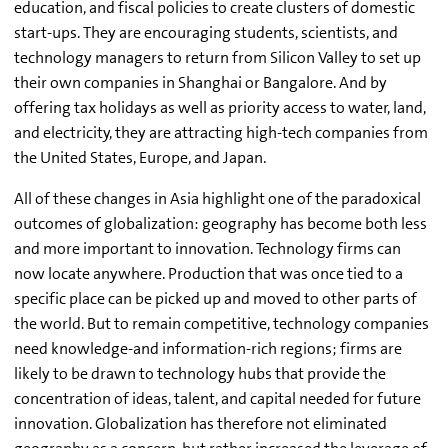
education, and fiscal policies to create clusters of domestic
start-ups. They are encouraging students, scientists, and
technology managers to return from Silicon Valley to set up
their own companies in Shanghai or Bangalore. And by
offering tax holidays as well as priority access to water, land,
and electricity, they are attracting high-tech companies from
the United States, Europe, and Japan.
All of these changes in Asia highlight one of the paradoxical
outcomes of globalization: geography has become both less
and more important to innovation. Technology firms can
now locate anywhere. Production that was once tied to a
specific place can be picked up and moved to other parts of
the world. But to remain competitive, technology companies
need knowledge-and information-rich regions; firms are
likely to be drawn to technology hubs that provide the
concentration of ideas, talent, and capital needed for future
innovation. Globalization has therefore not eliminated