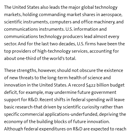
The United States also leads the major global technology
markets, holding commanding market shares in aerospace,
scientific instruments, computers and office machinery, and
communications instruments. U.S. information and
communications technology producers lead almost every
sector. And for the last two decades, U.S. firms have been the
top providers of high-technology services, accounting for
about one-third of the world's total.
These strengths, however, should not obscure the existence
of new threats to the long-term health of science and
innovation in the United States. A record $422 billion budget
deficit, for example, may undermine future government
support for R&D. Recent shifts in federal spending will leave
basic research-that driven by scientific curiosity rather than
specific commercial applications-underfunded, depriving the
economy of the building blocks of future innovation.
Although federal expenditures on R&D are expected to reach