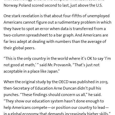
Norway. Poland scored second to last, just above the U.S.
One stark revelation is that about four-fifths of unemployed
Americans cannot figure out a rudimentary problem in which
they have to spot an error when data is transferred from a
two-column spreadsheet to a bar graph. And Americans are
far less adept at dealing with numbers than the average of
their global peers.
“This is the only country in the world where it’s OK to say ‘I’m
not good at math,’ ” said Mr. Provasnik. “That’s just not
acceptable in a place like Japan.”
When the original study by the OECD was published in 2013,
then-Secretary of Education Arne Duncan didn’t pull his
punches. “These findings should concern us all,” he said.
“They show our education system hasn’t done enough to
help Americans compete—or position our country to lead—
in a global economy that demands increasingly higher skills.”