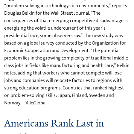
“problem solving in technology-rich environments,” reports
Douglas Belkin for the Wall Street Journal. “The
consequences of that emerging competitive disadvantage is
energizing the volatile undercurrent of this year’s
presidential race, some observers say.” The new study was
based on a global survey conducted by the Organization for
Economic Cooperation and Development. “The potential
problem lies in the growing complexity of traditional middle-
class jobs in fields like manufacturing and health care,” Belkin
notes, adding that workers who cannot compete will lose
jobs and companies will relocate factories to regions with
strong education programs. Countries that ranked highest
on problem-solving skills: Japan, Finland, Sweden and
Norway. – YaleGlobal
Americans Rank Last in