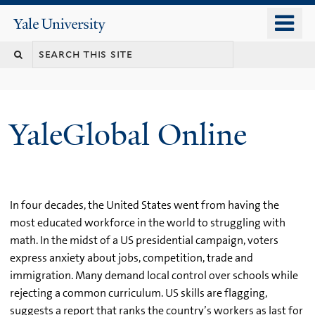
Skip
o
Yale
to
University
m
main
n
content
YaleGlobal Online
In four decades, the United States went from having the
most educated workforce in the world to struggling with
math. In the midst of a US presidential campaign, voters
express anxiety about jobs, competition, trade and
immigration. Many demand local control over schools while
rejecting a common curriculum. US skills are flagging,
suggests a report that ranks the country’s workers as last for