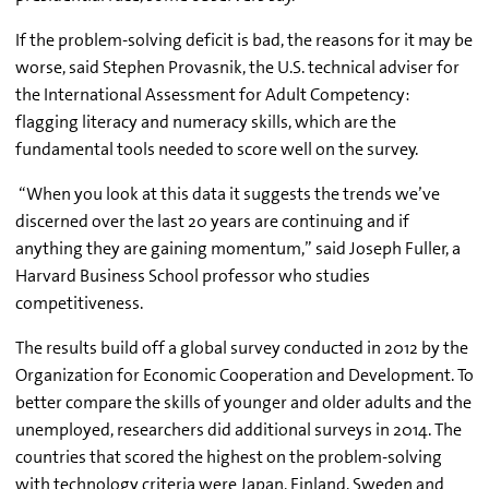
If the problem-solving deficit is bad, the reasons for it may be
worse, said Stephen Provasnik, the U.S. technical adviser for
the International Assessment for Adult Competency:
flagging literacy and numeracy skills, which are the
fundamental tools needed to score well on the survey.
“When you look at this data it suggests the trends we’ve
discerned over the last 20 years are continuing and if
anything they are gaining momentum,” said Joseph Fuller, a
Harvard Business School professor who studies
competitiveness.
The results build off a global survey conducted in 2012 by the
Organization for Economic Cooperation and Development. To
better compare the skills of younger and older adults and the
unemployed, researchers did additional surveys in 2014. The
countries that scored the highest on the problem-solving
with technology criteria were Japan, Finland, Sweden and