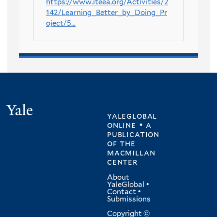
https://www.iteea.org/Activities/2
142/Learning_Better_by_Doing_Pr
oject/5...
Yale
yaleglobal
online • a
publication
of
the
macmillan
center
About
YaleGlobal
•
Contact
•
Submissions
Copyright ©