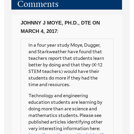
Comments
JOHNNY J MOYE, PH.D., DTE
ON
MARCH 4, 2017
:
In a four year study Moye, Dugger,
and Starkweather have found that
teachers report that students learn
better by doing and that they (K-12
STEM teachers) would have their
students do more if they had the
time and resources.
Technology and engineering
education students are learning by
doing more than are science and
mathematics students. Please see
published articles identifying other
very interesting information here: