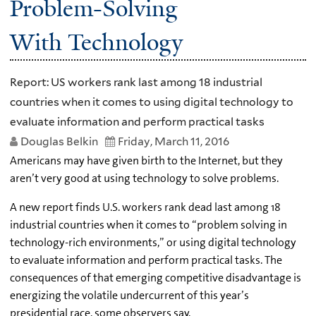
Problem-Solving
With Technology
Report: US workers rank last among 18 industrial
countries when it comes to using digital technology to
evaluate information and perform practical tasks
Douglas Belkin
Friday, March 11, 2016
Americans may have given birth to the Internet, but they
aren’t very good at using technology to solve problems.
A new report finds U.S. workers rank dead last among 18
industrial countries when it comes to “problem solving in
technology-rich environments,” or using digital technology
to evaluate information and perform practical tasks. The
consequences of that emerging competitive disadvantage is
energizing the volatile undercurrent of this year’s
presidential race, some observers say.