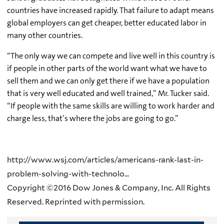
countries have increased rapidly. That failure to adapt means
global employers can get cheaper, better educated labor in
many other countries.
“The only way we can compete and live well in this country is
if people in other parts of the world want what we have to
sell them and we can only get there if we have a population
that is very well educated and well trained,” Mr. Tucker said.
“If people with the same skills are willing to work harder and
charge less, that’s where the jobs are going to go.”
http://www.wsj.com/articles/americans-rank-last-in-
problem-solving-with-technolo...
Copyright ©2016 Dow Jones & Company, Inc. All Rights
Reserved. Reprinted with permission.