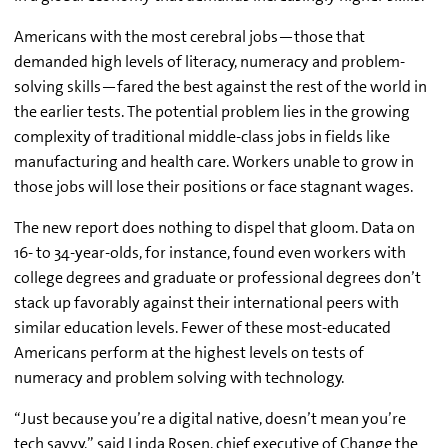
Americans with the most cerebral jobs—those that
demanded high levels of literacy, numeracy and problem-
solving skills—fared the best against the rest of the world in
the earlier tests. The potential problem lies in the growing
complexity of traditional middle-class jobs in fields like
manufacturing and health care. Workers unable to grow in
those jobs will lose their positions or face stagnant wages.
The new report does nothing to dispel that gloom. Data on
16- to 34-year-olds, for instance, found even workers with
college degrees and graduate or professional degrees don’t
stack up favorably against their international peers with
similar education levels. Fewer of these most-educated
Americans perform at the highest levels on tests of
numeracy and problem solving with technology.
“Just because you’re a digital native, doesn’t mean you’re
tech savvy,” said Linda Rosen, chief executive of Change the