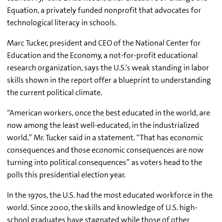
Equation, a privately funded nonprofit that advocates for
technological literacy in schools.
Marc Tucker, president and CEO of the National Center for
Education and the Economy, a not-for-profit educational
research organization, says the U.S.’s weak standing in labor
skills shown in the report offer a blueprint to understanding
the current political climate.
“American workers, once the best educated in the world, are
now among the least well-educated, in the industrialized
world,” Mr. Tucker said in a statement. “That has economic
consequences and those economic consequences are now
turning into political consequences” as voters head to the
polls this presidential election year.
In the 1970s, the U.S. had the most educated workforce in the
world. Since 2000, the skills and knowledge of U.S. high-
school graduates have stagnated while those of other