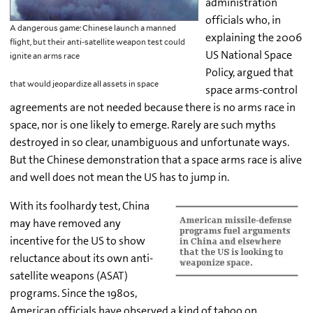
administration
officials who, in
A dangerous game: Chinese launch a manned
explaining the 2006
flight, but their anti-satellite weapon test could
US National Space
ignite an arms race
Policy, argued that
that would jeopardize all assets in space
space arms-control
agreements are not needed because there is no arms race in
space, nor is one likely to emerge. Rarely are such myths
destroyed in so clear, unambiguous and unfortunate ways.
But the Chinese demonstration that a space arms race is alive
and well does not mean the US has to jump in.
With its foolhardy test, China
may have removed any
incentive for the US to show
reluctance about its own anti-
satellite weapons (ASAT)
programs. Since the 1980s,
American officials have observed a kind of taboo on