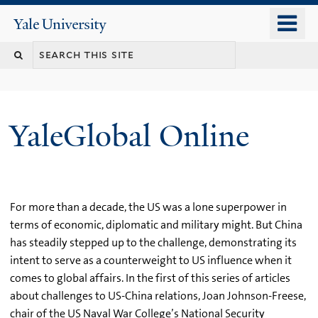
Skip
o
Yale
to
University
m
main
n
content
YaleGlobal Online
For more than a decade, the US was a lone superpower in
terms of economic, diplomatic and military might. But China
has steadily stepped up to the challenge, demonstrating its
intent to serve as a counterweight to US influence when it
comes to global affairs. In the first of this series of articles
about challenges to US-China relations, Joan Johnson-Freese,
chair of the US Naval War College’s National Security