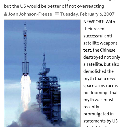
but the US would be better off not overreacting
Joan Johnson-Freese
Tuesday, February 6, 2007
NEWPORT: With
their recent
successful anti-
satellite weapons
test, the Chinese
destroyed not only
a satellite, but also
demolished the
myth that a new
space arms race is
not looming. That
myth was most
recently
promulgated in
statements by US