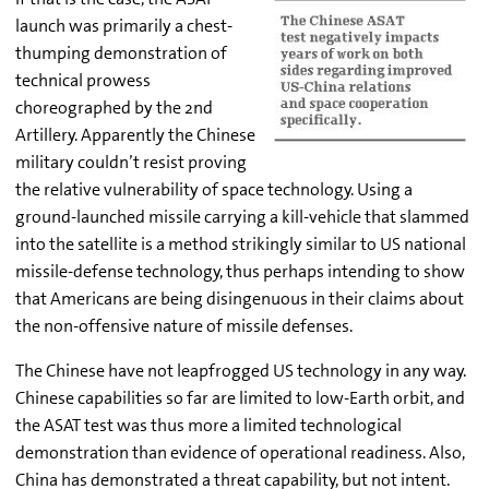
launch was primarily a chest-
thumping demonstration of
technical prowess
choreographed by the 2nd
Artillery. Apparently the Chinese
military couldn’t resist proving
the relative vulnerability of space technology. Using a
ground-launched missile carrying a kill-vehicle that slammed
into the satellite is a method strikingly similar to US national
missile-defense technology, thus perhaps intending to show
that Americans are being disingenuous in their claims about
the non-offensive nature of missile defenses.
The Chinese have not leapfrogged US technology in any way.
Chinese capabilities so far are limited to low-Earth orbit, and
the ASAT test was thus more a limited technological
demonstration than evidence of operational readiness. Also,
China has demonstrated a threat capability, but not intent.