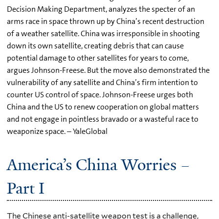
Decision Making Department, analyzes the specter of an
arms race in space thrown up by China’s recent destruction
of a weather satellite. China was irresponsible in shooting
down its own satellite, creating debris that can cause
potential damage to other satellites for years to come,
argues Johnson-Freese. But the move also demonstrated the
vulnerability of any satellite and China’s firm intention to
counter US control of space. Johnson-Freese urges both
China and the US to renew cooperation on global matters
and not engage in pointless bravado or a wasteful race to
weaponize space. – YaleGlobal
America’s China Worries –
Part I
The Chinese anti-satellite weapon test is a challenge,