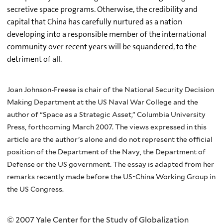
secretive space programs. Otherwise, the credibility and
capital that China has carefully nurtured as a nation
developing into a responsible member of the international
community over recent years will be squandered, to the
detriment of all.
Joan Johnson-Freese is chair of the National Security Decision
Making Department at the US Naval War College and the
author of “Space as a Strategic Asset,” Columbia University
Press, forthcoming March 2007. The views expressed in this
article are the author’s alone and do not represent the official
position of the Department of the Navy, the Department of
Defense or the US government. The essay is adapted from her
remarks recently made before the US-China Working Group in
the US Congress.
© 2007 Yale Center for the Study of Globalization