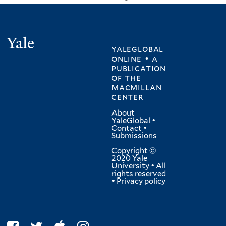
Yale
yaleglobal
online • a
publication
of
the
macmillan
center
About
YaleGlobal
•
Contact
•
Submissions
Copyright ©
2020 Yale
University • All
rights reserved
•
Privacy policy