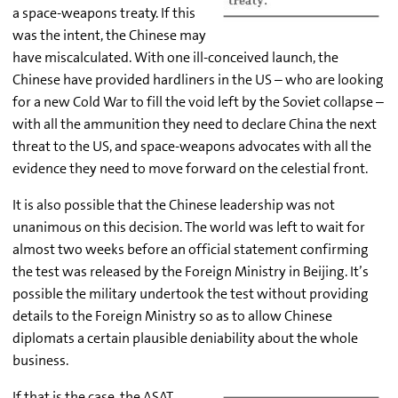
a space-weapons treaty. If this
was the intent, the Chinese may
have miscalculated. With one ill-conceived launch, the
Chinese have provided hardliners in the US – who are looking
for a new Cold War to fill the void left by the Soviet collapse –
with all the ammunition they need to declare China the next
threat to the US, and space-weapons advocates with all the
evidence they need to move forward on the celestial front.
It is also possible that the Chinese leadership was not
unanimous on this decision. The world was left to wait for
almost two weeks before an official statement confirming
the test was released by the Foreign Ministry in Beijing. It’s
possible the military undertook the test without providing
details to the Foreign Ministry so as to allow Chinese
diplomats a certain plausible deniability about the whole
business.
If that is the case, the ASAT