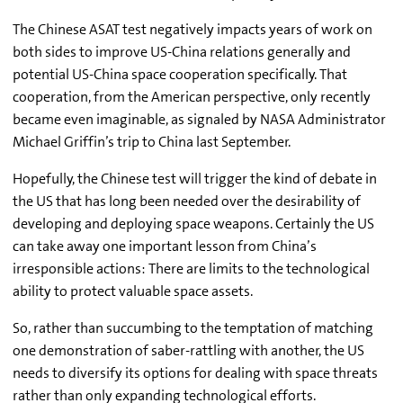
The Chinese ASAT test negatively impacts years of work on
both sides to improve US-China relations generally and
potential US-China space cooperation specifically. That
cooperation, from the American perspective, only recently
became even imaginable, as signaled by NASA Administrator
Michael Griffin’s trip to China last September.
Hopefully, the Chinese test will trigger the kind of debate in
the US that has long been needed over the desirability of
developing and deploying space weapons. Certainly the US
can take away one important lesson from China’s
irresponsible actions: There are limits to the technological
ability to protect valuable space assets.
So, rather than succumbing to the temptation of matching
one demonstration of saber-rattling with another, the US
needs to diversify its options for dealing with space threats
rather than only expanding technological efforts.