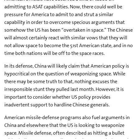
admitting to ASAT capabilities. Now, there could well be
pressure for America to admit to and strut a similar
capability in order to overcome specious arguments that
somehow the US has been “overtaken in space.” The Chinese
will almost certainly react with similar vows that they will
not allow space to become the 51st American state, and in no
time both nations will be off to the space races.
In its defense, China will likely claim that American policy is
hypocritical on the question of weaponizing space. While
there may be some truth to that, nothing excuses the
irresponsible stunt they pulled last month. However, it is
important to consider whether US policy provides
inadvertent support to hardline Chinese generals.
American missile-defense programs also fuel arguments in
China and elsewhere that the US is looking to weaponize
space. Missile defense, often described as hitting a bullet