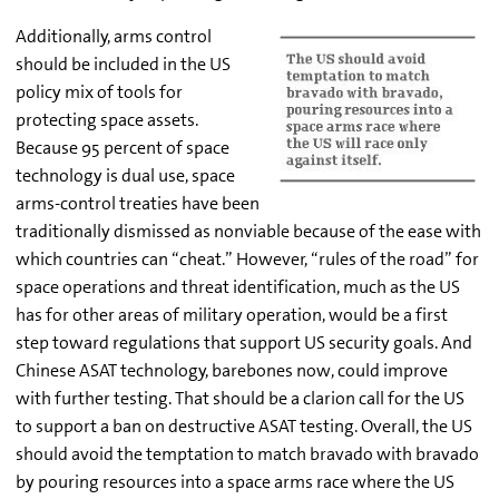
Additionally, arms control
should be included in the US
policy mix of tools for
protecting space assets.
Because 95 percent of space
technology is dual use, space
arms-control treaties have been
traditionally dismissed as nonviable because of the ease with
which countries can “cheat.” However, “rules of the road” for
space operations and threat identification, much as the US
has for other areas of military operation, would be a first
step toward regulations that support US security goals. And
Chinese ASAT technology, barebones now, could improve
with further testing. That should be a clarion call for the US
to support a ban on destructive ASAT testing. Overall, the US
should avoid the temptation to match bravado with bravado
by pouring resources into a space arms race where the US