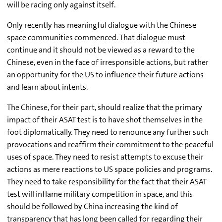
will be racing only against itself.
Only recently has meaningful dialogue with the Chinese
space communities commenced. That dialogue must
continue and it should not be viewed as a reward to the
Chinese, even in the face of irresponsible actions, but rather
an opportunity for the US to influence their future actions
and learn about intents.
The Chinese, for their part, should realize that the primary
impact of their ASAT test is to have shot themselves in the
foot diplomatically. They need to renounce any further such
provocations and reaffirm their commitment to the peaceful
uses of space. They need to resist attempts to excuse their
actions as mere reactions to US space policies and programs.
They need to take responsibility for the fact that their ASAT
test will inflame military competition in space, and this
should be followed by China increasing the kind of
transparency that has long been called for regarding their