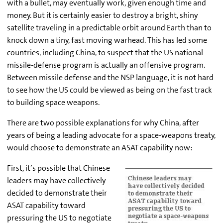
with a bullet, may eventually work, given enough time and
money. But it is certainly easier to destroy a bright, shiny
satellite traveling in a predictable orbit around Earth than to
knock down a tiny, fast moving warhead. This has led some
countries, including China, to suspect that the US national
missile-defense program is actually an offensive program.
Between missile defense and the NSP language, it is not hard
to see how the US could be viewed as being on the fast track
to building space weapons.
There are two possible explanations for why China, after
years of being a leading advocate for a space-weapons treaty,
would choose to demonstrate an ASAT capability now:
First, it’s possible that Chinese
leaders may have collectively
decided to demonstrate their
ASAT capability toward
pressuring the US to negotiate