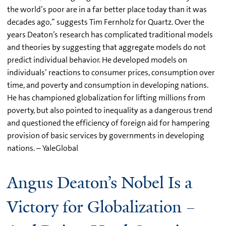
the world’s poor are in a far better place today than it was
decades ago,” suggests Tim Fernholz for Quartz. Over the
years Deaton’s research has complicated traditional models
and theories by suggesting that aggregate models do not
predict individual behavior. He developed models on
individuals’ reactions to consumer prices, consumption over
time, and poverty and consumption in developing nations.
He has championed globalization for lifting millions from
poverty, but also pointed to inequality as a dangerous trend
and questioned the efficiency of foreign aid for hampering
provision of basic services by governments in developing
nations. – YaleGlobal
Angus Deaton’s Nobel Is a
Victory for Globalization –