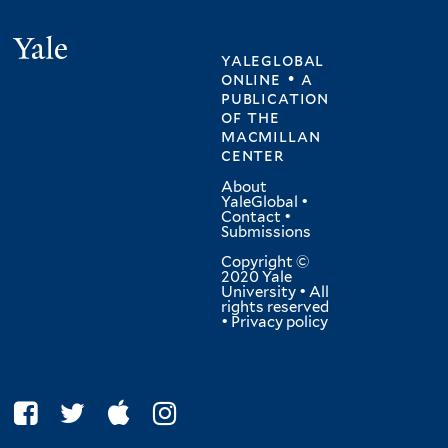
Yale
yaleglobal
online • a
publication
of
the
macmillan
center
About
YaleGlobal
•
Contact
•
Submissions
Copyright ©
2020 Yale
University • All
rights reserved
•
Privacy policy