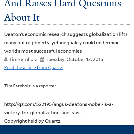
And Raises Hard Questions
About It
Deaton’s economic research suggests globalization lifts
many out of poverty, yet inequality could undermine
world’s most successful economies
Tim Fernholz
Tuesday, October 13, 2015
Read the article from Quartz.
Tim Fernholz is a reporter.
http://qz.com/522195/angus-deatons-nobel-is-a-
victory-for-globalization-and-rais...
Copyright held by Quartz.