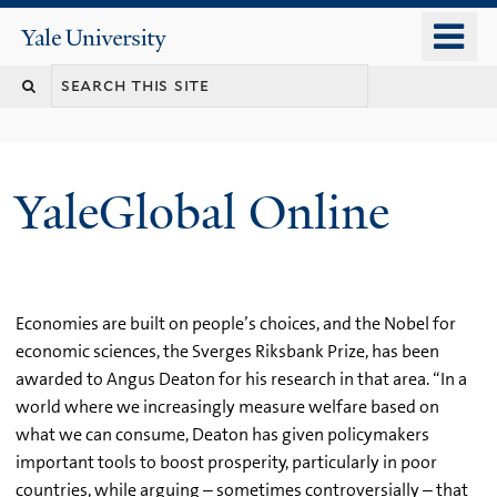
Skip
o
Yale
to
University
m
main
n
content
YaleGlobal Online
Economies are built on people’s choices, and the Nobel for
economic sciences, the Sverges Riksbank Prize, has been
awarded to Angus Deaton for his research in that area. “In a
world where we increasingly measure welfare based on
what we can consume, Deaton has given policymakers
important tools to boost prosperity, particularly in poor
countries, while arguing – sometimes controversially – that