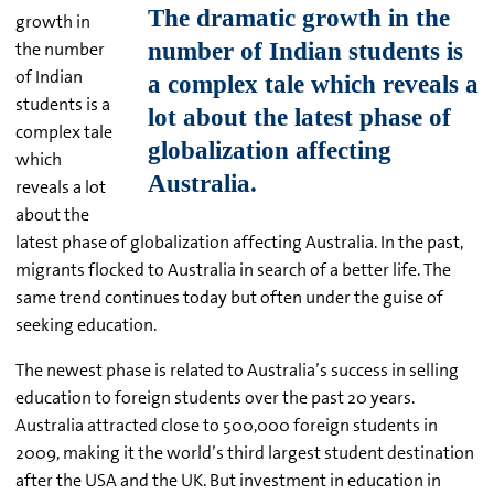
growth in
the number
of Indian
students is a
complex tale
which
reveals a lot
about the
latest phase of globalization affecting Australia. In the past,
migrants flocked to Australia in search of a better life. The
same trend continues today but often under the guise of
seeking education.
The newest phase is related to Australia’s success in selling
education to foreign students over the past 20 years.
Australia attracted close to 500,000 foreign students in
2009, making it the world’s third largest student destination
after the USA and the UK. But investment in education in