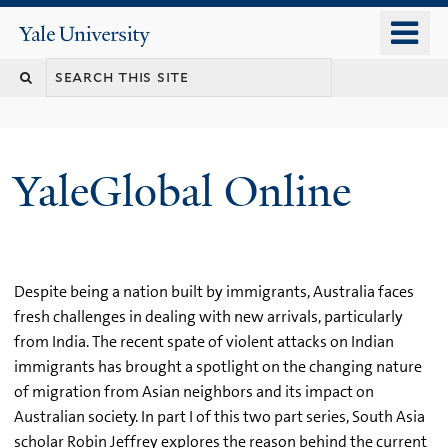
Skip
o
Yale
to
University
m
main
n
content
YaleGlobal Online
Despite being a nation built by immigrants, Australia faces
fresh challenges in dealing with new arrivals, particularly
from India. The recent spate of violent attacks on Indian
immigrants has brought a spotlight on the changing nature
of migration from Asian neighbors and its impact on
Australian society. In part I of this two part series, South Asia
scholar Robin Jeffrey explores the reason behind the current