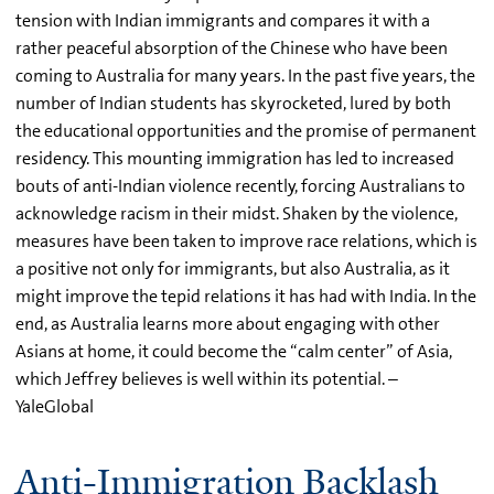
tension with Indian immigrants and compares it with a
rather peaceful absorption of the Chinese who have been
coming to Australia for many years. In the past five years, the
number of Indian students has skyrocketed, lured by both
the educational opportunities and the promise of permanent
residency. This mounting immigration has led to increased
bouts of anti-Indian violence recently, forcing Australians to
acknowledge racism in their midst. Shaken by the violence,
measures have been taken to improve race relations, which is
a positive not only for immigrants, but also Australia, as it
might improve the tepid relations it has had with India. In the
end, as Australia learns more about engaging with other
Asians at home, it could become the “calm center” of Asia,
which Jeffrey believes is well within its potential. –
YaleGlobal
Anti-Immigration Backlash