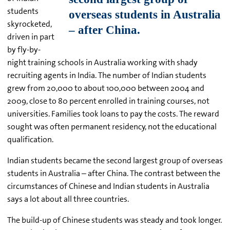
students
skyrocketed,
driven in part
by fly-by-
night training schools in Australia working with shady
recruiting agents in India. The number of Indian students
grew from 20,000 to about 100,000 between 2004 and
2009, close to 80 percent enrolled in training courses, not
universities. Families took loans to pay the costs. The reward
sought was often permanent residency, not the educational
qualification.
Indian students became the second largest group of overseas
students in Australia – after China. The contrast between the
circumstances of Chinese and Indian students in Australia
says a lot about all three countries.
The build-up of Chinese students was steady and took longer.