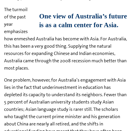
The turmoil
of the past
year
emphasizes
how enmeshed Australia has become with Asia. For Australia,
this has been a very good thing. Supplying the natural
resources for expanding Chinese and Indian economies,
Australia came through the 2008 recession much better than
most places.
One problem, however, for Australia’s engagement with Asia
lies in the fact that underinvestment in education has
depleted its capacity to understand its neighbors. Fewer than
5 percent of Australian university students study Asian
countries; Asian language study is rarer still. The scholars
who taught the current prime minister and his generation
about China are nearly all retired, and the shifts in