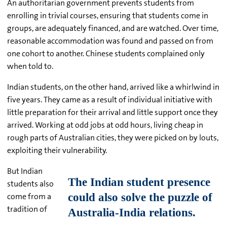
An authoritarian government prevents students from
enrolling in trivial courses, ensuring that students come in
groups, are adequately financed, and are watched. Over time,
reasonable accommodation was found and passed on from
one cohort to another. Chinese students complained only
when told to.
Indian students, on the other hand, arrived like a whirlwind in
five years. They came as a result of individual initiative with
little preparation for their arrival and little support once they
arrived. Working at odd jobs at odd hours, living cheap in
rough parts of Australian cities, they were picked on by louts,
exploiting their vulnerability.
But Indian
students also
come from a
tradition of