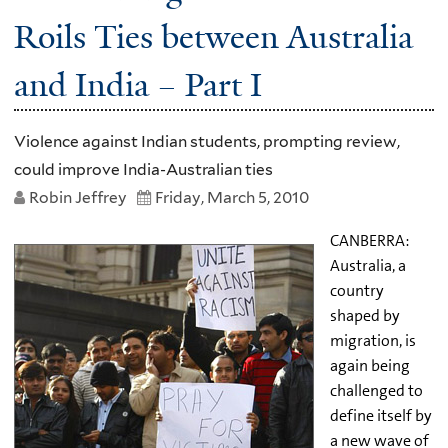
Roils Ties between Australia
and India – Part I
Violence against Indian students, prompting review,
could improve India-Australian ties
Robin Jeffrey
Friday, March 5, 2010
CANBERRA:
Australia, a
country
shaped by
migration, is
again being
challenged to
define itself by
a new wave of