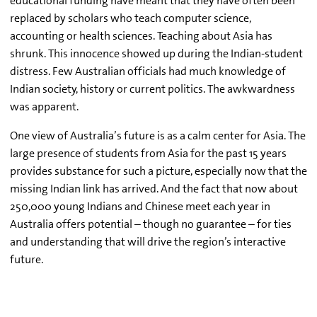
educational funding have meant that they have often been
replaced by scholars who teach computer science,
accounting or health sciences. Teaching about Asia has
shrunk. This innocence showed up during the Indian-student
distress. Few Australian officials had much knowledge of
Indian society, history or current politics. The awkwardness
was apparent.
One view of Australia’s future is as a calm center for Asia. The
large presence of students from Asia for the past 15 years
provides substance for such a picture, especially now that the
missing Indian link has arrived. And the fact that now about
250,000 young Indians and Chinese meet each year in
Australia offers potential – though no guarantee – for ties
and understanding that will drive the region’s interactive
future.