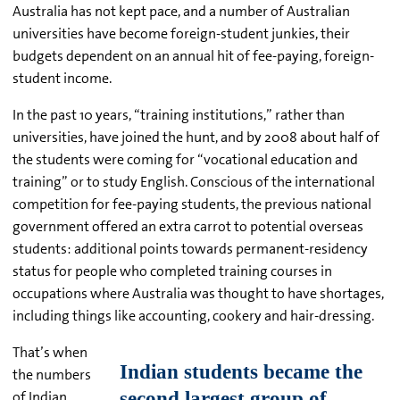
Australia has not kept pace, and a number of Australian
universities have become foreign-student junkies, their
budgets dependent on an annual hit of fee-paying, foreign-
student income.
In the past 10 years, “training institutions,” rather than
universities, have joined the hunt, and by 2008 about half of
the students were coming for “vocational education and
training” or to study English. Conscious of the international
competition for fee-paying students, the previous national
government offered an extra carrot to potential overseas
students: additional points towards permanent-residency
status for people who completed training courses in
occupations where Australia was thought to have shortages,
including things like accounting, cookery and hair-dressing.
That’s when
the numbers
of Indian