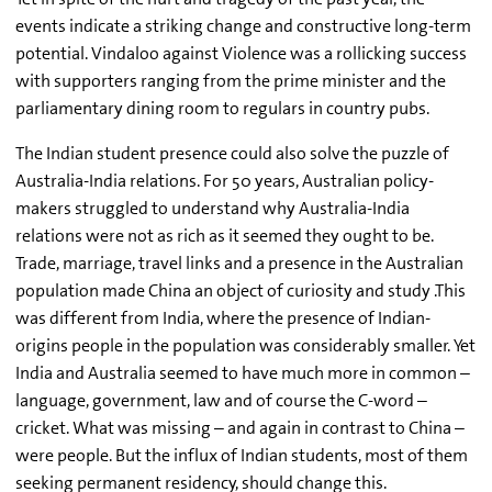
events indicate a striking change and constructive long-term
potential. Vindaloo against Violence was a rollicking success
with supporters ranging from the prime minister and the
parliamentary dining room to regulars in country pubs.
The Indian student presence could also solve the puzzle of
Australia-India relations. For 50 years, Australian policy-
makers struggled to understand why Australia-India
relations were not as rich as it seemed they ought to be.
Trade, marriage, travel links and a presence in the Australian
population made China an object of curiosity and study .This
was different from India, where the presence of Indian-
origins people in the population was considerably smaller. Yet
India and Australia seemed to have much more in common –
language, government, law and of course the C-word –
cricket. What was missing – and again in contrast to China –
were people. But the influx of Indian students, most of them
seeking permanent residency, should change this.