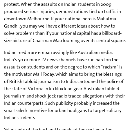
protest. When the assaults on Indian students in 2009
produced serious injuries, demonstrations tied up traffic in
downtown Melbourne. If your national hero is Mahatma
Gandhi, you may well have different ideas about how to
solve problems than if your national capital has a billboard-
size picture of Chairman Mao looming over its central square.
Indian media are embarrassingly like Australian media.
India’s 50 or more TV news channels have run hard on the
assaults on students and on the degree to which “racism” is
the motivator. Mail Today, which aims to bring the blessings
of British tabloid journalism to India, cartooned the police of
the state of Victoria in ku klux klan gear. Australian tabloid
journalism and shock-jock radio traded allegations with their
Indian counterparts. Such publicity probably increased the
smart-aleck incentive for urban hooligans to target solitary
Indian students.
Yet in spite of the hurt and tragedy of the past year, the