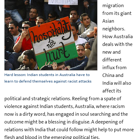
migration
from its giant
Asian
neighbors.
How Australia
deals with the
new and
different
influx from
China and
Hard lesson: Indian students in Australia have to
learn to defend themselves against racist attacks
India will also
affect its
political and strategic relations. Reeling from a spate of
violence against Indian students, Australia, where racism
now is a dirty word, has engaged in soul searching and the
outcome might be a blessing in disguise. A deepening of
relations with India that could follow might help to put more
flesh and blood in the emerging political ties.