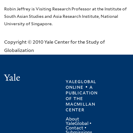
Robin Jeffrey is Visiting Research Professor at the Institute of
South Asian Studies and Asia Research Institute, National
University of Singapore.
Copyright © 2010 Yale Center for the Study of
Globalization
Yale
yaleglobal
online • a
publication
of
the
macmillan
center
About
YaleGlobal
•
Contact
•
Submissions