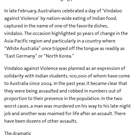
In late February, Australians celebrated a day of ‘Vindaloo
against Violence’ by nation-wide eating of Indian food,
captured in the name of one of the favorite dishes,
vindaloo. The occasion highlighted 30 years of change in the
Asia-Pacific region and particularly in a country where
“White Australia” once tripped off the tongue as readily as
“East Germany” or “North Korea.”
Vindaloo against Violence was planned as an expression of
solidarity with Indian students, 100,000 of whom have come
to Australia since 2004. In the past year, it became clear that
they were being assaulted and robbed in numbers out of
proportion to their presence in the population. In the two
worst cases, a man was murdered on his way to his late-night
job and another was maimed for life after an assault. There
have been dozens of other assaults.
The dramatic