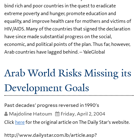
bind rich and poor countries in the quest to eradicate
extreme poverty and hunger, promote education and
equality, and improve health care for mothers and victims of
HIV/AIDS. Many of the countries that signed the declaration
have since made substantial progress on the social,
economic, and political points of the plan. Thus far, however,
Arab countries have lagged behind. – YaleGlobal
Arab World Risks Missing its
Development Goals
Past decades' progress reversed in 1990's
Majdoline Hatoum
Friday, April 2, 2004
Click
here
for the original article on The Daily Star's website.
http://www.dailystar.com.lb/article.asp?