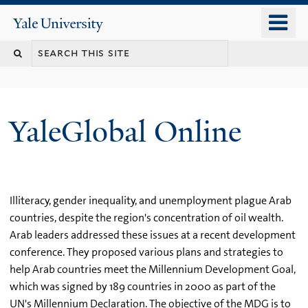
Skip
o
Yale
to
University
m
main
n
content
YaleGlobal Online
Illiteracy, gender inequality, and unemployment plague Arab
countries, despite the region's concentration of oil wealth.
Arab leaders addressed these issues at a recent development
conference. They proposed various plans and strategies to
help Arab countries meet the Millennium Development Goal,
which was signed by 189 countries in 2000 as part of the
UN's Millennium Declaration. The objective of the MDG is to