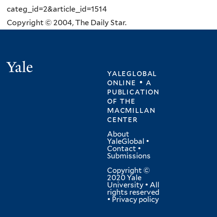
categ_id=2&article_id=1514
Copyright © 2004, The Daily Star.
Yale
yaleglobal
online • a
publication
of
the
macmillan
center
About
YaleGlobal
•
Contact
•
Submissions
Copyright ©
2020 Yale
University • All
rights reserved
•
Privacy policy