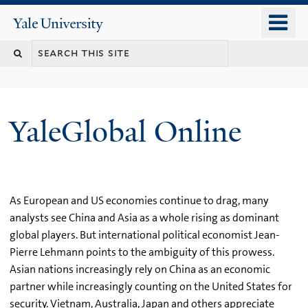
Skip
o
Yale
to
University
m
main
n
content
YaleGlobal Online
As European and US economies continue to drag, many
analysts see China and Asia as a whole rising as dominant
global players. But international political economist Jean-
Pierre Lehmann points to the ambiguity of this prowess.
Asian nations increasingly rely on China as an economic
partner while increasingly counting on the United States for
security. Vietnam, Australia, Japan and others appreciate