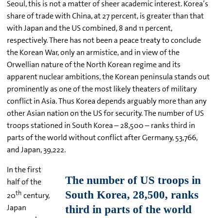
Seoul, this is not a matter of sheer academic interest. Korea’s
share of trade with China, at 27 percent, is greater than that
with Japan and the US combined, 8 and 11 percent,
respectively. There has not been a peace treaty to conclude
the Korean War, only an armistice, and in view of the
Orwellian nature of the North Korean regime and its
apparent nuclear ambitions, the Korean peninsula stands out
prominently as one of the most likely theaters of military
conflict in Asia. Thus Korea depends arguably more than any
other Asian nation on the US for security. The number of US
troops stationed in South Korea – 28,500 – ranks third in
parts of the world without conflict after Germany, 53,766,
and Japan, 39,222.
In the first
half of the
th
20
century,
Japan