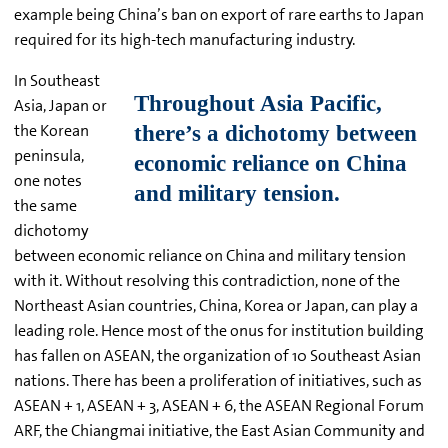
example being China’s ban on export of rare earths to Japan
required for its high-tech manufacturing industry.
In Southeast
Asia, Japan or
the Korean
peninsula,
one notes
the same
dichotomy
between economic reliance on China and military tension
with it. Without resolving this contradiction, none of the
Northeast Asian countries, China, Korea or Japan, can play a
leading role. Hence most of the onus for institution building
has fallen on ASEAN, the organization of 10 Southeast Asian
nations. There has been a proliferation of initiatives, such as
ASEAN + 1, ASEAN + 3, ASEAN + 6, the ASEAN Regional Forum
ARF, the Chiangmai initiative, the East Asian Community and