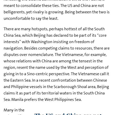
meant to consolidate these ties. The US and China are not
belligerents, yet rivalry is growing. Being between the two is
uncomfortable to say the least.
There are many hotspots, perhaps hottest of all the South
China Sea, which Beijing has declared to be part of its “core
interests” with Washington insisting on freedom of
navigation. Besides competing claims to resources, there are
disputes over nomenclature. The Vietnamese, for example,
whose relations with China are among the tensest in the
region, resent the name used by the West and perception of
giving in to a Sino-centric perspective. The Vietnamese call it
the Eastern Sea. In a recent confrontation between Chinese
and Philippine vessels in the Scarborough Shoal area, Beijing
claims it as part of its territorial waters in the South China
Sea. Manila prefers the West Philippines Sea.
Many in the