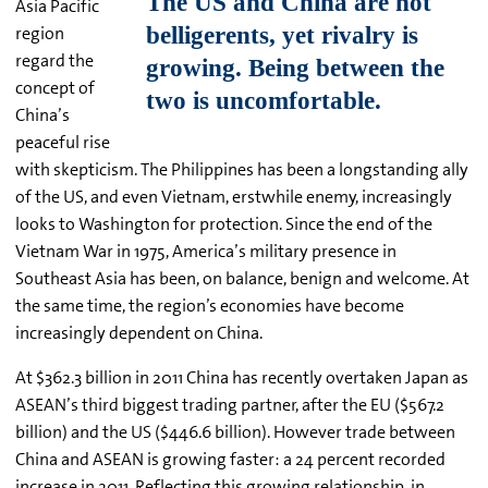
Asia Pacific
region
regard the
concept of
China’s
peaceful rise
with skepticism. The Philippines has been a longstanding ally
of the US, and even Vietnam, erstwhile enemy, increasingly
looks to Washington for protection. Since the end of the
Vietnam War in 1975, America’s military presence in
Southeast Asia has been, on balance, benign and welcome. At
the same time, the region’s economies have become
increasingly dependent on China.
At $362.3 billion in 2011 China has recently overtaken Japan as
ASEAN’s third biggest trading partner, after the EU ($567.2
billion) and the US ($446.6 billion). However trade between
China and ASEAN is growing faster: a 24 percent recorded
increase in 2011. Reflecting this growing relationship, in