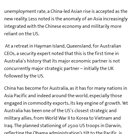
unemployment rate, a China-led Asian rise is accepted as the
new reality. Less noted is the anomaly of an Asia increasingly
integrated with the Chinese economy and militarily more
reliant on the US.
At a retreat in Hayman Island, Queensland, for Australian
CEOs, a security expert noted that this is the first time in
Australia’s history that its major economic partner is not
concurrently major strategic partner – initially the UK
followed by the US.
China has become for Australia, as it has for many nations in
Asia Pacific and indeed around the world, especially those
engaged in commodity exports, its key engine of growth. Yet
Australia has been one of the US’s closest strategic and
military allies, from World War II to Korea to Vietnam and
Iraq. The planned stationing of 2500 US troops in Darwin,
reflecting the Obama administration’s tilt to the Pacific, is