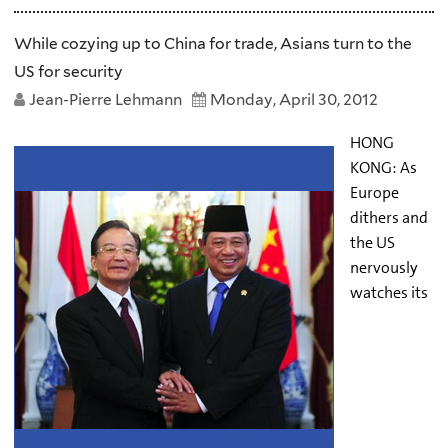
While cozying up to China for trade, Asians turn to the
US for security
Jean-Pierre Lehmann
Monday, April 30, 2012
HONG
KONG: As
Europe
dithers and
the US
nervously
watches its