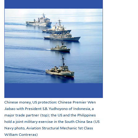
Chinese money, US protection: Chinese Premier Wen
Jiabao with President S.B. Yudhoyono of Indonesia, a
major trade partner (top); the US and the Philippines
hold a joint military exercise in the South China Sea (US
Navy photo, Aviation Structural Mechanic 1st Class
William Contreras)