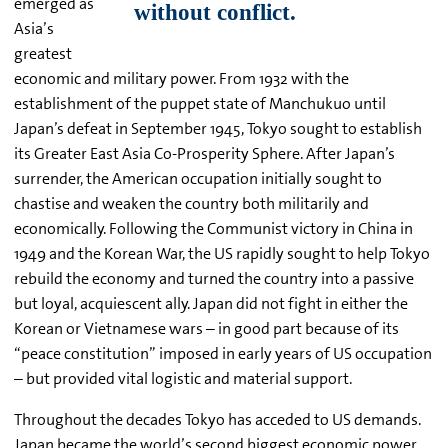
emerged as
Asia’s
greatest
economic and military power. From 1932 with the
establishment of the puppet state of Manchukuo until
Japan’s defeat in September 1945, Tokyo sought to establish
its Greater East Asia Co-Prosperity Sphere. After Japan’s
surrender, the American occupation initially sought to
chastise and weaken the country both militarily and
economically. Following the Communist victory in China in
1949 and the Korean War, the US rapidly sought to help Tokyo
rebuild the economy and turned the country into a passive
but loyal, acquiescent ally. Japan did not fight in either the
Korean or Vietnamese wars – in good part because of its
“peace constitution” imposed in early years of US occupation
– but provided vital logistic and material support.
Throughout the decades Tokyo has acceded to US demands.
Japan became the world’s second biggest economic power