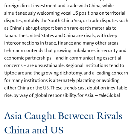
foreign direct investment and trade with China, while
simultaneously welcoming vocal US positions on territorial
disputes, notably the South China Sea, or trade disputes such
as China’s abrupt export ban on rare-earth materials to
Japan. The United States and China are rivals, with deep
interconnections in trade, finance and many other areas.
Lehmann contends that growing imbalances in security and
economic partnerships – and in communicating essential
concerns – are unsustainable. Regional institutions tend to
tiptoe around the growing dichotomy, and a leading concern
for many institutions is alternately placating or avoiding
either China or the US. These trends cast doubt on inevitable
rise, by way of global responsibility, for Asia. – YaleGlobal
Asia Caught Between Rivals
China and US