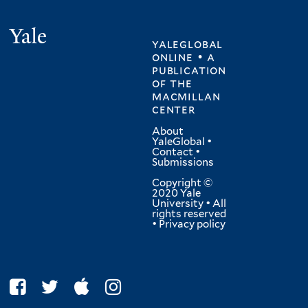
Yale
yaleglobal
online • a
publication
of
the
macmillan
center
About
YaleGlobal
•
Contact
•
Submissions
Copyright ©
2020 Yale
University • All
rights reserved
•
Privacy policy