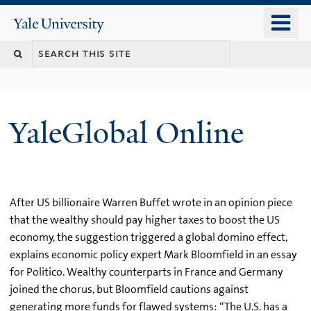
Skip
o
Yale
to
University
m
main
n
content
YaleGlobal Online
After US billionaire Warren Buffet wrote in an opinion piece
that the wealthy should pay higher taxes to boost the US
economy, the suggestion triggered a global domino effect,
explains economic policy expert Mark Bloomfield in an essay
for Politico. Wealthy counterparts in France and Germany
joined the chorus, but Bloomfield cautions against
generating more funds for flawed systems: “The U.S. has a