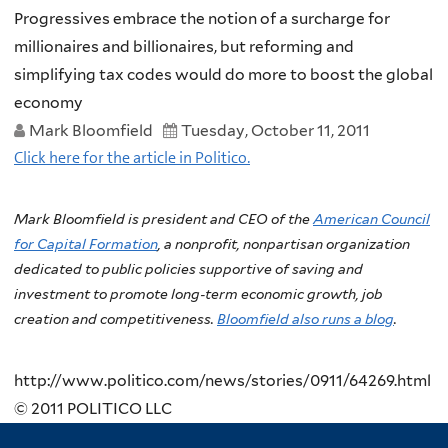
Progressives embrace the notion of a surcharge for
millionaires and billionaires, but reforming and
simplifying tax codes would do more to boost the global
economy
Mark Bloomfield
Tuesday, October 11, 2011
Click here for the article in Politico.
Mark Bloomfield is president and CEO of the
American Council
for Capital Formation
, a nonprofit, nonpartisan organization
dedicated to public policies supportive of saving and
investment to promote long-term economic growth, job
creation and competitiveness.
Bloomfield also runs a blog
.
http://www.politico.com/news/stories/0911/64269.html
© 2011 POLITICO LLC