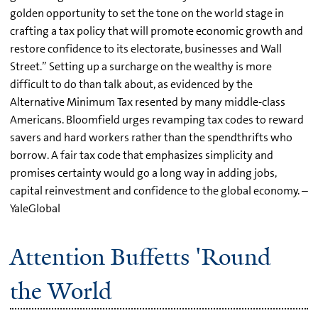
golden opportunity to set the tone on the world stage in
crafting a tax policy that will promote economic growth and
restore confidence to its electorate, businesses and Wall
Street.” Setting up a surcharge on the wealthy is more
difficult to do than talk about, as evidenced by the
Alternative Minimum Tax resented by many middle-class
Americans. Bloomfield urges revamping tax codes to reward
savers and hard workers rather than the spendthrifts who
borrow. A fair tax code that emphasizes simplicity and
promises certainty would go a long way in adding jobs,
capital reinvestment and confidence to the global economy. –
YaleGlobal
Attention Buffetts 'Round
the World