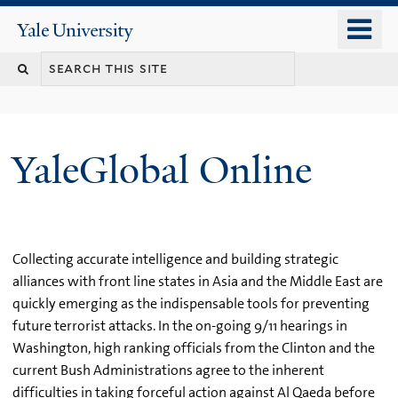
Skip
o
Yale
to
University
m
main
n
content
YaleGlobal Online
Collecting accurate intelligence and building strategic
alliances with front line states in Asia and the Middle East are
quickly emerging as the indispensable tools for preventing
future terrorist attacks. In the on-going 9/11 hearings in
Washington, high ranking officials from the Clinton and the
current Bush Administrations agree to the inherent
difficulties in taking forceful action against Al Qaeda before