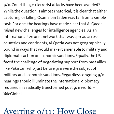
9/11. Could the 9/11 terrorist attacks have been avoided?
While the question is almost rhetorical, it is clear that either
capturing or killing Osama bin Laden was far from a simple
task. For one, the hearings have made clear that Al Qaeda
raised new challenges for intelligence agencies: As an
international terrorist network that was spread across
countries and continents, Al Qaeda was not geographically
bound in ways that would make it amenable to military and
diplomatic action or economic sanctions. Equally, the US
faced the challenge of negotiating support from past allies
like Pakistan, who just before 9/11 were the subject of
military and economic sanctions. Regardless, ongoing 9/11
hearings should illuminate the international diplomacy
required in a radically transformed post 9/11 world. –
YaleGlobal
Averting 9/11: How Close