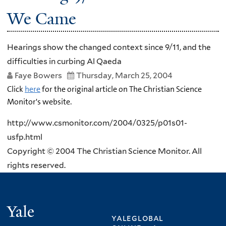
We Came
Hearings show the changed context since 9/11, and the
difficulties in curbing Al Qaeda
Faye Bowers
Thursday, March 25, 2004
Click
here
for the original article on The Christian Science
Monitor's website.
http://www.csmonitor.com/2004/0325/p01s01-
usfp.html
Copyright © 2004 The Christian Science Monitor. All
rights reserved.
Yale
yaleglobal