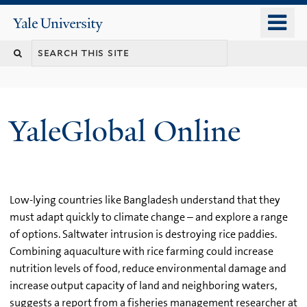
Skip
o
Yale
to
University
m
main
n
content
YaleGlobal Online
Low-lying countries like Bangladesh understand that they
must adapt quickly to climate change – and explore a range
of options. Saltwater intrusion is destroying rice paddies.
Combining aquaculture with rice farming could increase
nutrition levels of food, reduce environmental damage and
increase output capacity of land and neighboring waters,
suggests a report from a fisheries management researcher at