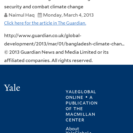
security and combat climate change
Naimul Haq
Monday, March 4, 2013
Click here for the article in The Guardian.
http://www.guardian.co.uk/global-
development/2013/mar/01/bangladesh-climate-chan...
© 2013 Guardian News and Media Limited or its
affiliated companies. All rights reserved.
Yale
yaleglobal
online • a
publication
of
the
macmillan
center
About