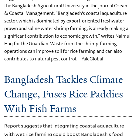
the Bangladesh Agricultural University in the journal Ocean
& Coastal Management. “Bangladesh's coastal aquaculture
sector, which is dominated by export-oriented freshwater
prawn and saline water shrimp farming, is already making a
significant contribution to economic growth,” writes Naimul
Haq for the Guardian. Waste from the shrimp-farming
operations can improve soil for rice farming and can also
contributes to natural pest control. – YaleGlobal
Bangladesh Tackles Climate
Change, Fuses Rice Paddies
With Fish Farms
Report suggests that integrating coastal aquaculture
with wet rice farming could boost Bangladesh's food