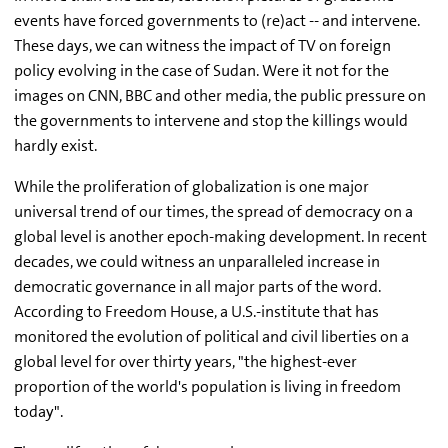
events have forced governments to (re)act -- and intervene.
These days, we can witness the impact of TV on foreign
policy evolving in the case of Sudan. Were it not for the
images on CNN, BBC and other media, the public pressure on
the governments to intervene and stop the killings would
hardly exist.
While the proliferation of globalization is one major
universal trend of our times, the spread of democracy on a
global level is another epoch-making development. In recent
decades, we could witness an unparalleled increase in
democratic governance in all major parts of the word.
According to Freedom House, a U.S.-institute that has
monitored the evolution of political and civil liberties on a
global level for over thirty years, "the highest-ever
proportion of the world's population is living in freedom
today".