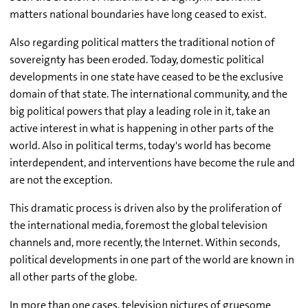
matters national boundaries have long ceased to exist.
Also regarding political matters the traditional notion of
sovereignty has been eroded. Today, domestic political
developments in one state have ceased to be the exclusive
domain of that state. The international community, and the
big political powers that play a leading role in it, take an
active interest in what is happening in other parts of the
world. Also in political terms, today's world has become
interdependent, and interventions have become the rule and
are not the exception.
This dramatic process is driven also by the proliferation of
the international media, foremost the global television
channels and, more recently, the Internet. Within seconds,
political developments in one part of the world are known in
all other parts of the globe.
In more than one cases, television pictures of gruesome