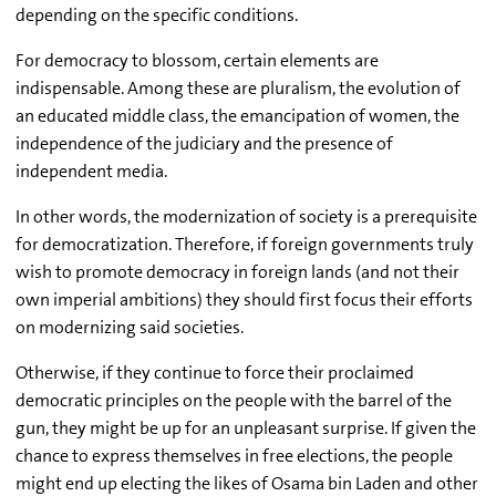
depending on the specific conditions.
For democracy to blossom, certain elements are
indispensable. Among these are pluralism, the evolution of
an educated middle class, the emancipation of women, the
independence of the judiciary and the presence of
independent media.
In other words, the modernization of society is a prerequisite
for democratization. Therefore, if foreign governments truly
wish to promote democracy in foreign lands (and not their
own imperial ambitions) they should first focus their efforts
on modernizing said societies.
Otherwise, if they continue to force their proclaimed
democratic principles on the people with the barrel of the
gun, they might be up for an unpleasant surprise. If given the
chance to express themselves in free elections, the people
might end up electing the likes of Osama bin Laden and other