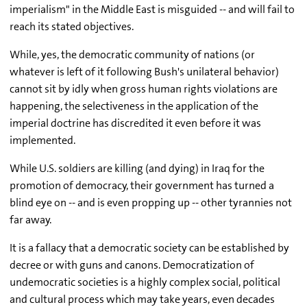
imperialism" in the Middle East is misguided -- and will fail to
reach its stated objectives.
While, yes, the democratic community of nations (or
whatever is left of it following Bush's unilateral behavior)
cannot sit by idly when gross human rights violations are
happening, the selectiveness in the application of the
imperial doctrine has discredited it even before it was
implemented.
While U.S. soldiers are killing (and dying) in Iraq for the
promotion of democracy, their government has turned a
blind eye on -- and is even propping up -- other tyrannies not
far away.
It is a fallacy that a democratic society can be established by
decree or with guns and canons. Democratization of
undemocratic societies is a highly complex social, political
and cultural process which may take years, even decades