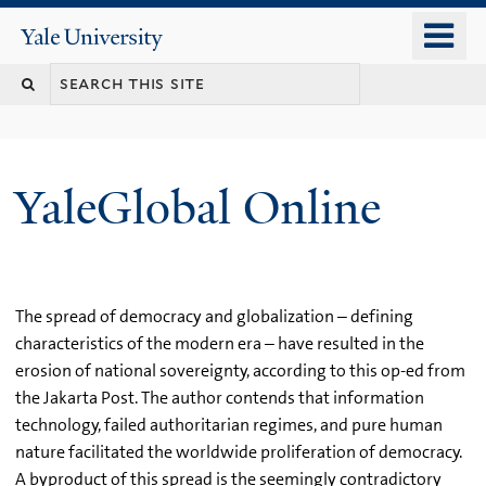
Skip
o
Yale
to
University
m
main
n
content
YaleGlobal Online
The spread of democracy and globalization – defining
characteristics of the modern era – have resulted in the
erosion of national sovereignty, according to this op-ed from
the Jakarta Post. The author contends that information
technology, failed authoritarian regimes, and pure human
nature facilitated the worldwide proliferation of democracy.
A byproduct of this spread is the seemingly contradictory