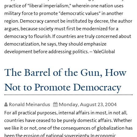
practice of "liberal imperialism," wherein one nation uses
military force to promote "democratic values" in another
region. Democracy cannot be instituted by decree, the author
argues, because society must first be modernized for a
democracy to flourish. If countries are truly concerned about
democratization, he says, they should emphasize
development before addressing politics. – YaleGlobal
The Barrel of the Gun, How
Not to Promote Democracy
Ronald Meinardus
Monday, August 23, 2004
For all practical purposes, internal affairs in most, in not all,
countries have ceased to be purely domestic affairs. Whether
we like it or not, one of the consequences of globalization has
been the erosion of national sovereignty. In economic