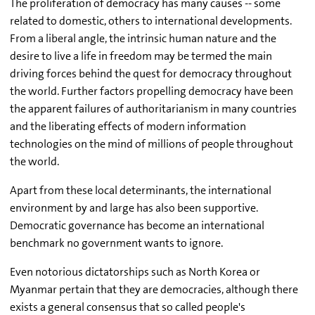
The proliferation of democracy has many causes -- some
related to domestic, others to international developments.
From a liberal angle, the intrinsic human nature and the
desire to live a life in freedom may be termed the main
driving forces behind the quest for democracy throughout
the world. Further factors propelling democracy have been
the apparent failures of authoritarianism in many countries
and the liberating effects of modern information
technologies on the mind of millions of people throughout
the world.
Apart from these local determinants, the international
environment by and large has also been supportive.
Democratic governance has become an international
benchmark no government wants to ignore.
Even notorious dictatorships such as North Korea or
Myanmar pertain that they are democracies, although there
exists a general consensus that so called people's