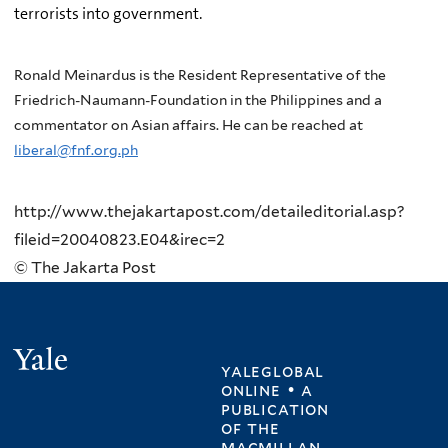
terrorists into government.
Ronald Meinardus is the Resident Representative of the
Friedrich-Naumann-Foundation in the Philippines and a
commentator on Asian affairs. He can be reached at
liberal@fnf.org.ph
http://www.thejakartapost.com/detaileditorial.asp?
fileid=20040823.E04&irec=2
© The Jakarta Post
Yale
yaleglobal
online • a
publication
of
the
macmillan