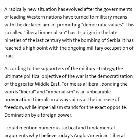
A radically new situation has evolved after the governments
of leading Western nations have turned to military means
with the declared aim of promoting "democratic values". This
so called "liberal imperialism" has its origin in the late
nineties of the last century with the bombing of Serbia. It has
reached a high point with the ongoing military occupation of
Iraq.
According to the supporters of the military strategy, the
ultimate political objective of the war is the democratization
of the greater Middle East. For me as a liberal, bonding the
words "liberal" and "imperialism" is an unbearable
provocation: Liberalism always aims at the increase of
freedom, while imperialism stands for the exact opposite:
Domination by a foreign power.
I could mention numerous tactical and fundamental
arguments why I believe today's Anglo-American "liberal