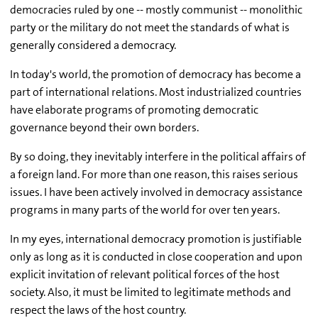
democracies ruled by one -- mostly communist -- monolithic
party or the military do not meet the standards of what is
generally considered a democracy.
In today's world, the promotion of democracy has become a
part of international relations. Most industrialized countries
have elaborate programs of promoting democratic
governance beyond their own borders.
By so doing, they inevitably interfere in the political affairs of
a foreign land. For more than one reason, this raises serious
issues. I have been actively involved in democracy assistance
programs in many parts of the world for over ten years.
In my eyes, international democracy promotion is justifiable
only as long as it is conducted in close cooperation and upon
explicit invitation of relevant political forces of the host
society. Also, it must be limited to legitimate methods and
respect the laws of the host country.