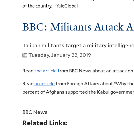
of the country. – YaleGlobal
BBC: Militants Attack A
Taliban militants target a military intellige
Tuesday, January 22, 2019
Read
the article f
rom BBC News about an attack on 
Read
an article
from Foreign Affairs about “Why the 
percent of Afghans supported the Kabul government
BBC News
Related Links: