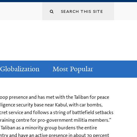
Globalization
Most Popular
troop presence and has met with the Taliban for peace
lligence security base near Kabul, with car bombs,
ret service and follows a string of battlefield setbacks
 training centre for pro-government militia members.”
e Taliban as a minority group burdens the entire
untry and have an active presence in about 70 percent