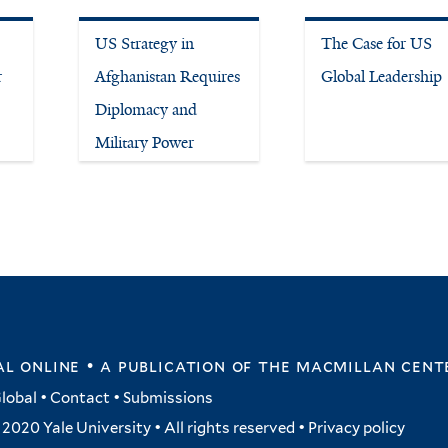
US Strategy in
The Case for US
r
Afghanistan Requires
Global Leadership
Diplomacy and
Military Power
l online • a publication of
the macmillan cent
lobal
•
Contact
•
Submissions
2020 Yale University • All rights reserved •
Privacy policy