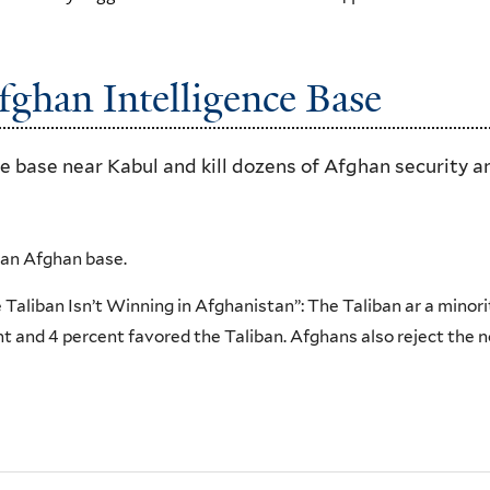
fghan Intelligence Base
nce base near Kabul and kill dozens of Afghan security a
an Afghan base.
Taliban Isn’t Winning in Afghanistan”: The Taliban ar a minori
 and 4 percent favored the Taliban. Afghans also reject the 