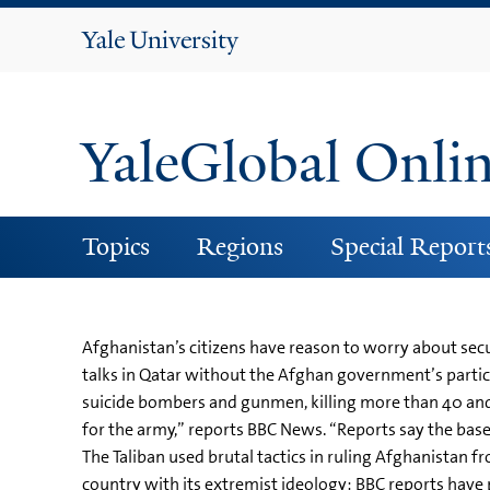
Yale
University
YaleGlobal Onli
Topics
Regions
Special Report
Afghanistan’s citizens have reason to worry about secu
talks in Qatar without the Afghan government’s particip
suicide bombers and gunmen, killing more than 40 and in
for the army,” reports BBC News. “Reports say the base
The Taliban used brutal tactics in ruling Afghanistan f
country with its extremist ideology: BBC reports have 