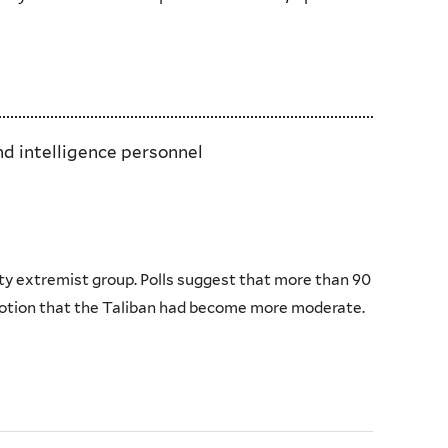
nd intelligence personnel
ty extremist group. Polls suggest that more than 90
notion that the Taliban had become more moderate.