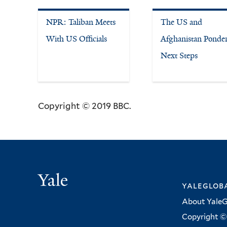
NPR: Taliban Meets
The US and
With US Officials
Afghanistan Ponde
Next Steps
Copyright © 2019 BBC.
Yale
yalegloba
About YaleG
Copyright © 