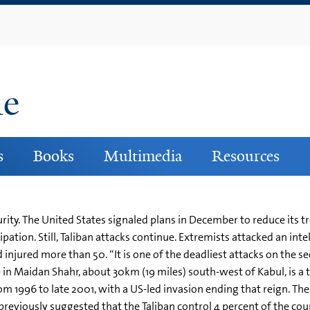
Skip
to
main
content
ne
s
Books
Multimedia
Resources
rity. The United States signaled plans in December to reduce its 
ation. Still, Taliban attacks continue. Extremists attacked an inte
jured more than 50. “It is one of the deadliest attacks on the sec
 in Maidan Shahr, about 30km (19 miles) south-west of Kabul, is a
rom 1996 to late 2001, with a US-led invasion ending that reign. Th
previously suggested that the Taliban control 4 percent of the co