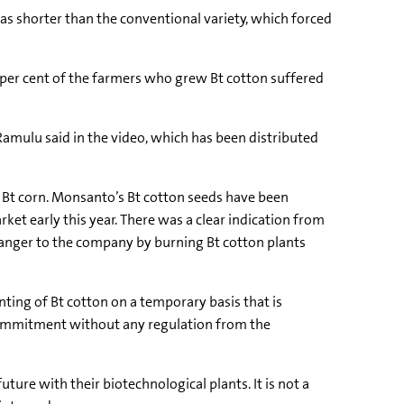
was shorter than the conventional variety, which forced
 per cent of the farmers who grew Bt cotton suffered
 Ramulu said in the video, which has been distributed
 Bt corn. Monsanto’s Bt cotton seeds have been
et early this year. There was a clear indication from
anger to the company by burning Bt cotton plants
ting of Bt cotton on a temporary basis that is
commitment without any regulation from the
ture with their biotechnological plants. It is not a