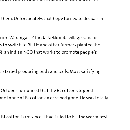
r them. Unfortunately, that hope turned to despair in
rom Warangal’s Chinda Nekkonda village, said he
s to switch to Bt. He and other farmers planted the
), an Indian NGO that works to promote people’s
nd started producing buds and balls. Most satisfying
 October, he noticed that the Bt cotton stopped
one tonne of Bt cotton an acre had gone. He was totally
 cotton farm since it had failed to kill the worm pest