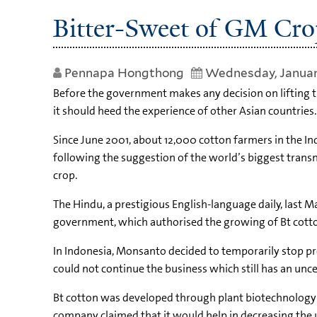
Bitter-Sweet of GM Cro
Pennapa Hongthong
Wednesday, Januar
Before the government makes any decision on lifting t
it should heed the experience of other Asian countries.
Since June 2001, about 12,000 cotton farmers in the In
following the suggestion of the world’s biggest trans
crop.
The Hindu, a prestigious English-language daily, las
government, which authorised the growing of Bt cotton,
In Indonesia, Monsanto decided to temporarily stop pro
could not continue the business which still has an unce
Bt cotton was developed through plant biotechnology by
company claimed that it would help in decreasing the u