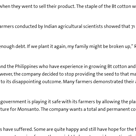
when they went to sell their product. The staple of the Bt cotton 
armers conducted by Indian agricultural scientists showed that 71
 enough debt. If we plant it again, my family might be broken up,”
and the Philippines who have experience in growing Bt cotton and
wever, the company decided to stop providing the seed to that mark
 to its disappointing outcome. Many farmers demonstrated their 
vernment is playing it safe with its farmers by allowing the plan
future for Monsanto. The company wants a total and permanent 
 have suffered. Some are quite happy and still have hope for the fu