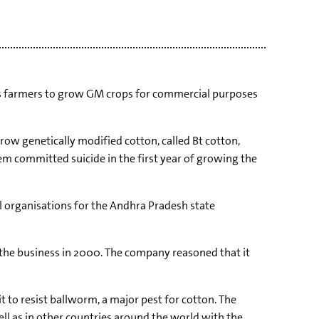
ows farmers to grow GM crops for commercial purposes
row genetically modified cotton, called Bt cotton,
m committed suicide in the first year of growing the
 organisations for the Andhra Pradesh state
g the business in 2000. The company reasoned that it
 to resist ballworm, a major pest for cotton. The
ell as in other countries around the world with the