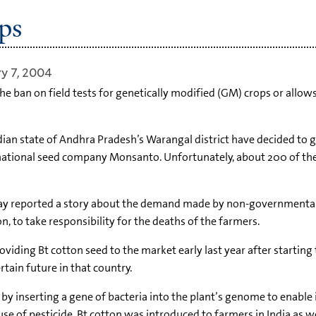
ps
y 7, 2004
he ban on field tests for genetically modified (GM) crops or all
dian state of Andhra Pradesh’s Warangal district have decided to g
national seed company Monsanto. Unfortunately, about 200 of the
t May reported a story about the demand made by non-governmental
 to take responsibility for the deaths of the farmers.
viding Bt cotton seed to the market early last year after startin
rtain future in that country.
 inserting a gene of bacteria into the plant’s genome to enable it
se of pesticide. Bt cotton was introduced to farmers in India as w