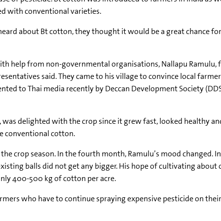
d with conventional varieties.
 heard about Bt cotton, they thought it would be a great chance fo
ith help from non-governmental organisations, Nallapu Ramulu, f
sentatives said. They came to his village to convince local farmer
ented to Thai media recently by Deccan Development Society (DDS
, was delighted with the crop since it grew fast, looked healthy a
e conventional cotton.
of the crop season. In the fourth month, Ramulu’s mood changed. In
sting balls did not get any bigger. His hope of cultivating about 
nly 400-500 kg of cotton per acre.
ers who have to continue spraying expensive pesticide on their Bt