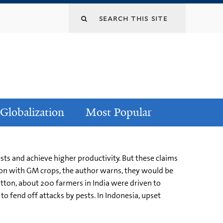
Globalization
Most Popular
sts and achieve higher productivity. But these claims
gon with GM crops, the author warns, they would be
otton, about 200 farmers in India were driven to
o fend off attacks by pests. In Indonesia, upset