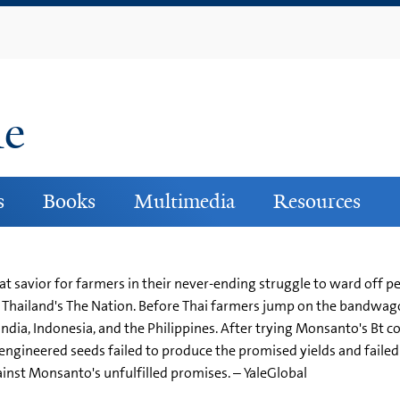
Skip
to
main
content
ne
s
Books
Multimedia
Resources
t savior for farmers in their never-ending struggle to ward off pe
n Thailand's The Nation. Before Thai farmers jump on the bandwa
ndia, Indonesia, and the Philippines. After trying Monsanto's Bt c
ngineered seeds failed to produce the promised yields and failed t
inst Monsanto's unfulfilled promises. – YaleGlobal