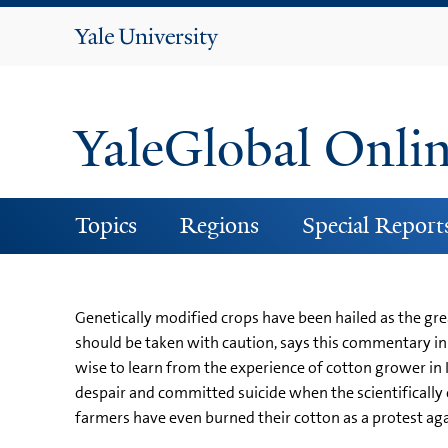
Yale
University
YaleGlobal Onli
Topics
Regions
Special Report
Genetically modified crops have been hailed as the grea
should be taken with caution, says this commentary i
wise to learn from the experience of cotton grower in I
despair and committed suicide when the scientifically e
farmers have even burned their cotton as a protest aga