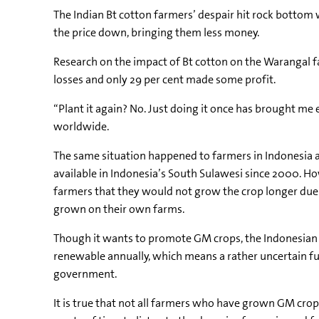
The Indian Bt cotton farmers’ despair hit rock bottom 
the price down, bringing them less money.
Research on the impact of Bt cotton on the Warangal f
losses and only 29 per cent made some profit.
“Plant it again? No. Just doing it once has brought me
worldwide.
The same situation happened to farmers in Indonesia 
available in Indonesia’s South Sulawesi since 2000. Ho
farmers that they would not grow the crop longer due
grown on their own farms.
Though it wants to promote GM crops, the Indonesian go
renewable annually, which means a rather uncertain 
government.
It is true that not all farmers who have grown GM crops