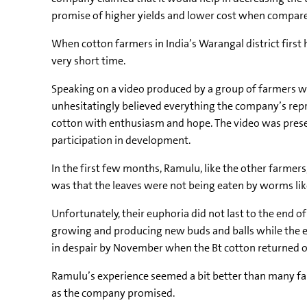
promise of higher yields and lower cost when compare
When cotton farmers in India’s Warangal district first
very short time.
Speaking on a video produced by a group of farmers w
unhesitatingly believed everything the company’s repre
cotton with enthusiasm and hope. The video was pres
participation in development.
In the first few months, Ramulu, like the other farmers
was that the leaves were not being eaten by worms lik
Unfortunately, their euphoria did not last to the end 
growing and producing new buds and balls while the exi
in despair by November when the Bt cotton returned o
Ramulu’s experience seemed a bit better than many farm
as the company promised.