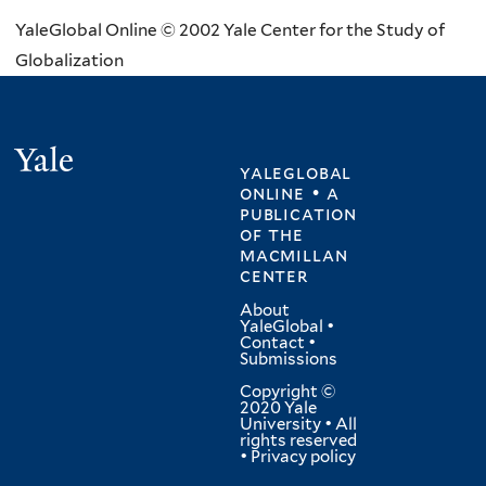
YaleGlobal Online © 2002 Yale Center for the Study of
Globalization
Yale
yaleglobal
online • a
publication
of
the
macmillan
center
About
YaleGlobal
•
Contact
•
Submissions
Copyright ©
2020 Yale
University • All
rights reserved
•
Privacy policy