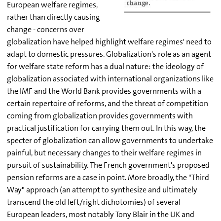
European welfare regimes,
rather than directly causing
change - concerns over
globalization have helped highlight welfare regimes' need to
adapt to domestic pressures. Globalization's role as an agent
for welfare state reform has a dual nature: the ideology of
globalization associated with international organizations like
the IMF and the World Bank provides governments with a
certain repertoire of reforms, and the threat of competition
coming from globalization provides governments with
practical justification for carrying them out. In this way, the
specter of globalization can allow governments to undertake
painful, but necessary changes to their welfare regimes in
pursuit of sustainability. The French government's proposed
pension reforms are a case in point. More broadly, the "Third
Way" approach (an attempt to synthesize and ultimately
transcend the old left/right dichotomies) of several
European leaders, most notably Tony Blair in the UK and