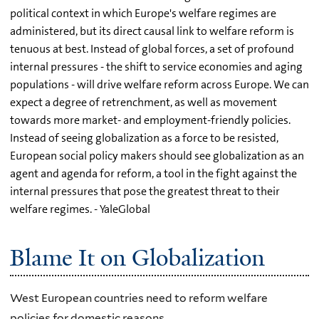
political context in which Europe's welfare regimes are
administered, but its direct causal link to welfare reform is
tenuous at best. Instead of global forces, a set of profound
internal pressures - the shift to service economies and aging
populations - will drive welfare reform across Europe. We can
expect a degree of retrenchment, as well as movement
towards more market- and employment-friendly policies.
Instead of seeing globalization as a force to be resisted,
European social policy makers should see globalization as an
agent and agenda for reform, a tool in the fight against the
internal pressures that pose the greatest threat to their
welfare regimes. - YaleGlobal
Blame It on Globalization
West European countries need to reform welfare
policies for domestic reasons