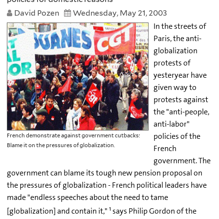
David Pozen
Wednesday, May 21, 2003
In the streets of
Paris, the anti-
globalization
protests of
yesteryear have
given way to
protests against
the "anti-people,
anti-labor"
policies of the
French demonstrate against government cutbacks:
Blame it on the pressures of globalization.
French
government. The
government can blame its tough new pension proposal on
the pressures of globalization - French political leaders have
made "endless speeches about the need to tame
1
[globalization] and contain it,"
says Philip Gordon of the