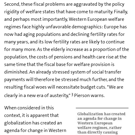
Second, these fiscal problems are aggravated by the policy
rigidity of welfare states that have come to maturity. Finally,
and perhaps most importantly, Western European welfare
regimes face highly unfavorable demographics: Europe has
now had aging populations and declining fertility rates for
many years, and its low fertility rates are likely to continue
for many more. As the elderly increase as a proportion of the
population, the costs of pensions and health care rise at the
same time that the fiscal base for welfare provision is
diminished. An already stressed system of social transfer
payments will therefore be stressed much further, and the
resulting fiscal woes will necessitate budget cuts. "We are
3
clearly in a new era of austerity,"
Pierson warns.
When considered in this
context, it is apparent that
globalization has created an
agenda for change in Western