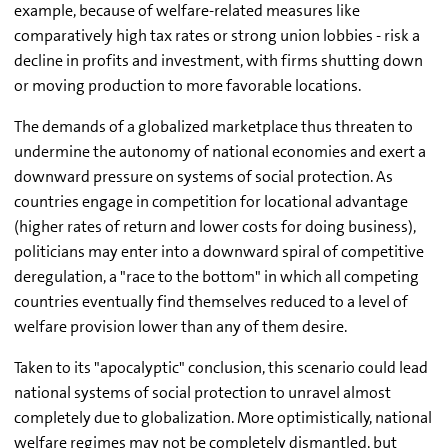
example, because of welfare-related measures like
comparatively high tax rates or strong union lobbies - risk a
decline in profits and investment, with firms shutting down
or moving production to more favorable locations.
The demands of a globalized marketplace thus threaten to
undermine the autonomy of national economies and exert a
downward pressure on systems of social protection. As
countries engage in competition for locational advantage
(higher rates of return and lower costs for doing business),
politicians may enter into a downward spiral of competitive
deregulation, a "race to the bottom" in which all competing
countries eventually find themselves reduced to a level of
welfare provision lower than any of them desire.
Taken to its "apocalyptic" conclusion, this scenario could lead
national systems of social protection to unravel almost
completely due to globalization. More optimistically, national
welfare regimes may not be completely dismantled, but