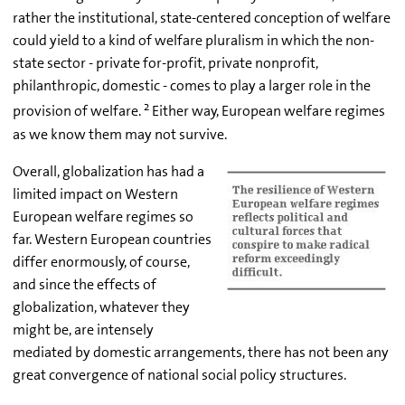
rather the institutional, state-centered conception of welfare
could yield to a kind of welfare pluralism in which the non-
state sector - private for-profit, private nonprofit,
philanthropic, domestic - comes to play a larger role in the
2
provision of welfare.
Either way, European welfare regimes
as we know them may not survive.
Overall, globalization has had a
limited impact on Western
European welfare regimes so
far. Western European countries
differ enormously, of course,
and since the effects of
globalization, whatever they
might be, are intensely
mediated by domestic arrangements, there has not been any
great convergence of national social policy structures.