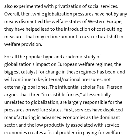
also experimented with privatization of social services.
Overall, then, while globalization pressures have not by any
means dismantled the welfare states of Western Europe,
they have helped lead to the introduction of cost-cutting
measures that may in time amount to a structural shift in
welfare provision.
For all the popular hype and academic study of
globalization's impact on European welfare regimes, the
biggest catalyst for change in these regimes has been, and
will continue to be, internal/national pressures, not
external/global ones. The influential scholar Paul Pierson
argues that three "irresistible forces," all essentially
unrelated to globalization, are largely responsible for the
pressures on welfare states. First, services have displaced
manufacturing in advanced economies as the dominant
sector, and the low productivity associated with service
economies creates a fiscal problem in paying for welfare.