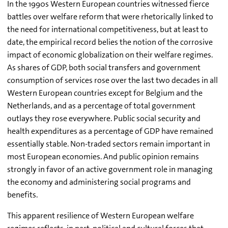
In the 1990s Western European countries witnessed fierce
battles over welfare reform that were rhetorically linked to
the need for international competitiveness, but at least to
date, the empirical record belies the notion of the corrosive
impact of economic globalization on their welfare regimes.
As shares of GDP, both social transfers and government
consumption of services rose over the last two decades in all
Western European countries except for Belgium and the
Netherlands, and as a percentage of total government
outlays they rose everywhere. Public social security and
health expenditures as a percentage of GDP have remained
essentially stable. Non-traded sectors remain important in
most European economies. And public opinion remains
strongly in favor of an active government role in managing
the economy and administering social programs and
benefits.
This apparent resilience of Western European welfare