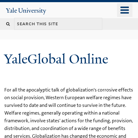
Skip
o
Yale
to
University
m
main
n
content
YaleGlobal Online
For all the apocalyptic talk of globalization's corrosive effects
on social provision, Western European welfare regimes have
survived to date and will continue to survive in the future.
Welfare regimes, generally operating within a national
framework, involve states' actions for the funding, provision,
distribution, and coordination of a wide range of benefits
and services. Globalization has changed the economic and