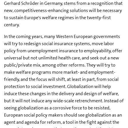
Gerhard Schröder in Germany, stems from a recognition that
new, competitiveness-enhancing solutions will be necessary
to sustain Europe's welfare regimes in the twenty-first
century.
In the coming years, many Western European governments
will try to redesign social insurance systems, move labor
policy from unemployment insurance to employability, offer
universal but not unlimited health care, and seek out a new
public/private mix, among other reforms. They will try to
make welfare programs more market- and employment-
friendly, and the focus will shift, at least in part, from social
protection to social investment. Globalization will help
induce these changes in the delivery and design of welfare,
but it will not induce any wide-scale retrenchment. Instead of
seeing globalization as a corrosive force to be resisted,
European social policy makers should see globalization as an
agent and agenda for reform, a tool in the fight against the