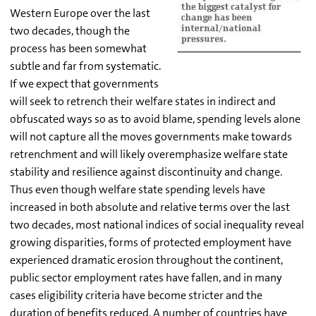
Western Europe over the last
two decades, though the
process has been somewhat
subtle and far from systematic.
If we expect that governments
will seek to retrench their welfare states in indirect and
obfuscated ways so as to avoid blame, spending levels alone
will not capture all the moves governments make towards
retrenchment and will likely overemphasize welfare state
stability and resilience against discontinuity and change.
Thus even though welfare state spending levels have
increased in both absolute and relative terms over the last
two decades, most national indices of social inequality reveal
growing disparities, forms of protected employment have
experienced dramatic erosion throughout the continent,
public sector employment rates have fallen, and in many
cases eligibility criteria have become stricter and the
duration of benefits reduced. A number of countries have