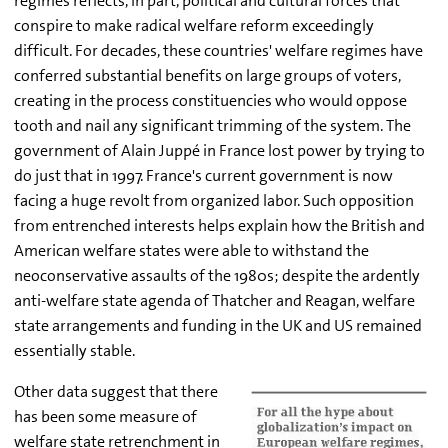
regimes reflects, in part, political and cultural forces that
conspire to make radical welfare reform exceedingly
difficult. For decades, these countries' welfare regimes have
conferred substantial benefits on large groups of voters,
creating in the process constituencies who would oppose
tooth and nail any significant trimming of the system. The
government of Alain Juppé in France lost power by trying to
do just that in 1997. France's current government is now
facing a huge revolt from organized labor. Such opposition
from entrenched interests helps explain how the British and
American welfare states were able to withstand the
neoconservative assaults of the 1980s; despite the ardently
anti-welfare state agenda of Thatcher and Reagan, welfare
state arrangements and funding in the UK and US remained
essentially stable.
Other data suggest that there
has been some measure of
welfare state retrenchment in