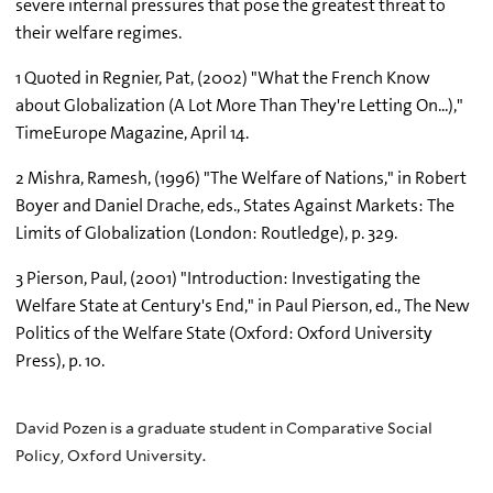
severe internal pressures that pose the greatest threat to
their welfare regimes.
1 Quoted in Regnier, Pat, (2002) "What the French Know
about Globalization (A Lot More Than They're Letting On...),"
TimeEurope Magazine, April 14.
2 Mishra, Ramesh, (1996) "The Welfare of Nations," in Robert
Boyer and Daniel Drache, eds., States Against Markets: The
Limits of Globalization (London: Routledge), p. 329.
3 Pierson, Paul, (2001) "Introduction: Investigating the
Welfare State at Century's End," in Paul Pierson, ed., The New
Politics of the Welfare State (Oxford: Oxford University
Press), p. 10.
David Pozen is a graduate student in Comparative Social
Policy, Oxford University.