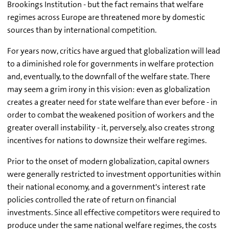
Brookings Institution - but the fact remains that welfare
regimes across Europe are threatened more by domestic
sources than by international competition.
For years now, critics have argued that globalization will lead
to a diminished role for governments in welfare protection
and, eventually, to the downfall of the welfare state. There
may seem a grim irony in this vision: even as globalization
creates a greater need for state welfare than ever before - in
order to combat the weakened position of workers and the
greater overall instability - it, perversely, also creates strong
incentives for nations to downsize their welfare regimes.
Prior to the onset of modern globalization, capital owners
were generally restricted to investment opportunities within
their national economy, and a government's interest rate
policies controlled the rate of return on financial
investments. Since all effective competitors were required to
produce under the same national welfare regimes, the costs