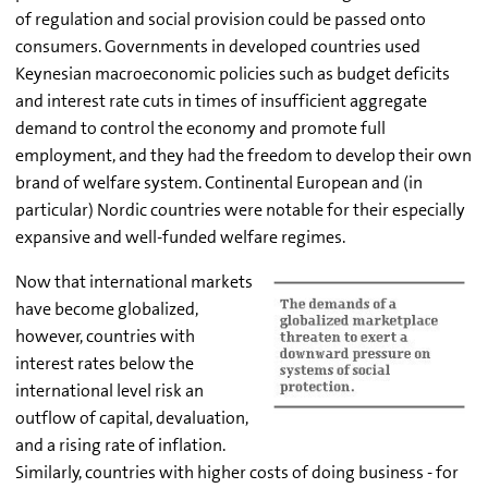
of regulation and social provision could be passed onto
consumers. Governments in developed countries used
Keynesian macroeconomic policies such as budget deficits
and interest rate cuts in times of insufficient aggregate
demand to control the economy and promote full
employment, and they had the freedom to develop their own
brand of welfare system. Continental European and (in
particular) Nordic countries were notable for their especially
expansive and well-funded welfare regimes.
Now that international markets
have become globalized,
however, countries with
interest rates below the
international level risk an
outflow of capital, devaluation,
and a rising rate of inflation.
Similarly, countries with higher costs of doing business - for