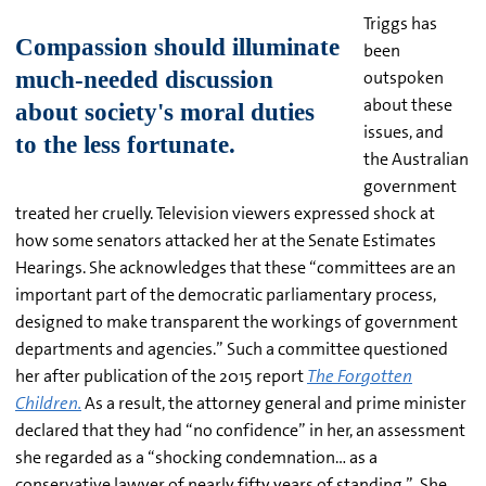
Triggs has
been
outspoken
about these
issues, and
the Australian
government
treated her cruelly. Television viewers expressed shock at
how some senators attacked her at the Senate Estimates
Hearings. She acknowledges that these “committees are an
important part of the democratic parliamentary process,
designed to make transparent the workings of government
departments and agencies.” Such a committee questioned
her after publication of the 2015 report
The Forgotten
Children.
As a result, the attorney general and prime minister
declared that they had “no confidence” in her, an assessment
she regarded as a “shocking condemnation… as a
conservative lawyer of nearly fifty years of standing.” She