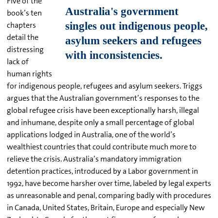
Five of the
book’s ten
chapters
detail the
distressing
lack of
human rights
for indigenous people, refugees and asylum seekers. Triggs
argues that the Australian government’s responses to the
global refugee crisis have been exceptionally harsh, illegal
and inhumane, despite only a small percentage of global
applications lodged in Australia, one of the world’s
wealthiest countries that could contribute much more to
relieve the crisis. Australia’s mandatory immigration
detention practices, introduced by a Labor government in
1992, have become harsher over time, labeled by legal experts
as unreasonable and penal, comparing badly with procedures
in Canada, United States, Britain, Europe and especially New