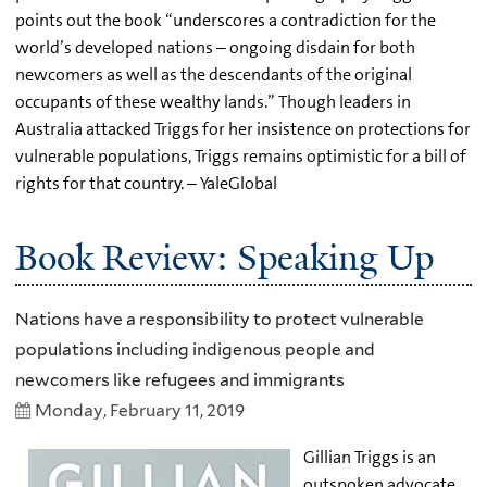
points out the book “underscores a contradiction for the
world’s developed nations – ongoing disdain for both
newcomers as well as the descendants of the original
occupants of these wealthy lands.” Though leaders in
Australia attacked Triggs for her insistence on protections for
vulnerable populations, Triggs remains optimistic for a bill of
rights for that country. – YaleGlobal
Book Review: Speaking Up
Nations have a responsibility to protect vulnerable
populations including indigenous people and
newcomers like refugees and immigrants
Monday, February 11, 2019
Gillian Triggs is an
outspoken advocate