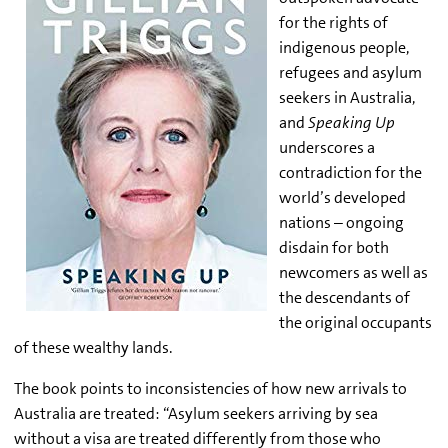
for the rights of
indigenous people,
refugees and asylum
seekers in Australia,
and
Speaking Up
underscores a
contradiction for the
world’s developed
nations – ongoing
disdain for both
newcomers as well as
the descendants of
the original occupants
of these wealthy lands.
The book points to inconsistencies of how new arrivals to
Australia are treated: “Asylum seekers arriving by sea
without a visa are treated differently from those who