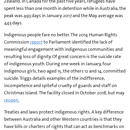
Zealand. In Canada for the past five years, refugees have
spent less than one month in detention while in Australia, the
peak was 493 days in January 2017 and the May average was
443 days.
Indigenous people fare no better. The 2014 Human Rights
Commission
report
to Parliament identified the lack of
meaningful engagement with indigenous communities and
resulting loss of dignity. Of great concern is the suicide rate
of indigenous youth. During one week in January, four
indigenous girls, two aged 15, the others 12 and 14, committed
suicide. Triggs details examples of the indifference,
incompetence and spiteful cruelty of guards and staff on
Christmas Island. The facility closed in October 2018, but may
reopen.
Treaties and laws protect indigenous rights. A key difference
between Australia and other Western countries is that they
have bills or charters of rights that can act as benchmarks on