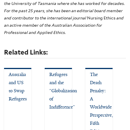
the University of Tasmania where she has worked for decades.
For the past 25 years, she has been an editorial board member
and contributor to the international journal
Nursing Ethics
and
an active member of the Australian Association for
Professional and Applied Ethics.
Related Links:
Australia
Refugees
The
and US
and the
Death
to Swap
“Globalization
Penalty:
Refugees
of
A
Indifference”
Worldwide
Perspective,
Fifth