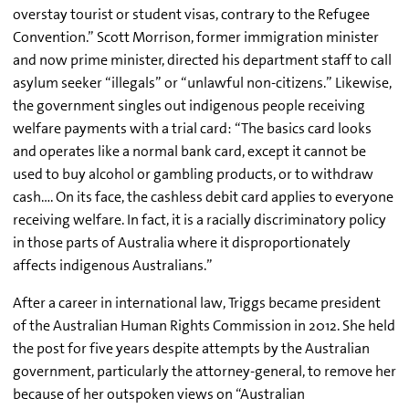
overstay tourist or student visas, contrary to the Refugee
Convention.” Scott Morrison, former immigration minister
and now prime minister, directed his department staff to call
asylum seeker “illegals” or “unlawful non-citizens.” Likewise,
the government singles out indigenous people receiving
welfare payments with a trial card: “The basics card looks
and operates like a normal bank card, except it cannot be
used to buy alcohol or gambling products, or to withdraw
cash…. On its face, the cashless debit card applies to everyone
receiving welfare. In fact, it is a racially discriminatory policy
in those parts of Australia where it disproportionately
affects indigenous Australians.”
After a career in international law, Triggs became president
of the Australian Human Rights Commission in 2012. She held
the post for five years despite attempts by the Australian
government, particularly the attorney-general, to remove her
because of her outspoken views on “Australian