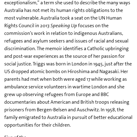
exceptionalism,” a term she used to describe the many ways
Australia has not met its human rights obligations to the
most vulnerable. Australia took a seat on the UN Human
Rights Council in 2017.
Speaking Up
focuses on the
commission’s work in relation to indigenous Australians,
refugees and asylum seekers and issues of racial and sexual
discrimination. The memoir identifies a Catholic upbringing
and post-war experiences as the source of her passion for
social justice. Triggs was born in London in 1945, just after the
US dropped atomic bombs on Hiroshima and Nagasaki. Her
parents had met when both were aged 17 while working as
ambulance service volunteers in wartime London and she
grew up observing refugees from Europe and BBC
documentaries about American and British troops releasing
prisoners from Bergen-Belsen and Auschwitz. In 1958, the
family emigrated to Australia in pursuit of better educational
opportunities for their children.