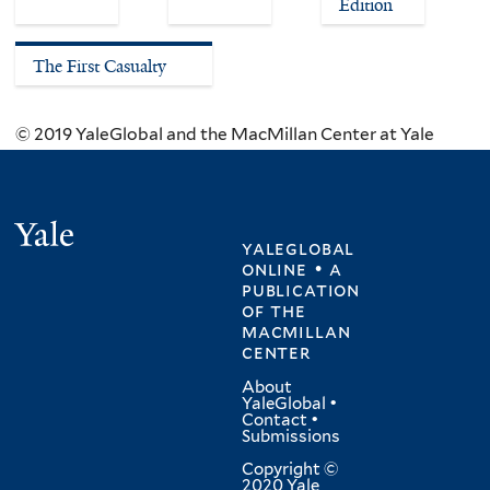
Edition
The First Casualty
© 2019 YaleGlobal and the MacMillan Center at Yale
Yale
yaleglobal
online • a
publication
of
the
macmillan
center
About
YaleGlobal
•
Contact
•
Submissions
Copyright ©
2020 Yale