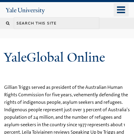
Skip
o
Yale
to
University
m
main
n
content
YaleGlobal Online
Gillian Triggs served as president of the Australian Human
Rights Commission for five years, vehemently defending the
rights of indigenous people, asylum seekers and refugees.
Indigenous people represent just over 3 percent of Australia’s
population of 24 million, and the number of refugees and
asylum-seekers in the country since 1977 represents about 1
percent. Leila Toiviainen reviews Speaking Up by Triggs and