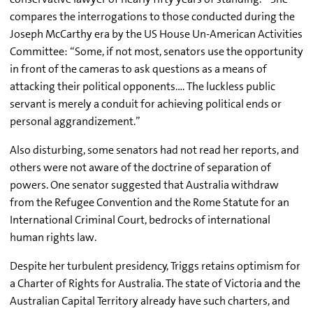
compares the interrogations to those conducted during the
Joseph McCarthy era by the US House Un-American Activities
Committee: “Some, if not most, senators use the opportunity
in front of the cameras to ask questions as a means of
attacking their political opponents…. The luckless public
servant is merely a conduit for achieving political ends or
personal aggrandizement.”
Also disturbing, some senators had not read her reports, and
others were not aware of the doctrine of separation of
powers. One senator suggested that Australia withdraw
from the Refugee Convention and the Rome Statute for an
International Criminal Court, bedrocks of international
human rights law.
Despite her turbulent presidency, Triggs retains optimism for
a Charter of Rights for Australia. The state of Victoria and the
Australian Capital Territory already have such charters, and