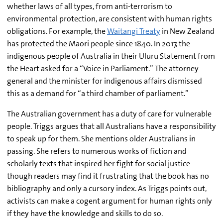
whether laws of all types, from anti-terrorism to
environmental protection, are consistent with human rights
obligations. For example, the
Waitangi Treaty
in New Zealand
has protected the Maori people since 1840. In 2017, the
indigenous people of Australia in their Uluru Statement from
the Heart asked for a “Voice in Parliament.” The attorney
general and the minister for indigenous affairs dismissed
this as a demand for “a third chamber of parliament.”
The Australian government has a duty of care for vulnerable
people. Triggs argues that all Australians have a responsibility
to speak up for them. She mentions older Australians in
passing. She refers to numerous works of fiction and
scholarly texts that inspired her fight for social justice
though readers may find it frustrating that the book has no
bibliography and only a cursory index. As Triggs points out,
activists can make a cogent argument for human rights only
if they have the knowledge and skills to do so.