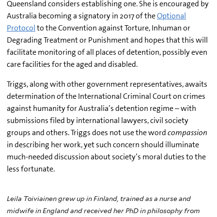
Queensland considers establishing one. She is encouraged by
Australia becoming a signatory in 2017 of the
Optional
Protocol
to the Convention against Torture, Inhuman or
Degrading Treatment or Punishment and hopes that this will
facilitate monitoring of all places of detention, possibly even
care facilities for the aged and disabled.
Triggs, along with other government representatives, awaits
determination of the International Criminal Court on crimes
against humanity for Australia’s detention regime – with
submissions filed by international lawyers, civil society
groups and others. Triggs does not use the word
compassion
in describing her work, yet such concern should illuminate
much-needed discussion about society’s moral duties to the
less fortunate.
Leila Toiviainen grew up in Finland, trained as a nurse and
midwife in England and received her PhD in philosophy from