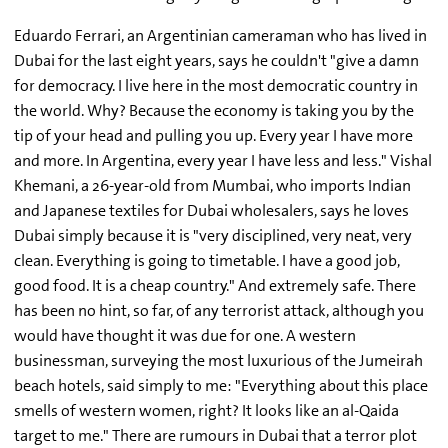
Eduardo Ferrari, an Argentinian cameraman who has lived in
Dubai for the last eight years, says he couldn't "give a damn
for democracy. I live here in the most democratic country in
the world. Why? Because the economy is taking you by the
tip of your head and pulling you up. Every year I have more
and more. In Argentina, every year I have less and less." Vishal
Khemani, a 26-year-old from Mumbai, who imports Indian
and Japanese textiles for Dubai wholesalers, says he loves
Dubai simply because it is "very disciplined, very neat, very
clean. Everything is going to timetable. I have a good job,
good food. It is a cheap country." And extremely safe. There
has been no hint, so far, of any terrorist attack, although you
would have thought it was due for one. A western
businessman, surveying the most luxurious of the Jumeirah
beach hotels, said simply to me: "Everything about this place
smells of western women, right? It looks like an al-Qaida
target to me." There are rumours in Dubai that a terror plot