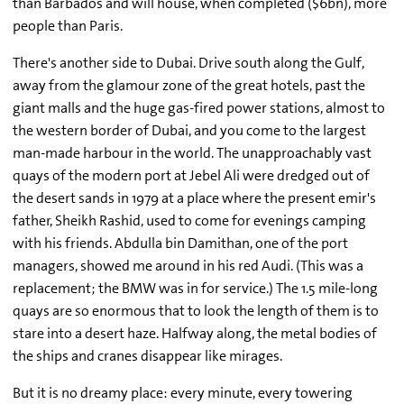
than Barbados and will house, when completed ($6bn), more
people than Paris.
There's another side to Dubai. Drive south along the Gulf,
away from the glamour zone of the great hotels, past the
giant malls and the huge gas-fired power stations, almost to
the western border of Dubai, and you come to the largest
man-made harbour in the world. The unapproachably vast
quays of the modern port at Jebel Ali were dredged out of
the desert sands in 1979 at a place where the present emir's
father, Sheikh Rashid, used to come for evenings camping
with his friends. Abdulla bin Damithan, one of the port
managers, showed me around in his red Audi. (This was a
replacement; the BMW was in for service.) The 1.5 mile-long
quays are so enormous that to look the length of them is to
stare into a desert haze. Halfway along, the metal bodies of
the ships and cranes disappear like mirages.
But it is no dreamy place: every minute, every towering