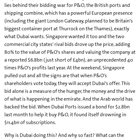
lies behind their bidding war for P&O, the British ports and
shipping combine, which has a powerful European presence
(including the giant London Gateway, planned to be Britain's
biggest container port at Thurrock on the Thames), exactly
what Dubai wants. Singapore wanted it too and the two
commercial city states' rival bids drove up the price, adding
80% to the value of P&O's shares and valuing the company at
a reported $6.8bn (just short of £4bn), an unprecedented 40
times P&O's profits last year. At the weekend, Singapore
pulled out and all the signs are that when P&O's
shareholders vote today, they will accept Dubai's offer. This
bid alone is a measure of the hunger, the money and the drive
of what is happening in the emirate. And the Arab world has
backed the bid. When Dubai Ports issued a bond for $2.8bn
last month to help it buy P&O, it found itself drowning in
$11.4bn of subscriptions.
Why is Dubai doing this? And why so fast? What can the