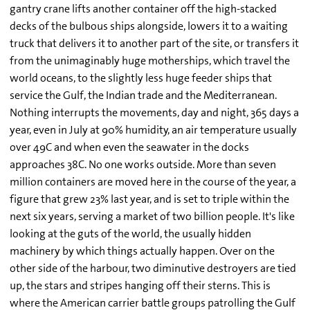
gantry crane lifts another container off the high-stacked
decks of the bulbous ships alongside, lowers it to a waiting
truck that delivers it to another part of the site, or transfers it
from the unimaginably huge motherships, which travel the
world oceans, to the slightly less huge feeder ships that
service the Gulf, the Indian trade and the Mediterranean.
Nothing interrupts the movements, day and night, 365 days a
year, even in July at 90% humidity, an air temperature usually
over 49C and when even the seawater in the docks
approaches 38C. No one works outside. More than seven
million containers are moved here in the course of the year, a
figure that grew 23% last year, and is set to triple within the
next six years, serving a market of two billion people. It's like
looking at the guts of the world, the usually hidden
machinery by which things actually happen. Over on the
other side of the harbour, two diminutive destroyers are tied
up, the stars and stripes hanging off their sterns. This is
where the American carrier battle groups patrolling the Gulf