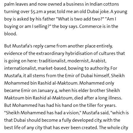
palm leaves and now owned a business in Indian cottons
turning over $5.2m a year, told me an old Dubai joke. A young
boy is asked by his father "What is two add two?" "Am I
buying or am I selling?" the boy says. Commerce is in the
blood.
But Mustafa's reply came from another place entirely,
evidence of the extraordinary hybridisation of cultures that
is going on here: traditionalist, modernist, Arabist,
internationalist, market-based, bowing to authority. For
Mustafa, it all stems from the Emir of Dubai himself, Sheikh
Mohammed bin Rashid al-Maktoum. Mohammed only
became Emir on January 4, when his elder brother Sheikh
Maktoum bin Rashid al-Maktoum, died after a long illness.
But Mohammed has had his hand on the tiller for years.
"Sheikh Mohammed has had a vision," Mustafa said, "which is
that Dubai should become a fully developed city, with the
best life of any city that has ever been created. The whole city