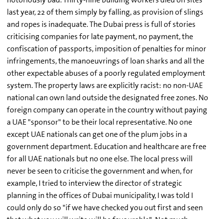
last year, 22 of them simply by falling, as provision of slings
and ropes is inadequate. The Dubai press is full of stories
criticising companies for late payment, no payment, the
confiscation of passports, imposition of penalties for minor
infringements, the manoeuvrings of loan sharks and all the
other expectable abuses of a poorly regulated employment
system. The property laws are explicitly racist: no non-UAE
national can own land outside the designated free zones. No
foreign company can operate in the country without paying
a UAE "sponsor" to be their local representative. No one
except UAE nationals can get one of the plum jobs in a
government department. Education and healthcare are free
for all UAE nationals but no one else. The local press will
never be seen to criticise the government and when, for
example, I tried to interview the director of strategic
planning in the offices of Dubai municipality, I was told I
could only do so "if we have checked you out first and seen