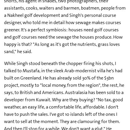
shorts, his agent in shades, two photographers, their
assistants, cooks, waiters and barmen, boatmen, people from
a Nakheel golf development and Singh's personal course
designer, who told me in detail how sewage makes courses
greener. It's a perfect symbiosis: houses need golf courses
and golf courses need the sewage the houses produce. How
happy is that? "As long as it's got the nutrients, grass loves
sand," he said.
While Singh stood beneath the chopper firing his shots, I
talked to Mustafa, in the sleek Arab-modernist villa he's had
built on Greenland. He has already sold 30% of the $3bn
project, mostly to "local money, from the region", the rest, he
says, to British and Americans. Australasia has been sold to a
developer from Kuwait. Why are they buying? "No tax, good
weather, an easy life, a comfortable life, affordable. I don't
have to push the sales. I've got 10 islands left of the ones I
want to sell at the moment. They are clamouring for them.
And then I'll stop for a while. We don't want a glut." He