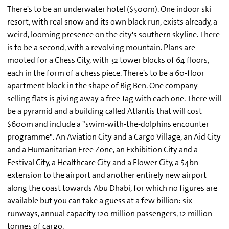
There's to be an underwater hotel ($500m). One indoor ski
resort, with real snow and its own black run, exists already, a
weird, looming presence on the city's southern skyline. There
is to be a second, with a revolving mountain. Plans are
mooted for a Chess City, with 32 tower blocks of 64 floors,
each in the form of a chess piece. There's to be a 60-floor
apartment block in the shape of Big Ben. One company
selling flats is giving away a free Jag with each one. There will
be a pyramid and a building called Atlantis that will cost
$600m and include a "swim-with-the-dolphins encounter
programme". An Aviation City and a Cargo Village, an Aid City
and a Humanitarian Free Zone, an Exhibition City and a
Festival City, a Healthcare City and a Flower City, a $4bn
extension to the airport and another entirely new airport
along the coast towards Abu Dhabi, for which no figures are
available but you can take a guess at a few billion: six
runways, annual capacity 120 million passengers, 12 million
tonnes of cargo.