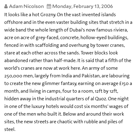
Adam Nicolson
Monday, February 13, 2006
It looks like a hot Grozny. On the vast invented islands
offshore and in the even vaster building sites that stretch in a
wide band the whole length of Dubai's now famous riviera,
acre on acre of grey-faced, concrete, hollow-eyed buildings,
fenced in with scaffolding and overhung by tower cranes,
stare at each other across the sands. Tower blocks look
abandoned rather than half-made. It is said that a fifth of the
world's cranes are now at work here. An army of some
250,000 men, largely from India and Pakistan, are labouring
to create the new glimmer fantasy, earning on average £150 a
month, and living in camps, four to a room, 12ft by 12ft,
hidden away in the industrial quarters of al Quoz. One night
in one of the luxury hotels would cost six months' wages of
one of the men who built it. Below and around their work
sites, the new streets are chaotic with rubble and piles of
steel.