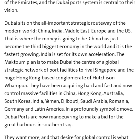
of the Emirates, and the Dubai ports system is central to their
vision.
Dubai sits on the all-important strategic routeway of the
modern world: China, India, Middle East, Europe and the US.
That is where the money is going to be. China has just
become the third biggest economy in the world and it is the
fastest growing. India is set for its own acceleration. The
Maktoum plan is to make Dubai the centre of a global
strategic network of port facilities to rival Singapore and the
huge Hong Kong-based conglomerate of Hutchison-
Whampoa. They have been acquiring hard and fast and now
control massive facilities in China, Hong Kong, Australia,
South Korea, India, Yemen, Djibouti, Saudi Arabia, Romania,
Germany and Latin America. In a profoundly symbolic move,
Dubai Ports are now manoeuvring to make a bid for the
great harbours in southern Iraq.
They want more, and that desire for global control is what