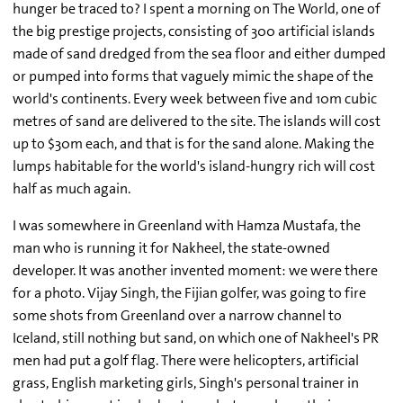
hunger be traced to? I spent a morning on The World, one of
the big prestige projects, consisting of 300 artificial islands
made of sand dredged from the sea floor and either dumped
or pumped into forms that vaguely mimic the shape of the
world's continents. Every week between five and 10m cubic
metres of sand are delivered to the site. The islands will cost
up to $30m each, and that is for the sand alone. Making the
lumps habitable for the world's island-hungry rich will cost
half as much again.
I was somewhere in Greenland with Hamza Mustafa, the
man who is running it for Nakheel, the state-owned
developer. It was another invented moment: we were there
for a photo. Vijay Singh, the Fijian golfer, was going to fire
some shots from Greenland over a narrow channel to
Iceland, still nothing but sand, on which one of Nakheel's PR
men had put a golf flag. There were helicopters, artificial
grass, English marketing girls, Singh's personal trainer in