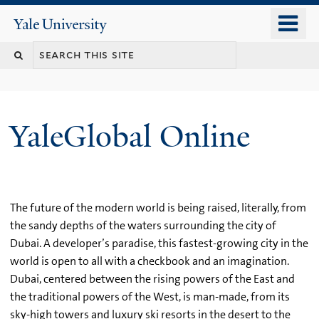
Skip
o
Yale
to
University
m
main
n
content
YaleGlobal Online
The future of the modern world is being raised, literally, from
the sandy depths of the waters surrounding the city of
Dubai. A developer’s paradise, this fastest-growing city in the
world is open to all with a checkbook and an imagination.
Dubai, centered between the rising powers of the East and
the traditional powers of the West, is man-made, from its
sky-high towers and luxury ski resorts in the desert to the