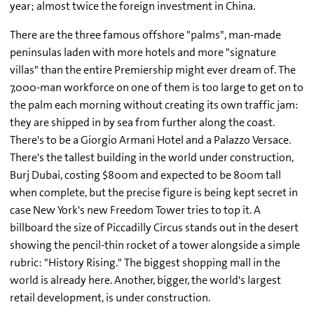
year; almost twice the foreign investment in China.
There are the three famous offshore "palms", man-made
peninsulas laden with more hotels and more "signature
villas" than the entire Premiership might ever dream of. The
7,000-man workforce on one of them is too large to get on to
the palm each morning without creating its own traffic jam:
they are shipped in by sea from further along the coast.
There's to be a Giorgio Armani Hotel and a Palazzo Versace.
There's the tallest building in the world under construction,
Burj Dubai, costing $800m and expected to be 800m tall
when complete, but the precise figure is being kept secret in
case New York's new Freedom Tower tries to top it. A
billboard the size of Piccadilly Circus stands out in the desert
showing the pencil-thin rocket of a tower alongside a simple
rubric: "History Rising." The biggest shopping mall in the
world is already here. Another, bigger, the world's largest
retail development, is under construction.