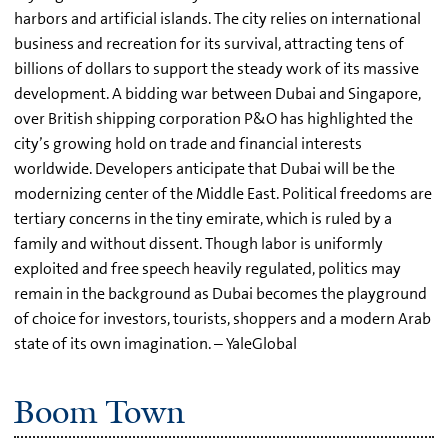
harbors and artificial islands. The city relies on international
business and recreation for its survival, attracting tens of
billions of dollars to support the steady work of its massive
development. A bidding war between Dubai and Singapore,
over British shipping corporation P&O has highlighted the
city’s growing hold on trade and financial interests
worldwide. Developers anticipate that Dubai will be the
modernizing center of the Middle East. Political freedoms are
tertiary concerns in the tiny emirate, which is ruled by a
family and without dissent. Though labor is uniformly
exploited and free speech heavily regulated, politics may
remain in the background as Dubai becomes the playground
of choice for investors, tourists, shoppers and a modern Arab
state of its own imagination. – YaleGlobal
Boom Town