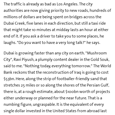
The traffic is already as bad as Los Angeles. The city
authorities are now giving priority to new roads, hundreds of
millions of dollars are being spent on bridges across the
Dubai Creek, five lanes in each direction, but still a taxi ride
that might take 10 minutes at midday lasts an hour at either
end of it. If you ask a driver to take you to some places, he
laughs. "Do you want to have a very long talk?" he says.
Dubai is growing faster than any city on earth. "Mushroom
City", Ravi Piyush, a plumply content dealer in the Gold Souk,
said to me. "Nothing today, everything tomorrow." The World
Bank reckons that the reconstruction of Iraq is going to cost
$53bn. Here, along the strip of footballer-friendly sand that
stretches 25 miles or so along the shores of the Persian Gulf,
there is, at a rough estimate, about $100bn worth of projects
either underway or planned for the near future. That is a
numbing figure, ungraspable. It is the equivalent of every
single dollar invested in the United States from abroad last