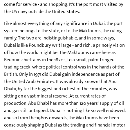
come for service - and shopping. It's the port most visited by
the US navy outside the United States.
Like almost everything of any significance in Dubai, the port
system belongs to the state, or to the Maktoums, the ruling
family. The two are indistinguishable, and in some ways,
Dubai is like Poundbury writ large - and rich: a princely vision
of how the world might be. The Maktoums came here as
Bedouin chieftains in the 1820s, to a small, palm-fringed
trading creek, where political control was in the hands of the
British. Only in 1971 did Dubai gain independence as part of
the United Arab Emirates. It was already known that Abu
Dhabi, by far the biggest and richest of the Emirates, was
sitting on a vast mineral reserve. At current rates of
production, Abu Dhabi has more than 120 years' supply of oil
and gas still untapped. Dubai is nothing like so well endowed,
and so from the 1960s onwards, the Maktoums have been
consciously shaping Dubai as the trading and financial motor