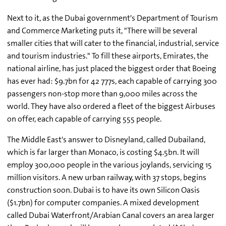
Next to it, as the Dubai government's Department of Tourism
and Commerce Marketing puts it, "There will be several
smaller cities that will cater to the financial, industrial, service
and tourism industries." To fill these airports, Emirates, the
national airline, has just placed the biggest order that Boeing
has ever had: $9.7bn for 42 777s, each capable of carrying 300
passengers non-stop more than 9,000 miles across the
world. They have also ordered a fleet of the biggest Airbuses
on offer, each capable of carrying 555 people.
The Middle East's answer to Disneyland, called Dubailand,
which is far larger than Monaco, is costing $4.5bn. It will
employ 300,000 people in the various joylands, servicing 15
million visitors. A new urban railway, with 37 stops, begins
construction soon. Dubai is to have its own Silicon Oasis
($1.7bn) for computer companies. A mixed development
called Dubai Waterfront/Arabian Canal covers an area larger