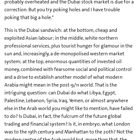
probably overheated and the Dubai stock market is due for a
correction. But you try poking holes and I have trouble
poking that big a hole."
This is the Dubai sandwich: at the bottom, cheap and
exploited Asian labour; in the middle, white northern
professional services, plus tourist hunger for glamour in the
sun and, increasingly, a de-monopolised western market
system; at the top, enormous quantities of invested oil
money, combined with fearsome social and political control
and a drive to establish another model of what modern
Arabia might mean in the post-9/11 world. That is the
intriguing question: can Dubai do what Libya, Egypt,
Palestine, Lebanon, Syria, Iraq, Yemen, or almost anywhere
else in the Arab world you might like to mention, have failed
to do? Is Dubai, in fact, the fulcrum of the future global
trading and financial system? Is it, in embryo, what London
was to the 19th century and Manhattan to the 20th? Not the
modern centre of the Arab world but, more than that, the