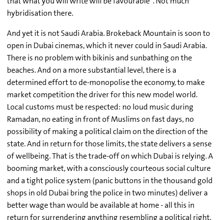
that what you will write will be favourable". Not much
hybridisation there.
And yet it is not Saudi Arabia. Brokeback Mountain is soon to
open in Dubai cinemas, which it never could in Saudi Arabia.
There is no problem with bikinis and sunbathing on the
beaches. And on a more substantial level, there is a
determined effort to de-monopolise the economy, to make
market competition the driver for this new model world.
Local customs must be respected: no loud music during
Ramadan, no eating in front of Muslims on fast days, no
possibility of making a political claim on the direction of the
state. And in return for those limits, the state delivers a sense
of wellbeing. That is the trade-off on which Dubai is relying. A
booming market, with a consciously courteous social culture
and a tight police system (panic buttons in the thousand gold
shops in old Dubai bring the police in two minutes) deliver a
better wage than would be available at home - all this in
return for surrendering anything resembling a political right.