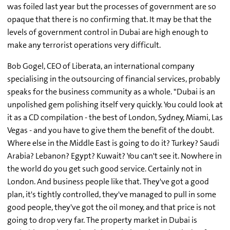
was foiled last year but the processes of government are so
opaque that there is no confirming that. It may be that the
levels of government control in Dubai are high enough to
make any terrorist operations very difficult.
Bob Gogel, CEO of Liberata, an international company
specialising in the outsourcing of financial services, probably
speaks for the business community as a whole. "Dubai is an
unpolished gem polishing itself very quickly. You could look at
it as a CD compilation - the best of London, Sydney, Miami, Las
Vegas - and you have to give them the benefit of the doubt.
Where else in the Middle East is going to do it? Turkey? Saudi
Arabia? Lebanon? Egypt? Kuwait? You can't see it. Nowhere in
the world do you get such good service. Certainly not in
London. And business people like that. They've got a good
plan, it's tightly controlled, they've managed to pull in some
good people, they've got the oil money, and that price is not
going to drop very far. The property market in Dubai is