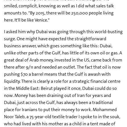
smiled, complicit, knowing as well as I did what sales talk
amounts to. "By 2015, there will be 250,000 people living
here. It'll be like Venice."
I asked him why Dubai was going through this world-busting
surge. One might have expected the straightforward
business answer, which goes something like this: Dubai,
unlike other parts of the Gulf, has little of its own oil or gas. A
great deal of Arab money, invested in the US, came back from
there after 9/11 and needed an outlet. The fact that oil is now
pushing $70 a barrel means that the Gulf is awash with
liquidity. There is clearly a role for a strategic financial centre
in the Middle East: Beirut played it once, Dubai could do so
now. Money has been draining out of Iran for years and
Dubai, just across the Gulf, has always been a traditional
place for Iranians to put their money to work. Mohammed
Noor Taleb, a 75-year-old textile trader I spoke to in the souk,
who had lived with his mother as a child in a tent made of