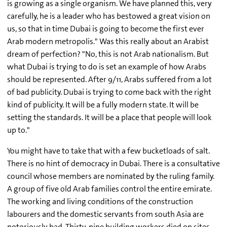
is growing as a single organism. We have planned this, very
carefully, he is a leader who has bestowed a great vision on
us, so that in time Dubai is going to become the first ever
Arab modern metropolis." Was this really about an Arabist
dream of perfection? "No, this is not Arab nationalism. But
what Dubai is trying to do is set an example of how Arabs
should be represented. After 9/11, Arabs suffered from a lot
of bad publicity. Dubai is trying to come back with the right
kind of publicity. It will be a fully modern state. It will be
setting the standards. It will be a place that people will look
up to."
You might have to take that with a few bucketloads of salt.
There is no hint of democracy in Dubai. There is a consultative
council whose members are nominated by the ruling family.
A group of five old Arab families control the entire emirate.
The working and living conditions of the construction
labourers and the domestic servants from south Asia are
notoriously bad. Thirty-nine building workers died on sites