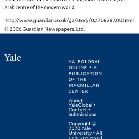
Arab centre of the modern world.
http://www.guardian.co.uk/g2/story/0,,1708287,00.html
© 2006 Guardian Newspapers, Ltd.
Yale
yaleglobal
online • a
publication
of
the
macmillan
center
About
YaleGlobal
•
Contact
•
Submissions
Copyright ©
2020 Yale
University • All
rights reserved