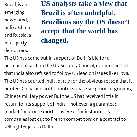
Brazil, is an
emerging
power and,
unlike China
and Russia, a
multiparty
democracy.
The US has come out in support of Delhi’s bid for a
permanent seat on the UN Security Council, despite the fact
that India also refused to follow US lead on issues like Libya.
The US has courted India, partly for the obvious reason that it
borders China and both countries share suspicion of growing
Chinese military power. But the US has received little in
return for its support of India – not even a guaranteed
market for arms exports. Last year, for instance, US
companies lost out to French competitors on a contract to
sell fighter jets to Delhi.