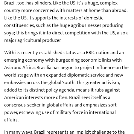
Brazil, too, has blinders. Like the US, it’s a huge, complex
country more concerned with matters at home than abroad.
Like the US, it supports the interests of domestic
constituencies, such as the huge agribusinesses producing
soya; this brings it into direct competition with the US, also a
major agricultural producer.
With its recently established status as a BRIC nation and an
emerging economy with burgeoning economic links with
Asia and Africa, Brasilia has begun to project influence on the
world stage with an expanded diplomatic service and new
embassies across the global South. This greater activism,
added to its distinct policy agenda, means it rubs against
American interests more often. Brazil sees itself as a
consensus-seeker in global affairs and emphasizes soft
power, eschewing use of military force in international
affairs.
In many ways, Brazil represents an implicit challenge to the