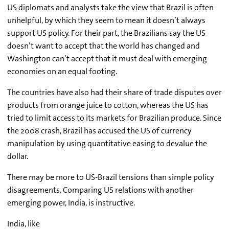
US diplomats and analysts take the view that Brazil is often
unhelpful, by which they seem to mean it doesn’t always
support US policy. For their part, the Brazilians say the US
doesn’t want to accept that the world has changed and
Washington can’t accept that it must deal with emerging
economies on an equal footing.
The countries have also had their share of trade disputes over
products from orange juice to cotton, whereas the US has
tried to limit access to its markets for Brazilian produce. Since
the 2008 crash, Brazil has accused the US of currency
manipulation by using quantitative easing to devalue the
dollar.
There may be more to US-Brazil tensions than simple policy
disagreements. Comparing US relations with another
emerging power, India, is instructive.
India, like