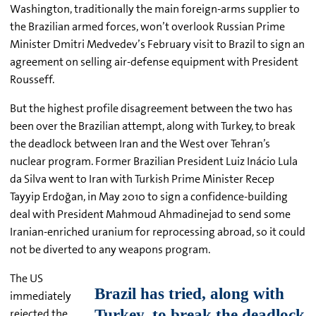
Washington, traditionally the main foreign-arms supplier to
the Brazilian armed forces, won’t overlook Russian Prime
Minister Dmitri Medvedev’s February visit to Brazil to sign an
agreement on selling air-defense equipment with President
Rousseff.
But the highest profile disagreement between the two has
been over the Brazilian attempt, along with Turkey, to break
the deadlock between Iran and the West over Tehran’s
nuclear program. Former Brazilian President
Luiz Inácio
Lula
da Silva went to Iran with Turkish Prime Minister Recep
Tayyip Erdoğan, in May 2010 to sign a confidence-building
deal with President Mahmoud Ahmadinejad to send some
Iranian-enriched uranium for reprocessing abroad, so it could
not be diverted to any weapons program.
The US
immediately
rejected the