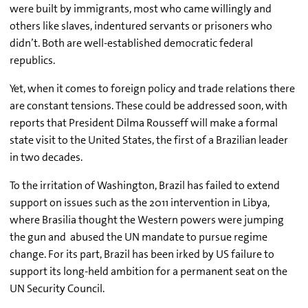
were built by immigrants, most who came willingly and
others like slaves, indentured servants or prisoners who
didn’t. Both are well-established democratic federal
republics.
Yet, when it comes to foreign policy and trade relations there
are constant tensions. These could be addressed soon, with
reports that President Dilma Rousseff will make a formal
state visit to the United States, the first of a Brazilian leader
in two decades.
To the irritation of Washington, Brazil has failed to extend
support on issues such as the 2011 intervention in Libya,
where Brasilia thought the Western powers were jumping
the gun and abused the UN mandate to pursue regime
change. For its part, Brazil has been irked by US failure to
support its long-held ambition for a permanent seat on the
UN Security Council.