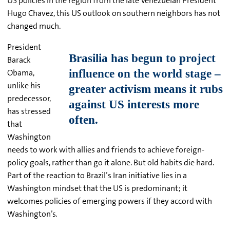
US policies in the region from the late Venezuelan President
Hugo Chavez, this US outlook on southern neighbors has not
changed much.
President
Barack
Obama,
unlike his
predecessor,
has stressed
that
Washington
needs to work with allies and friends to achieve foreign-
policy goals, rather than go it alone. But old habits die hard.
Part of the reaction to Brazil’s Iran initiative lies in a
Washington mindset that the US is predominant; it
welcomes policies of emerging powers if they accord with
Washington’s.