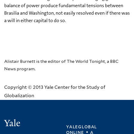
balance of power produce fundamental tensions between
Brasilia and Washington, not easily resolved even if there was
a will in either capital to do so.
Alistair Burnett is the editor of The World Tonight, a BBC
News program.
Copyright © 2013 Yale Center for the Study of
Globalization
Yale
yaleglobal
online • a