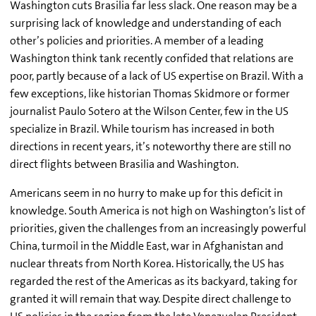
Washington cuts Brasilia far less slack. One reason may be a
surprising lack of knowledge and understanding of each
other’s policies and priorities. A member of a leading
Washington think tank recently confided that relations are
poor, partly because of a lack of US expertise on Brazil. With a
few exceptions, like historian Thomas Skidmore or former
journalist Paulo Sotero at the Wilson Center, few in the US
specialize in Brazil. While tourism has increased in both
directions in recent years, it’s noteworthy there are still no
direct flights between Brasilia and Washington.
Americans seem in no hurry to make up for this deficit in
knowledge. South America is not high on Washington’s list of
priorities, given the challenges from an increasingly powerful
China, turmoil in the Middle East, war in Afghanistan and
nuclear threats from North Korea. Historically, the US has
regarded the rest of the Americas as its backyard, taking for
granted it will remain that way. Despite direct challenge to