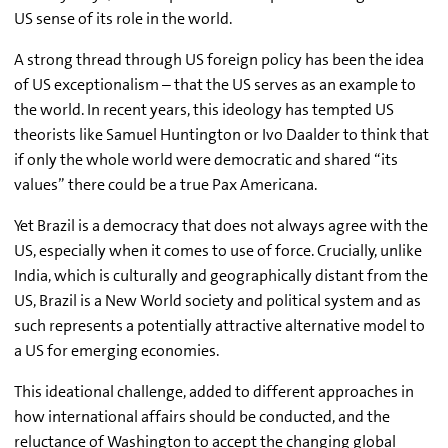
US sense of its role in the world.
A strong thread through US foreign policy has been the idea
of US exceptionalism – that the US serves as an example to
the world. In recent years, this ideology has tempted US
theorists like Samuel Huntington or Ivo Daalder to think that
if only the whole world were democratic and shared “its
values” there could be a true Pax Americana.
Yet Brazil is a democracy that does not always agree with the
US, especially when it comes to use of force. Crucially, unlike
India, which is culturally and geographically distant from the
US, Brazil is a New World society and political system and as
such represents a potentially attractive alternative model to
a US for emerging economies.
This ideational challenge, added to different approaches in
how international affairs should be conducted, and the
reluctance of Washington to accept the changing global