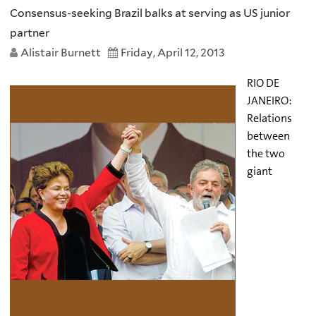
Consensus-seeking Brazil balks at serving as US junior
partner
Alistair Burnett
Friday, April 12, 2013
RIO DE
JANEIRO:
Relations
between
the two
giant