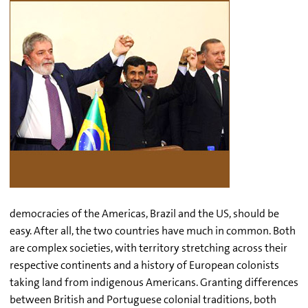
democracies of the Americas, Brazil and the US, should be
easy. After all, the two countries have much in common. Both
are complex societies, with territory stretching across their
respective continents and a history of European colonists
taking land from indigenous Americans. Granting differences
between British and Portuguese colonial traditions, both