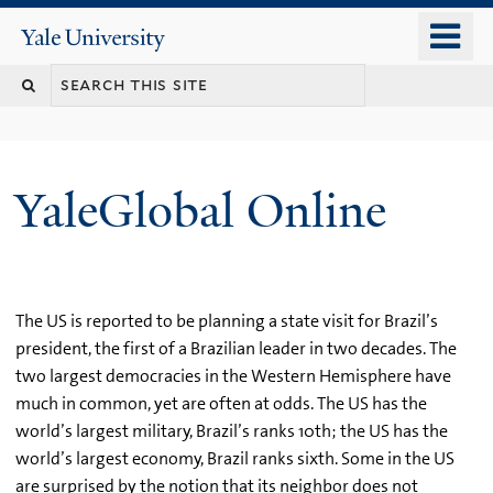
Skip
o
Yale
to
University
m
main
n
content
YaleGlobal Online
The US is reported to be planning a state visit for Brazil’s
president, the first of a Brazilian leader in two decades. The
two largest democracies in the Western Hemisphere have
much in common, yet are often at odds. The US has the
world’s largest military, Brazil’s ranks 10th; the US has the
world’s largest economy, Brazil ranks sixth. Some in the US
are surprised by the notion that its neighbor does not