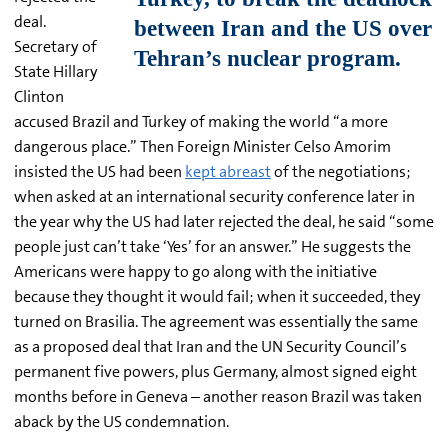
deal.
Secretary of
State Hillary
Clinton
accused Brazil and Turkey of making the world “a more
dangerous place.” Then Foreign Minister Celso Amorim
insisted the US had been
kept abreast
of the negotiations;
when asked at an international security conference later in
the year why the US had later rejected the deal, he said “some
people just can’t take ‘Yes’ for an answer.” He suggests the
Americans were happy to go along with the initiative
because they thought it would fail; when it succeeded, they
turned on Brasilia. The agreement was essentially the same
as a proposed deal that Iran and the UN Security Council’s
permanent five powers, plus Germany, almost signed eight
months before in Geneva – another reason Brazil was taken
aback by the US condemnation.