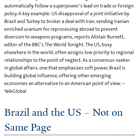
automatically follow a superpower’s lead on trade or foreign
policy. A key example: US disapproval of a joint initiative by
Brazil and Turkey to broker a deal with Iran, sending Iranian
enriched uranium for reprocessing abroad to prevent
diversion to weapons programs, reports Alistair Burnett,
editor of the BBC’s The World Tonight. The US, busy
elsewhere in the world, often assigns low priority to regional
relationships to the point of neglect. As a consensus-seeker
in global affairs, one that emphasizes soft power, Brazil is
building global influence, offering other emerging
economies an alternative to an American point of view. –
YaleGlobal
Brazil and the US – Not on
Same Page