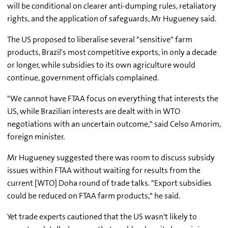
will be conditional on clearer anti-dumping rules, retaliatory
rights, and the application of safeguards, Mr Hugueney said.
The US proposed to liberalise several "sensitive" farm
products, Brazil's most competitive exports, in only a decade
or longer, while subsidies to its own agriculture would
continue, government officials complained.
"We cannot have FTAA focus on everything that interests the
US, while Brazilian interests are dealt with in WTO
negotiations with an uncertain outcome," said Celso Amorim,
foreign minister.
Mr Hugueney suggested there was room to discuss subsidy
issues within FTAA without waiting for results from the
current [WTO] Doha round of trade talks. "Export subsidies
could be reduced on FTAA farm products," he said.
Yet trade experts cautioned that the US wasn't likely to