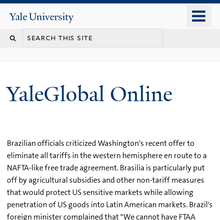
Skip
o
Yale
to
University
m
main
n
content
YaleGlobal Online
Brazilian officials criticized Washington's recent offer to
eliminate all tariffs in the western hemisphere en route to a
NAFTA-like free trade agreement. Brasilia is particularly put
off by agricultural subsidies and other non-tariff measures
that would protect US sensitive markets while allowing
penetration of US goods into Latin American markets. Brazil's
foreign minister complained that "We cannot have FTAA