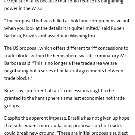
accept such talks because that could reduce its bargaining
power in the WTO.
"The proposal that was billed as bold and comprehensive but
when you look at the details it is quite limited," said Ruben
Barbosa, Brazil's ambassador in Washington.
The US proposal, which offers different tariff concessions to
trade blocks within the hemisphere, was discriminatory, Mr
Barbosa said. "This is no longer a free trade area we are
negotiating but a series of bi-lateral agreements between
trade blocks."
Brazil says preferential tariff concessions ought to be
granted to the hemisphere's smallest economies not trade
groups.
Despite the apparent impasse, Brasília has not given up hope
that subsequent more audacious proposals on both sides
could break new ground. "These are initial proposals subject