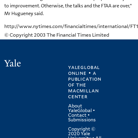
to improvement. Otherwise, the talks and the FTAA are over,"
Mr Hugueney said.
http://www.nytimes.com/financialtimes/international/F
© Copyright 2003 The Financial Times Limited
Yale
yaleglobal
online • a
publication
of
the
macmillan
center
About
YaleGlobal
•
Contact
•
Submissions
Copyright ©
2020 Yale