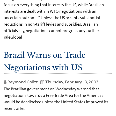
focus on everything that interests the US, while Brazilian
interests are dealt with in WTO negotiations with an
uncertain outcome." Unless the US accepts substantial
reductions in non-tariff levies and subsidies, Brazilian
officials say, negotiations cannot progress any further. -
YaleGlobal
Brazil Warns on Trade
Negotiations with US
Raymond Colitt
Thursday, February 13, 2003
The Brazilian government on Wednesday warned that
negotiations towards a Free Trade Area for the Americas
would be deadlocked unless the United States improved its
recent offer.