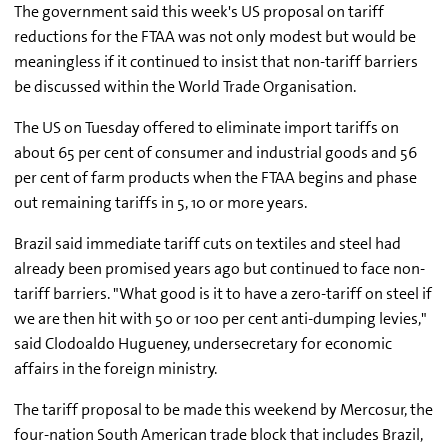
The government said this week's US proposal on tariff
reductions for the FTAA was not only modest but would be
meaningless if it continued to insist that non-tariff barriers
be discussed within the World Trade Organisation.
The US on Tuesday offered to eliminate import tariffs on
about 65 per cent of consumer and industrial goods and 56
per cent of farm products when the FTAA begins and phase
out remaining tariffs in 5, 10 or more years.
Brazil said immediate tariff cuts on textiles and steel had
already been promised years ago but continued to face non-
tariff barriers. "What good is it to have a zero-tariff on steel if
we are then hit with 50 or 100 per cent anti-dumping levies,"
said Clodoaldo Hugueney, undersecretary for economic
affairs in the foreign ministry.
The tariff proposal to be made this weekend by Mercosur, the
four-nation South American trade block that includes Brazil,