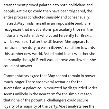
arrangement proved palatable to both politicians and
people, Article 50 could then have been triggered, the
entire process conducted sensibly and consensually.
Instead, May finds herself in an impossible bind. She
recognizes that most Britons, particularly those in the
industrial wastelands who voted fervently for Brexit,
will be worse off after the UK leaves. She appears to
consider it her duty to ease citizens’ transition towards
this somber new world. Asked point blank whether she
personally thought Brexit would prove worthwhile, she
could not answer.
Commentators agree that May cannot remain in power
much longer. There are several scenarios for the
succession. A palace coup mounted by disgruntled Tories
seems unlikely in the near term for the simple reason
that none of the potential challengers could secure
loyalty of a majority of the party. Most analysts see the