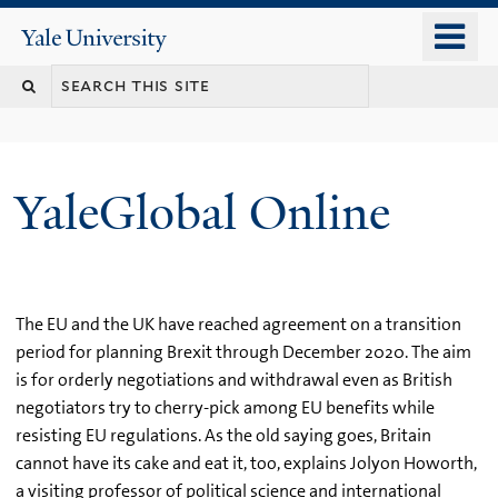
Skip
o
Yale
to
University
m
main
n
content
YaleGlobal Online
The EU and the UK have reached agreement on a transition
period for planning Brexit through December 2020. The aim
is for orderly negotiations and withdrawal even as British
negotiators try to cherry-pick among EU benefits while
resisting EU regulations. As the old saying goes, Britain
cannot have its cake and eat it, too, explains Jolyon Howorth,
a visiting professor of political science and international