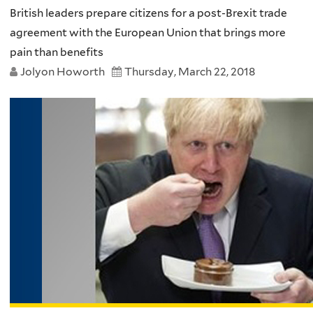
British leaders prepare citizens for a post-Brexit trade
agreement with the European Union that brings more
pain than benefits
Jolyon Howorth
Thursday, March 22, 2018