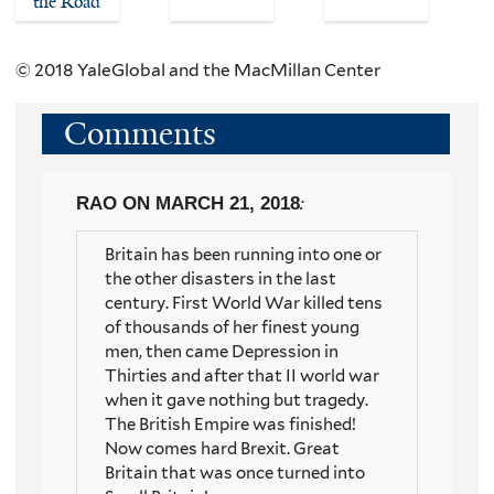
the Road
© 2018 YaleGlobal and the MacMillan Center
Comments
RAO
ON MARCH 21, 2018
:
Britain has been running into one or
the other disasters in the last
century. First World War killed tens
of thousands of her finest young
men, then came Depression in
Thirties and after that II world war
when it gave nothing but tragedy.
The British Empire was finished!
Now comes hard Brexit. Great
Britain that was once turned into