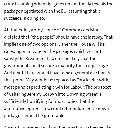
crunch coming when the government finally reveals the
package negotiated with the EU, assuming that it
succeeds in doing so.
At that point, a 2017 House of Commons decision
dictated that “the people” should have the last say. That
implies one of two options. Either the House will be
called upon to vote on the package, which will not
satisfy the Brexiteers. It seems unlikely that the
government could secure a majority for that package.
And if not, there would have to be a general election. At
that point, May would be replaced as Tory leader with
most pundits predicting a win for Labour. The prospect
of ushering Jeremy Corbyn into Downing Street is
sufficiently horrifying for most Tories that the
alternative option – a second referendum on a known
package – would be preferable.
A new Tory leader could put the question to the people.