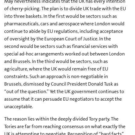
May nevertheless indicates that the UK has every intention
of cherry-picking. The plan is to divide UK trade with the EU
into three baskets. In the first would be sectors such as
pharmaceuticals, cars and aerospace where London would
continue to abide by EU regulations, including acceptance
of oversight by the European Court of Justice. In the
second would be sectors such as financial services with
special ad-hoc arrangements worked out between London
and Brussels. In the third would be sectors, such as
agriculture, where the UK would remain free of EU
constraints. Such an approach is non-negotiable in
Brussels, dismissed by Council President Donald Tusk as
“out of the question.” Yet the UK government continues to
assume that it can persuade EU negotiators to accept the
unacceptable.
The reason lies within the deeply divided Tory party. The
Tories are far from reaching consensus on what exactly the
UK is attempting to negotiate. Recognition of “hard facts”