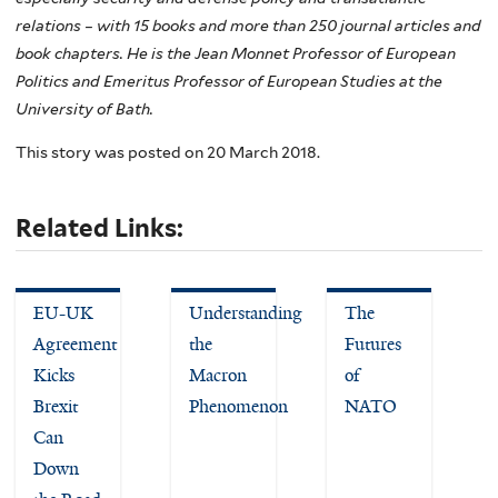
relations – with 15 books and more than 250 journal articles and
book chapters. He is the Jean Monnet Professor of European
Politics and Emeritus Professor of European Studies at the
University of Bath.
This story was posted on 20 March 2018.
Related Links:
EU-UK
Understanding
The
Agreement
the
Futures
Kicks
Macron
of
Brexit
Phenomenon
NATO
Can
Down