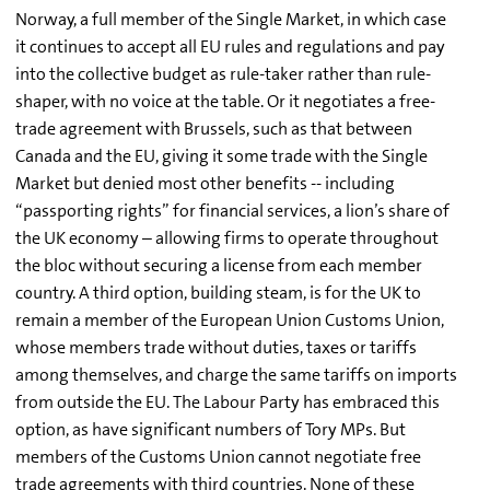
Norway, a full member of the Single Market, in which case
it continues to accept all EU rules and regulations and pay
into the collective budget as rule-taker rather than rule-
shaper, with no voice at the table. Or it negotiates a free-
trade agreement with Brussels, such as that between
Canada and the EU, giving it some trade with the Single
Market but denied most other benefits -- including
“passporting rights” for financial services, a lion’s share of
the UK economy – allowing firms to operate throughout
the bloc without securing a license from each member
country. A third option, building steam, is for the UK to
remain a member of the European Union Customs Union,
whose members trade without duties, taxes or tariffs
among themselves, and charge the same tariffs on imports
from outside the EU. The Labour Party has embraced this
option, as have significant numbers of Tory MPs. But
members of the Customs Union cannot negotiate free
trade agreements with third countries. None of these