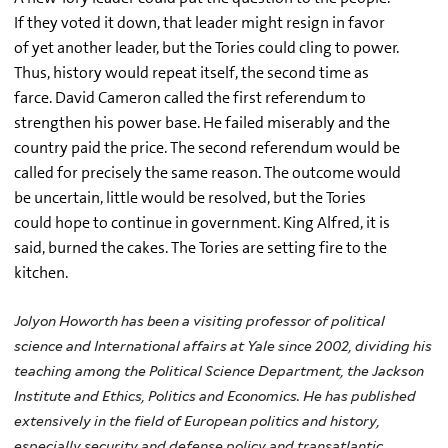
If they voted it down, that leader might resign in favor
of yet another leader, but the Tories could cling to power.
Thus, history would repeat itself, the second time as
farce. David Cameron called the first referendum to
strengthen his power base. He failed miserably and the
country paid the price. The second referendum would be
called for precisely the same reason. The outcome would
be uncertain, little would be resolved, but the Tories
could hope to continue in government. King Alfred, it is
said, burned the cakes. The Tories are setting fire to the
kitchen.
Jolyon Howorth has been a visiting professor of political
science and International affairs at Yale since 2002, dividing his
teaching among the Political Science Department, the Jackson
Institute and Ethics, Politics and Economics. He has published
extensively in the field of European politics and history,
especially security and defense policy and transatlantic