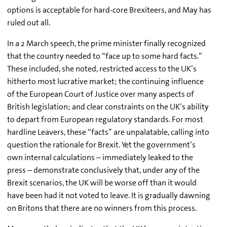
options is acceptable for hard-core Brexiteers, and May has
ruled out all.
In a 2 March speech, the prime minister finally recognized
that the country needed to “face up to some hard facts.”
These included, she noted, restricted access to the UK’s
hitherto most lucrative market; the continuing influence
of the European Court of Justice over many aspects of
British legislation; and clear constraints on the UK’s ability
to depart from European regulatory standards. For most
hardline Leavers, these “facts” are unpalatable, calling into
question the rationale for Brexit. Yet the government’s
own internal calculations – immediately leaked to the
press – demonstrate conclusively that, under any of the
Brexit scenarios, the UK will be worse off than it would
have been had it not voted to leave. It is gradually dawning
on Britons that there are no winners from this process.