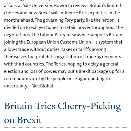
affairs at Yale University. Howorth reviews Britain’s limited
choices and how Brexit will influence British politics in the
months ahead. The governing Tory party, like the nation, is
divided on Brexit yet hopes to retain power throughout the
negotiations. The Labour Party meanwhile supports Britain
joining the European Union Customs Union – a system that
allows trade without duties, taxes or tariffs among
themselves but prohibits negotiation of trade agreements
with third countries. The Tories, hoping to delay a general
election and loss of power, may put a Brexit package up for a
referendum vote by the people once again, adding to
uncertainty. – YaleGlobal
Britain Tries Cherry-Picking
on Brexit