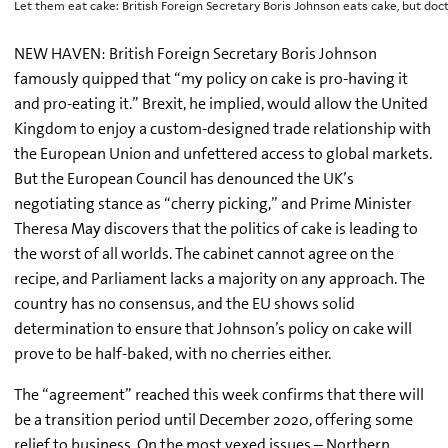
Let them eat cake: British Foreign Secretary Boris Johnson eats cake, but d
NEW HAVEN: British Foreign Secretary Boris Johnson
famously quipped that “my policy on cake is pro-having it
and pro-eating it.” Brexit, he implied, would allow the United
Kingdom to enjoy a custom-designed trade relationship with
the European Union and unfettered access to global markets.
But the European Council has denounced the UK’s
negotiating stance as “cherry picking,” and Prime Minister
Theresa May discovers that the politics of cake is leading to
the worst of all worlds. The cabinet cannot agree on the
recipe, and Parliament lacks a majority on any approach. The
country has no consensus, and the EU shows solid
determination to ensure that Johnson’s policy on cake will
prove to be half-baked, with no cherries either.
The “agreement” reached this week confirms that there will
be a transition period until December 2020, offering some
relief to business. On the most vexed issues – Northern