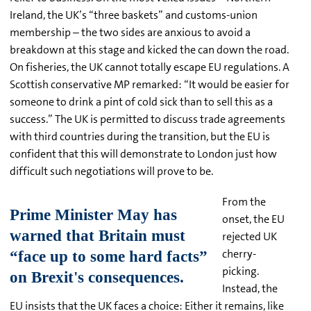
Ireland, the UK’s “three baskets” and customs-union
membership – the two sides are anxious to avoid a
breakdown at this stage and kicked the can down the road.
On fisheries, the UK cannot totally escape EU regulations. A
Scottish conservative MP remarked: “It would be easier for
someone to drink a pint of cold sick than to sell this as a
success.” The UK is permitted to discuss trade agreements
with third countries during the transition, but the EU is
confident that this will demonstrate to London just how
difficult such negotiations will prove to be.
From the
onset, the EU
rejected UK
cherry-
picking.
Instead, the
EU insists that the UK faces a choice: Either it remains, like