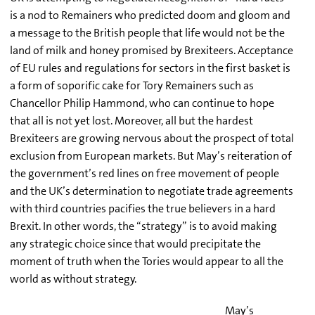
is a nod to Remainers who predicted doom and gloom and
a message to the British people that life would not be the
land of milk and honey promised by Brexiteers. Acceptance
of EU rules and regulations for sectors in the first basket is
a form of soporific cake for Tory Remainers such as
Chancellor Philip Hammond, who can continue to hope
that all is not yet lost. Moreover, all but the hardest
Brexiteers are growing nervous about the prospect of total
exclusion from European markets. But May’s reiteration of
the government’s red lines on free movement of people
and the UK’s determination to negotiate trade agreements
with third countries pacifies the true believers in a hard
Brexit. In other words, the “strategy” is to avoid making
any strategic choice since that would precipitate the
moment of truth when the Tories would appear to all the
world as without strategy.
May’s