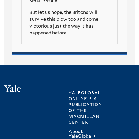
Small Britain!
But let us hope, the Britons will
survive this blow too and come
victorious just the way it has
happened before!
Yale
yaleglobal
online • a
publication
of
the
macmillan
center
About
YaleGlobal
•