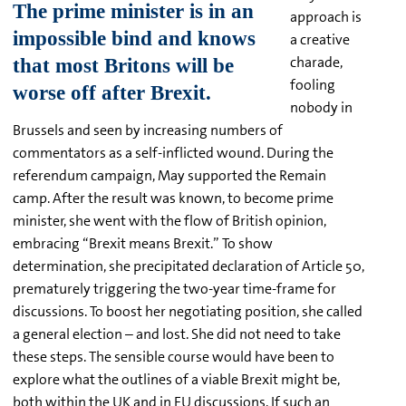
approach is
a creative
charade,
fooling
nobody in
Brussels and seen by increasing numbers of
commentators as a self-inflicted wound. During the
referendum campaign, May supported the Remain
camp. After the result was known, to become prime
minister, she went with the flow of British opinion,
embracing “Brexit means Brexit.” To show
determination, she precipitated declaration of Article 50,
prematurely triggering the two-year time-frame for
discussions. To boost her negotiating position, she called
a general election – and lost. She did not need to take
these steps. The sensible course would have been to
explore what the outlines of a viable Brexit might be,
both within the UK and in EU discussions. If such an