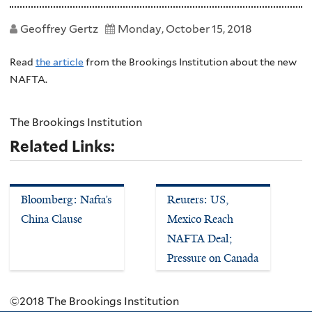
Geoffrey Gertz
Monday, October 15, 2018
Read
the article
from the Brookings Institution about the new
NAFTA.
The Brookings Institution
Related Links:
Bloomberg: Nafta’s
Reuters: US,
China Clause
Mexico Reach
NAFTA Deal;
Pressure on Canada
©2018 The Brookings Institution