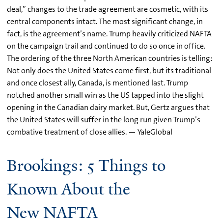
deal,” changes to the trade agreement are cosmetic, with its
central components intact. The most significant change, in
fact, is the agreement’s name. Trump heavily criticized NAFTA
on the campaign trail and continued to do so once in office.
The ordering of the three North American countries is telling:
Not only does the United States come first, but its traditional
and once closest ally, Canada, is mentioned last. Trump
notched another small win as the US tapped into the slight
opening in the Canadian dairy market. But, Gertz argues that
the United States will suffer in the long run given Trump’s
combative treatment of close allies. — YaleGlobal
Brookings: 5 Things to
Known About the
New NAFTA