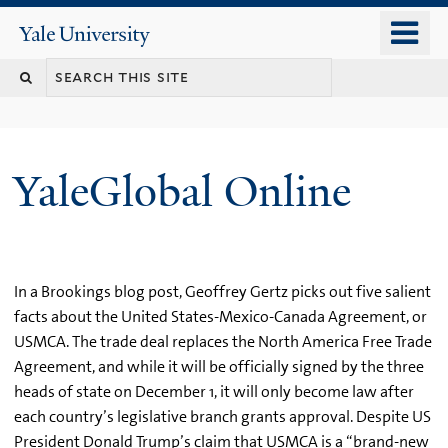
Skip
o
Yale
to
University
m
main
n
content
YaleGlobal Online
In a Brookings blog post, Geoffrey Gertz picks out five salient
facts about the United States-Mexico-Canada Agreement, or
USMCA. The trade deal replaces the North America Free Trade
Agreement, and while it will be officially signed by the three
heads of state on December 1, it will only become law after
each country’s legislative branch grants approval. Despite US
President Donald Trump’s claim that USMCA is a “brand-new