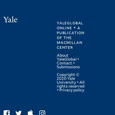
Yale
yaleglobal
online • a
publication
of
the
macmillan
center
About
YaleGlobal
•
Contact
•
Submissions
Copyright ©
2020 Yale
University • All
rights reserved
•
Privacy policy