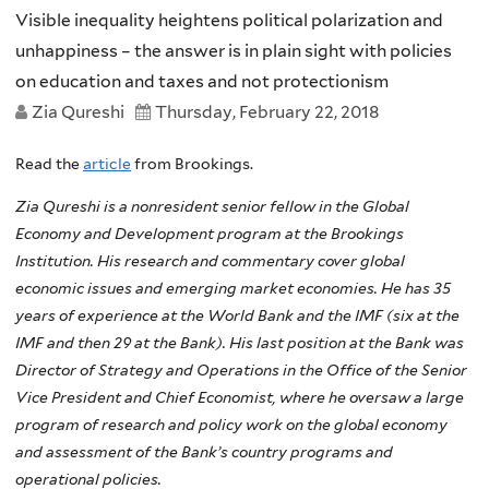
Visible inequality heightens political polarization and
unhappiness – the answer is in plain sight with policies
on education and taxes and not protectionism
Zia Qureshi
Thursday, February 22, 2018
Read the
article
from Brookings.
Zia Qureshi is a nonresident senior fellow in the Global
Economy and Development program at the Brookings
Institution. His research and commentary cover global
economic issues and emerging market economies. He has 35
years of experience at the World Bank and the IMF (six at the
IMF and then 29 at the Bank). His last position at the Bank was
Director of Strategy and Operations in the Office of the Senior
Vice President and Chief Economist, where he oversaw a large
program of research and policy work on the global economy
and assessment of the Bank’s country programs and
operational policies.