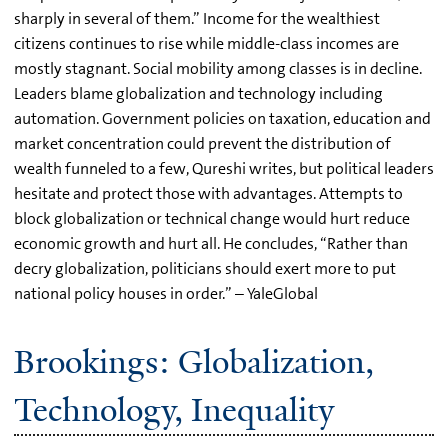
sharply in several of them.” Income for the wealthiest
citizens continues to rise while middle-class incomes are
mostly stagnant. Social mobility among classes is in decline.
Leaders blame globalization and technology including
automation. Government policies on taxation, education and
market concentration could prevent the distribution of
wealth funneled to a few, Qureshi writes, but political leaders
hesitate and protect those with advantages. Attempts to
block globalization or technical change would hurt reduce
economic growth and hurt all. He concludes, “Rather than
decry globalization, politicians should exert more to put
national policy houses in order.” – YaleGlobal
Brookings: Globalization,
Technology, Inequality