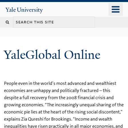
Skip
o
Yale
to
University
m
main
n
content
YaleGlobal Online
People even in the world’s most advanced and wealthiest
economies are unhappy and politically fractured – this
despite a full recovery from the 2008 financial crisis and
growing economies. “The increasingly unequal sharing of the
economic pie lies at the heart of the rising social discontent,”
explains Zia Qureshi for Brookings. “Income and wealth
inequalities have risen practically in all major economies, and