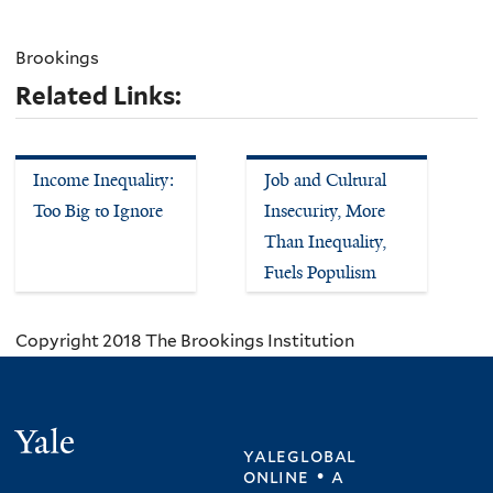
Brookings
Related Links:
Income Inequality:
Job and Cultural
Too Big to Ignore
Insecurity, More
Than Inequality,
Fuels Populism
Copyright 2018 The Brookings Institution
Yale
yaleglobal
online • a