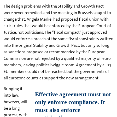
The design problems with the Stability and Growth Pact
were never remedied, and the meeting in Brussels sought to
change that. Angela Merkel had proposed fiscal union with
strict rules that would be enforced by the European Court of
Justice, not politicians. The “fiscal compact” just approved
would enforce a breach of the same fiscal constraints written
into the original Stability and Growth Pact, but only so long
as sanctions proposed or recommended by the European
Commission are not rejected by a qualified majority of euro
members, leaving political wiggle room. Agreement by all 27
EU members could not be reached, but the governments of
all eurozone countries support the new arrangement.
Bringing it
into law,
however, will
be a long
process, with