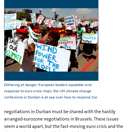
Dithering at danger: European leaders squabble over
response to euro crisis (top); the UN climate change
conference in Durban is at sea over how to respond, too
negotiations in Durban must be shared with the hastily
arranged eurozone negotiations in Brussels. These issues
seem a world apart, but the fast-moving euro crisis and the