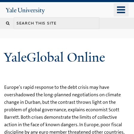
Skip
o
Yale
to
University
m
main
n
content
YaleGlobal Online
Europe’s rapid response to the debt crisis may have
overshadowed the long-planned negotiations on climate
change in Durban, but the contrast throws light on the
problem of global governance, explains economist Scott
Barrett. Both crises demonstrate the limits of collective
action in the face of known dangers. In Europe, poor fiscal
discipline by any euro member threatened other countries,