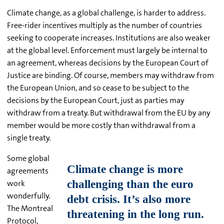
Climate change, as a global challenge, is harder to address.
Free-rider incentives multiply as the number of countries
seeking to cooperate increases. Institutions are also weaker
at the global level. Enforcement must largely be internal to
an agreement, whereas decisions by the European Court of
Justice are binding. Of course, members may withdraw from
the European Union, and so cease to be subject to the
decisions by the European Court, just as parties may
withdraw from a treaty. But withdrawal from the EU by any
member would be more costly than withdrawal from a
single treaty.
Some global
agreements
work
wonderfully.
The Montreal
Protocol,