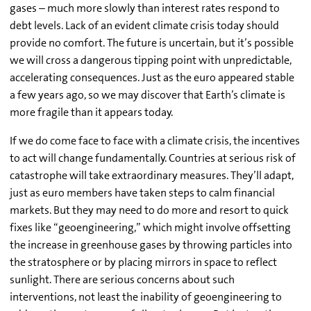
gases – much more slowly than interest rates respond to
debt levels. Lack of an evident climate crisis today should
provide no comfort. The future is uncertain, but it’s possible
we will cross a dangerous tipping point with unpredictable,
accelerating consequences. Just as the euro appeared stable
a few years ago, so we may discover that Earth’s climate is
more fragile than it appears today.
If we do come face to face with a climate crisis, the incentives
to act will change fundamentally. Countries at serious risk of
catastrophe will take extraordinary measures. They’ll adapt,
just as euro members have taken steps to calm financial
markets. But they may need to do more and resort to quick
fixes like “geoengineering,” which might involve offsetting
the increase in greenhouse gases by throwing particles into
the stratosphere or by placing mirrors in space to reflect
sunlight. There are serious concerns about such
interventions, not least the inability of geoengineering to