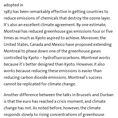
adopted in
1987, has been remarkably effective in getting countries to
reduce emissions of chemicals that destroy the ozone layer.
It’s also an excellent climate agreement. By one estimate,
Montreal has reduced greenhouse gas emissions four or five
times as much as Kyoto aspired to achieve. Moreover, the
United States, Canada and Mexico have proposed extending
Montreal to phase down one of the greenhouse gases
controlled by Kyoto – hydrofluorocarbons. Montreal works
because it’s better designed than Kyoto. However, it also
works because reducing these emissions is easier than
reducing carbon dioxide emissions. Montreal’s success
cannot be replicated for climate change.
Another difference between the talks in Brussels and Durban
is that the euro has reached a crisis moment, and climate
change has not. As noted before, however, the climate
responds slowly to rising concentrations of greenhouse