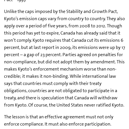
Unlike the caps imposed by the Stability and Growth Pact,
Kyoto’s emission caps vary from country to country. They also
apply over a period of five years, from 2008 to 2012. Though
this period has yet to expire, Canada has already said that it
won’t comply. Kyoto requires that Canada cut its emissions 6
percent, but at last report in 2009, its emissions were up by 17
percent – a gap of 23 percent. Parties agreed on penalties for
non-compliance, but did not adopt them by amendment. This
makes Kyoto’s enforcement mechanism worse than non-
credible; it makes it non-binding. While international law
says that countries must comply with their treaty
obligations, countries are not obligated to participate in a
treaty, and there is speculation that Canada will withdraw
from Kyoto. Of course, the United States never ratified Kyoto.
The lesson is that an effective agreement must not only
enforce compliance. It must also enforce participation.