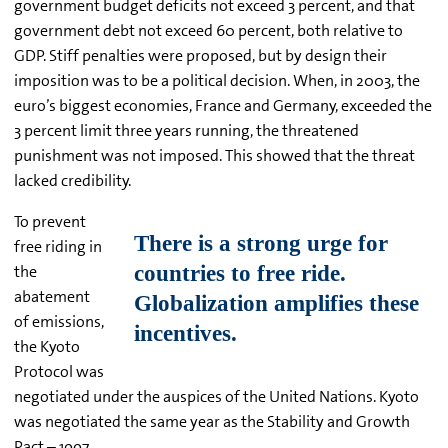
government budget deficits not exceed 3 percent, and that
government debt not exceed 60 percent, both relative to
GDP. Stiff penalties were proposed, but by design their
imposition was to be a political decision. When, in 2003, the
euro’s biggest economies, France and Germany, exceeded the
3 percent limit three years running, the threatened
punishment was not imposed. This showed that the threat
lacked credibility.
To prevent
free riding in
the
abatement
of emissions,
the Kyoto
Protocol was
negotiated under the auspices of the United Nations. Kyoto
was negotiated the same year as the Stability and Growth
Pact – 1997.