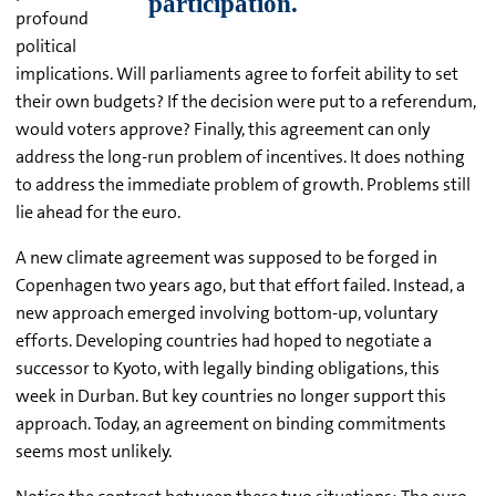
profound
political
implications. Will parliaments agree to forfeit ability to set
their own budgets? If the decision were put to a referendum,
would voters approve? Finally, this agreement can only
address the long-run problem of incentives. It does nothing
to address the immediate problem of growth. Problems still
lie ahead for the euro.
A new climate agreement was supposed to be forged in
Copenhagen two years ago, but that effort failed. Instead, a
new approach emerged involving bottom-up, voluntary
efforts. Developing countries had hoped to negotiate a
successor to Kyoto, with legally binding obligations, this
week in Durban. But key countries no longer support this
approach. Today, an agreement on binding commitments
seems most unlikely.