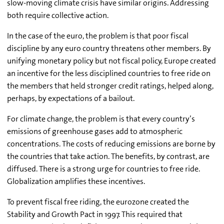
slow-moving climate crisis have similar origins. Addressing
both require collective action.
In the case of the euro, the problem is that poor fiscal
discipline by any euro country threatens other members. By
unifying monetary policy but not fiscal policy, Europe created
an incentive for the less disciplined countries to free ride on
the members that held stronger credit ratings, helped along,
perhaps, by expectations of a bailout.
For climate change, the problem is that every country’s
emissions of greenhouse gases add to atmospheric
concentrations. The costs of reducing emissions are borne by
the countries that take action. The benefits, by contrast, are
diffused. There is a strong urge for countries to free ride.
Globalization amplifies these incentives.
To prevent fiscal free riding, the eurozone created the
Stability and Growth Pact in 1997. This required that