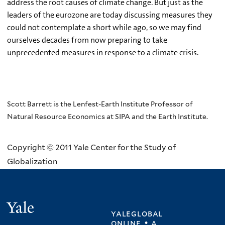
address the root causes of climate change. But just as the
leaders of the eurozone are today discussing measures they
could not contemplate a short while ago, so we may find
ourselves decades from now preparing to take
unprecedented measures in response to a climate crisis.
Scott Barrett is the Lenfest-Earth Institute Professor of
Natural Resource Economics at SIPA and the Earth Institute.
Copyright © 2011 Yale Center for the Study of
Globalization
Yale
yaleglobal
online • a