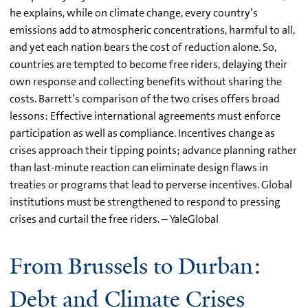
he explains, while on climate change, every country’s
emissions add to atmospheric concentrations, harmful to all,
and yet each nation bears the cost of reduction alone. So,
countries are tempted to become free riders, delaying their
own response and collecting benefits without sharing the
costs. Barrett’s comparison of the two crises offers broad
lessons: Effective international agreements must enforce
participation as well as compliance. Incentives change as
crises approach their tipping points; advance planning rather
than last-minute reaction can eliminate design flaws in
treaties or programs that lead to perverse incentives. Global
institutions must be strengthened to respond to pressing
crises and curtail the free riders. – YaleGlobal
From Brussels to Durban:
Debt and Climate Crises