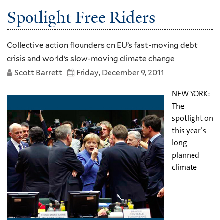
Spotlight Free Riders
Collective action flounders on EU’s fast-moving debt
crisis and world’s slow-moving climate change
Scott Barrett
Friday, December 9, 2011
NEW YORK:
The
spotlight on
this year’s
long-
planned
climate