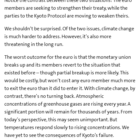
Notice the contrast between these two situations: The euro
members are seeking to strengthen their treaty, while the
parties to the Kyoto Protocol are moving to weaken theirs.
We shouldn’t be surprised. Of the two issues, climate change
is much harder to address. However, it’s also more
threatening in the long run.
The worst outcome for the euro is that the monetary union
breaks up and its members revert to the situation that
existed before – though partial breakup is more likely. This
would be costly, but won’t cost any euro member much more
to exit the euro than it did to enter it. With climate change, by
contrast, there’s no turning back. Atmospheric
concentrations of greenhouse gases are rising every year. A
significant portion will remain for thousands of years. From
today’s perspective, this may seem unimportant. But
temperatures respond slowly to rising concentrations. We
have yet to see the consequences of Kyoto’s failure.