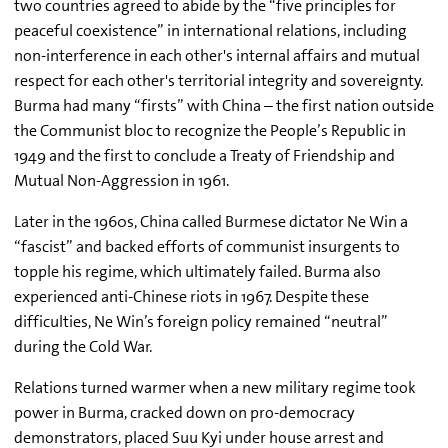
two countries agreed to abide by the “five principles for
peaceful coexistence” in international relations, including
non-interference in each other's internal affairs and mutual
respect for each other's territorial integrity and sovereignty.
Burma had many “firsts” with China – the first nation outside
the Communist bloc to recognize the People’s Republic in
1949 and the first to conclude a Treaty of Friendship and
Mutual Non-Aggression in 1961.
Later in the 1960s, China called Burmese dictator Ne Win a
“fascist” and backed efforts of communist insurgents to
topple his regime, which ultimately failed. Burma also
experienced anti-Chinese riots in 1967. Despite these
difficulties, Ne Win’s foreign policy remained “neutral”
during the Cold War.
Relations turned warmer when a new military regime took
power in Burma, cracked down on pro-democracy
demonstrators, placed Suu Kyi under house arrest and