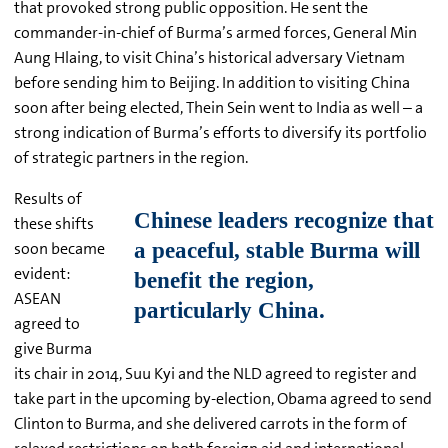
that provoked strong public opposition. He sent the
commander-in-chief of Burma’s armed forces, General Min
Aung Hlaing, to visit China’s historical adversary Vietnam
before sending him to Beijing. In addition to visiting China
soon after being elected, Thein Sein went to India as well – a
strong indication of Burma’s efforts to diversify its portfolio
of strategic partners in the region.
Results of
these shifts
soon became
evident:
ASEAN
agreed to
give Burma
its chair in 2014, Suu Kyi and the NLD agreed to register and
take part in the upcoming by-election, Obama agreed to send
Clinton to Burma, and she delivered carrots in the form of