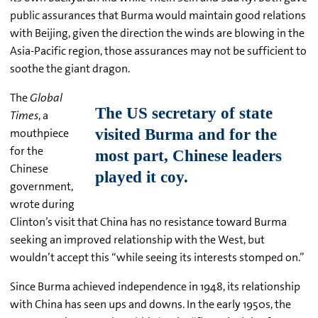
public assurances that Burma would maintain good relations
with Beijing, given the direction the winds are blowing in the
Asia-Pacific region, those assurances may not be sufficient to
soothe the giant dragon.
The
Global
Times
, a
mouthpiece
for the
Chinese
government,
wrote during
Clinton’s visit that China has no resistance toward Burma
seeking an improved relationship with the West, but
wouldn’t accept this “while seeing its interests stomped on.”
Since Burma achieved independence in 1948, its relationship
with China has seen ups and downs. In the early 1950s, the