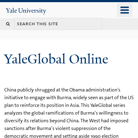
Skip
o
Yale
to
University
m
main
n
content
YaleGlobal Online
China publicly shrugged at the Obama administration’s
initiative to engage with Burma, widely seen as part of the US
plan to reinforce its position in Asia. This YaleGlobal series
analyzes the global ramifications of Burma’s willingness to
diversify its relations beyond China. The West had imposed
sanctions after Burma’s violent suppression of the
democratic movement and setting aside 1990 election