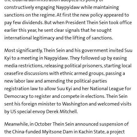
constructively engaging Naypyidaw while maintaining
sanctions on the regime. At first the new policy appeared to
pay few dividends. But when President Thein Sein took office
earlier this year, he sent clear signals that he sought
international legitimacy and the lifting of sanctions.
Most significantly, Thein Sein and his government invited Suu
Kyi to a meeting in Naypyidaw. They followed up by easing
media restrictions, releasing political prisoners, starting local
ceasefire discussions with ethnic armed groups, passing a
new labor law and amending the political-parties
registration law to allow Suu Kyi and her National League for
Democracy to register and compete in elections. Thein Sein
sent his foreign minister to Washington and welcomed visits
by US special envoy Derek Mitchell.
Meanwhile, in October Thein Sein announced suspension of
the China-funded Myitsone Dam in Kachin State, a project