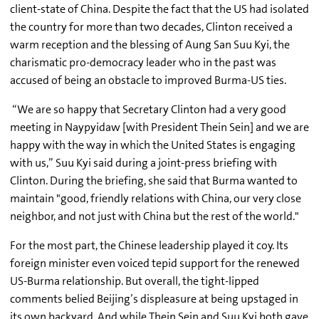
client-state of China. Despite the fact that the US had isolated
the country for more than two decades, Clinton received a
warm reception and the blessing of Aung San Suu Kyi, the
charismatic pro-democracy leader who in the past was
accused of being an obstacle to improved Burma-US ties.
“We are so happy that Secretary Clinton had a very good
meeting in Naypyidaw [with President Thein Sein] and we are
happy with the way in which the United States is engaging
with us,” Suu Kyi said during a joint-press briefing with
Clinton. During the briefing, she said that Burma wanted to
maintain "good, friendly relations with China, our very close
neighbor, and not just with China but the rest of the world."
For the most part, the Chinese leadership played it coy. Its
foreign minister even voiced tepid support for the renewed
US-Burma relationship. But overall, the tight-lipped
comments belied Beijing’s displeasure at being upstaged in
its own backyard. And while Thein Sein and Suu Kyi both gave