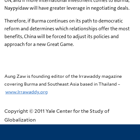
UN, and if more international investment comes to Burma,
Naypyidaw will have greater leverage in negotiating deals.
Therefore, if Burma continues on its path to democratic
reform and determines which relationships offer the most
benefits, China will be forced to adjust its policies and
approach for a new Great Game.
Aung Zaw is founding editor of the Irrawaddy magazine
covering Burma and Southeast Asia based in Thailand –
www.Irrawaddy.org
Copyright © 2011 Yale Center for the Study of
Globalization