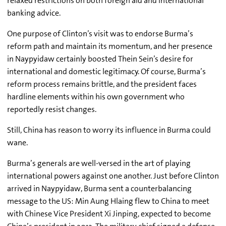
relaxed restrictions on both foreign aid and international
banking advice.
One purpose of Clinton’s visit was to endorse Burma’s
reform path and maintain its momentum, and her presence
in Naypyidaw certainly boosted Thein Sein’s desire for
international and domestic legitimacy. Of course, Burma’s
reform process remains brittle, and the president faces
hardline elements within his own government who
reportedly resist changes.
Still, China has reason to worry its influence in Burma could
wane.
Burma’s generals are well-versed in the art of playing
international powers against one another. Just before Clinton
arrived in Naypyidaw, Burma sent a counterbalancing
message to the US: Min Aung Hlaing flew to China to meet
with Chinese Vice President Xi Jinping, expected to become