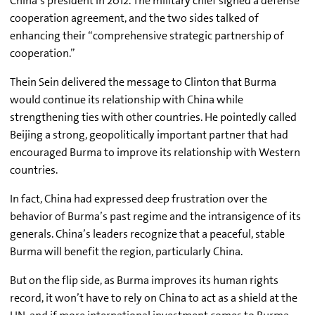
China’s president in 2012. The military chief signed a defense
cooperation agreement, and the two sides talked of
enhancing their “comprehensive strategic partnership of
cooperation.”
Thein Sein delivered the message to Clinton that Burma
would continue its relationship with China while
strengthening ties with other countries. He pointedly called
Beijing a strong, geopolitically important partner that had
encouraged Burma to improve its relationship with Western
countries.
In fact, China had expressed deep frustration over the
behavior of Burma’s past regime and the intransigence of its
generals. China’s leaders recognize that a peaceful, stable
Burma will benefit the region, particularly China.
But on the flip side, as Burma improves its human rights
record, it won’t have to rely on China to act as a shield at the