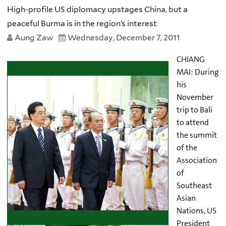
High-profile US diplomacy upstages China, but a
peaceful Burma is in the region’s interest
Aung Zaw
Wednesday, December 7, 2011
CHIANG
MAI:
During
his
November
trip to Bali
to attend
the summit
of the
Association
of
Southeast
Asian
Nations, US
President