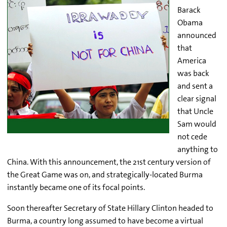
Barack
Obama
announced
that
America
was back
and sent a
clear signal
that Uncle
Sam would
not cede
anything to
China. With this announcement, the 21st century version of
the Great Game was on, and strategically-located Burma
instantly became one of its focal points.
Soon thereafter Secretary of State Hillary Clinton headed to
Burma, a country long assumed to have become a virtual