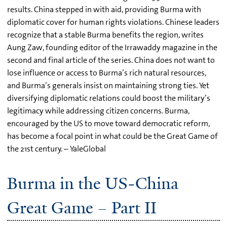
results. China stepped in with aid, providing Burma with
diplomatic cover for human rights violations. Chinese leaders
recognize that a stable Burma benefits the region, writes
Aung Zaw, founding editor of the Irrawaddy magazine in the
second and final article of the series. China does not want to
lose influence or access to Burma’s rich natural resources,
and Burma’s generals insist on maintaining strong ties. Yet
diversifying diplomatic relations could boost the military’s
legitimacy while addressing citizen concerns. Burma,
encouraged by the US to move toward democratic reform,
has become a focal point in what could be the Great Game of
the 21st century. – YaleGlobal
Burma in the US-China
Great Game – Part II