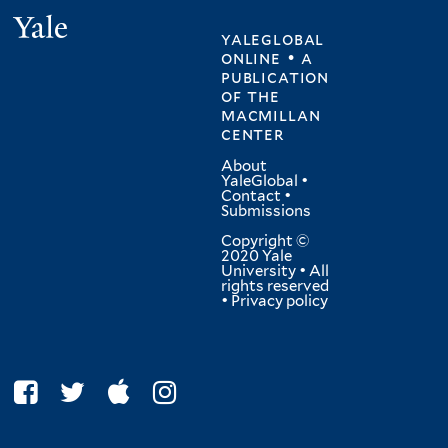
Yale
yaleglobal
online • a
publication
of
the
macmillan
center
About
YaleGlobal
•
Contact
•
Submissions
Copyright ©
2020 Yale
University • All
rights reserved
•
Privacy policy