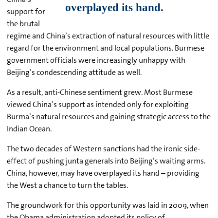
support for
the brutal
regime and China’s extraction of natural resources with little
regard for the environment and local populations. Burmese
government officials were increasingly unhappy with
Beijing’s condescending attitude as well.
As a result, anti-Chinese sentiment grew. Most Burmese
viewed China’s support as intended only for exploiting
Burma’s natural resources and gaining strategic access to the
Indian Ocean.
The two decades of Western sanctions had the ironic side-
effect of pushing junta generals into Beijing’s waiting arms.
China, however, may have overplayed its hand – providing
the West a chance to turn the tables.
The groundwork for this opportunity was laid in 2009, when
the Obama administration adopted its policy of