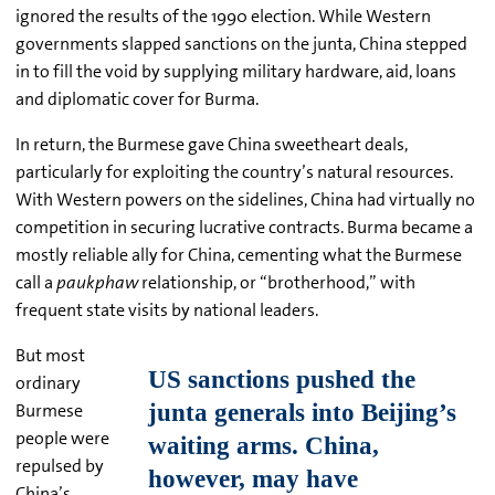
ignored the results of the 1990 election. While Western
governments slapped sanctions on the junta, China stepped
in to fill the void by supplying military hardware, aid, loans
and diplomatic cover for Burma.
In return, the Burmese gave China sweetheart deals,
particularly for exploiting the country’s natural resources.
With Western powers on the sidelines, China had virtually no
competition in securing lucrative contracts. Burma became a
mostly reliable ally for China, cementing what the Burmese
call a
paukphaw
relationship, or “brotherhood,” with
frequent state visits by national leaders.
But most
ordinary
Burmese
people were
repulsed by
China’s