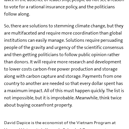
to vote for a rational insurance policy, and the politicians
follow along.
So, there are solutions to stemming climate change, but they
are multifaceted and require more coordination than global
institutions can easily manage. Solutions require persuading
people of the gravity and urgency of the scientific consensus
and then getting politicians to follow public opinion rather
than donors. It will require more research and development
to lower costs carbon-free power production and storage
along with carbon capture and storage. Payments from one
country to another are needed so that every dollar spent has
a maximum impact. All of this must happen quickly. The list is
not impossible, but it is improbable. Meanwhile, think twice
about buying oceanfront property.
David Dapice is the economist of the Vietnam Program at