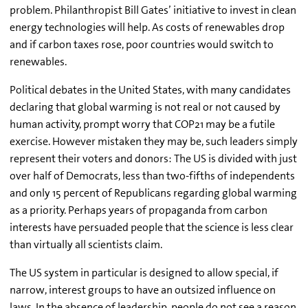
problem. Philanthropist Bill Gates’ initiative to invest in clean
energy technologies will help. As costs of renewables drop
and if carbon taxes rose, poor countries would switch to
renewables.
Political debates in the United States, with many candidates
declaring that global warming is not real or not caused by
human activity, prompt worry that COP21 may be a futile
exercise. However mistaken they may be, such leaders simply
represent their voters and donors: The US is divided with just
over half of Democrats, less than two-fifths of independents
and only 15 percent of Republicans regarding global warming
as a priority. Perhaps years of propaganda from carbon
interests have persuaded people that the science is less clear
than virtually all scientists claim.
The US system in particular is designed to allow special, if
narrow, interest groups to have an outsized influence on
laws. In the absence of leadership, people do not see a reason