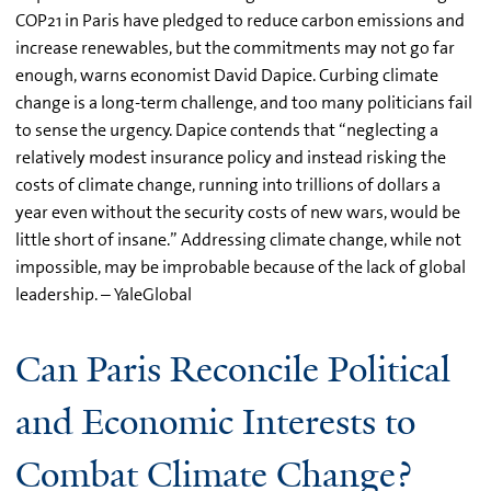
COP21 in Paris have pledged to reduce carbon emissions and
increase renewables, but the commitments may not go far
enough, warns economist David Dapice. Curbing climate
change is a long-term challenge, and too many politicians fail
to sense the urgency. Dapice contends that “neglecting a
relatively modest insurance policy and instead risking the
costs of climate change, running into trillions of dollars a
year even without the security costs of new wars, would be
little short of insane.” Addressing climate change, while not
impossible, may be improbable because of the lack of global
leadership. – YaleGlobal
Can Paris Reconcile Political
and Economic Interests to
Combat Climate Change?