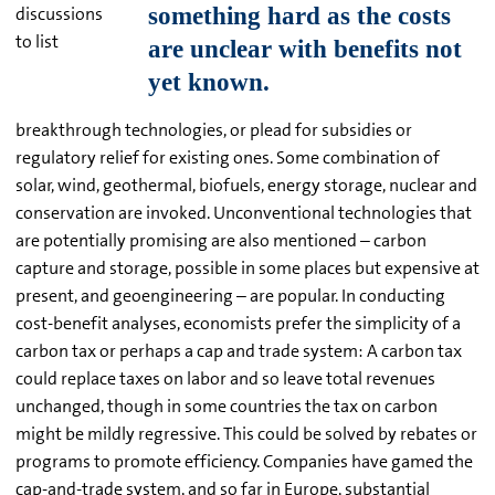
discussions
to list
breakthrough technologies, or plead for subsidies or
regulatory relief for existing ones. Some combination of
solar, wind, geothermal, biofuels, energy storage, nuclear and
conservation are invoked. Unconventional technologies that
are potentially promising are also mentioned – carbon
capture and storage, possible in some places but expensive at
present, and geoengineering – are popular. In conducting
cost-benefit analyses, economists prefer the simplicity of a
carbon tax or perhaps a cap and trade system: A carbon tax
could replace taxes on labor and so leave total revenues
unchanged, though in some countries the tax on carbon
might be mildly regressive. This could be solved by rebates or
programs to promote efficiency. Companies have gamed the
cap-and-trade system, and so far in Europe, substantial