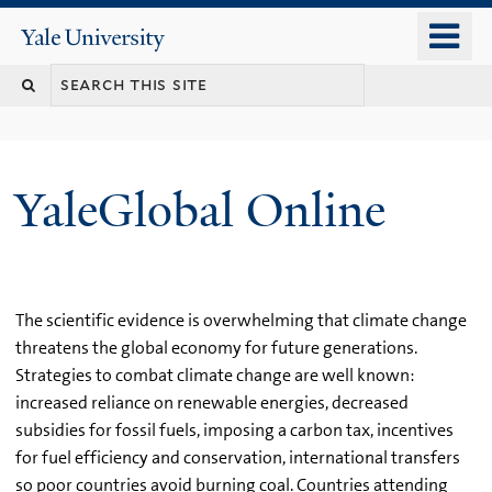
Skip
o
Yale
to
University
m
main
n
content
YaleGlobal Online
The scientific evidence is overwhelming that climate change
threatens the global economy for future generations.
Strategies to combat climate change are well known:
increased reliance on renewable energies, decreased
subsidies for fossil fuels, imposing a carbon tax, incentives
for fuel efficiency and conservation, international transfers
so poor countries avoid burning coal. Countries attending