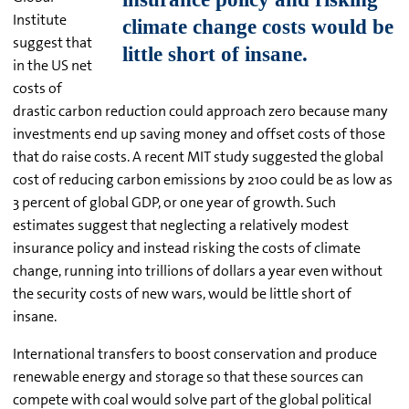
Institute
suggest that
in the US net
costs of
drastic carbon reduction could approach zero because many
investments end up saving money and offset costs of those
that do raise costs. A recent MIT study suggested the global
cost of reducing carbon emissions by 2100 could be as low as
3 percent of global GDP, or one year of growth. Such
estimates suggest that neglecting a relatively modest
insurance policy and instead risking the costs of climate
change, running into trillions of dollars a year even without
the security costs of new wars, would be little short of
insane.
International transfers to boost conservation and produce
renewable energy and storage so that these sources can
compete with coal would solve part of the global political