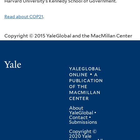
Harvard University’s Kennedy School of Government.
Read about COP21
.
Copyright © 2015 YaleGlobal and the MacMillan Center
Yale
yaleglobal
online • a
publication
of
the
macmillan
center
About
YaleGlobal
•
Contact
•
Submissions
Copyright ©
2020 Yale