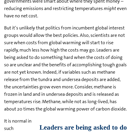
governments were smart about where they spent money –
reducing emissions and restricting temperatures
might
even
have no net cost.
But it’s unlikely that politics from incumbent global interest
groups would allow the best policies. Also, scientists are not
sure when costs from global warming will start to rise
rapidly, much less how high the costs may go. Leaders are
being asked to do something hard when the costs of doing
so are unclear and the benefits of accomplishing tough goals
are not yet known. Indeed, if variables such as methane
release from the tundra and undersea deposits are added,
the uncertainties grow even more. Consider, methane is
frozen in land and in undersea deposits and is released as
temperatures rise. Methane, while not as long-lived, has
about 20 times the global warming power of carbon dioxide.
It is normal in
such