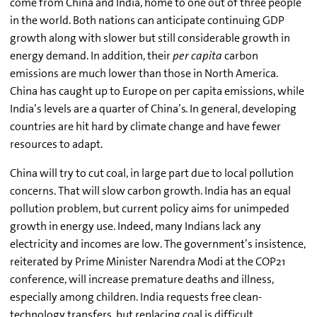
come from China and India, home to one out of three people
in the world. Both nations can anticipate continuing GDP
growth along with slower but still considerable growth in
energy demand. In addition, their
per capita
carbon
emissions are much lower than those in North America.
China has caught up to Europe on per capita emissions, while
India’s levels are a quarter of China’s. In general, developing
countries are hit hard by climate change and have fewer
resources to adapt.
China will try to cut coal, in large part due to local pollution
concerns. That will slow carbon growth. India has an equal
pollution problem, but current policy aims for unimpeded
growth in energy use. Indeed, many Indians lack any
electricity and incomes are low. The government’s insistence,
reiterated by Prime Minister Narendra Modi at the COP21
conference, will increase premature deaths and illness,
especially among children. India requests free clean-
technology transfers, but replacing coal is difficult.