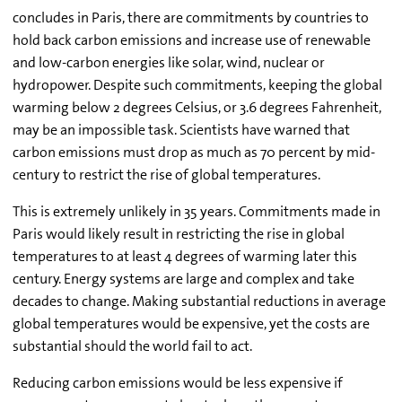
concludes in Paris, there are commitments by countries to
hold back carbon emissions and increase use of renewable
and low-carbon energies like solar, wind, nuclear or
hydropower. Despite such commitments, keeping the global
warming below 2 degrees Celsius, or 3.6 degrees Fahrenheit,
may be an impossible task. Scientists have warned that
carbon emissions must drop as much as 70 percent by mid-
century to restrict the rise of global temperatures.
This is extremely unlikely in 35 years. Commitments made in
Paris would likely result in restricting the rise in global
temperatures to at least 4 degrees of warming later this
century. Energy systems are large and complex and take
decades to change. Making substantial reductions in average
global temperatures would be expensive, yet the costs are
substantial should the world fail to act.
Reducing carbon emissions would be less expensive if