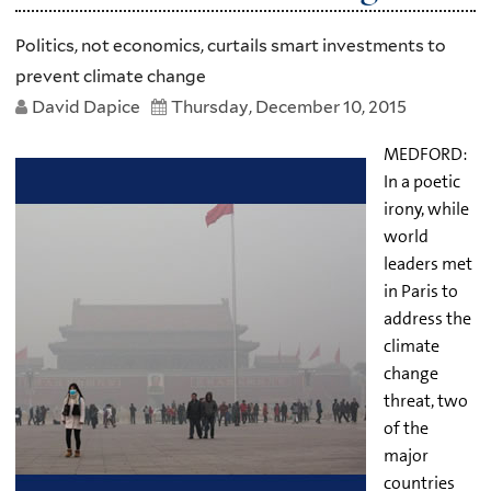
Politics, not economics, curtails smart investments to
prevent climate change
David Dapice
Thursday, December 10, 2015
MEDFORD:
In a poetic
irony, while
world
leaders met
in Paris to
address the
climate
change
threat, two
of the
major
countries