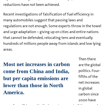
reductions have not been achieved.
Recent investigations of falsification of fuel efficiency in
many automobiles suggest that passing laws and
regulations are not enough. Some experts throw in the towel
and urge adaptation – giving up on cities and entire nations
that cannot be defended, relocating tens and eventually
hundreds of millions people away from islands and low lying
areas.
Then there
are the global
politics. Four-
fifths of the
net increases
in global
carbon since
2000 have