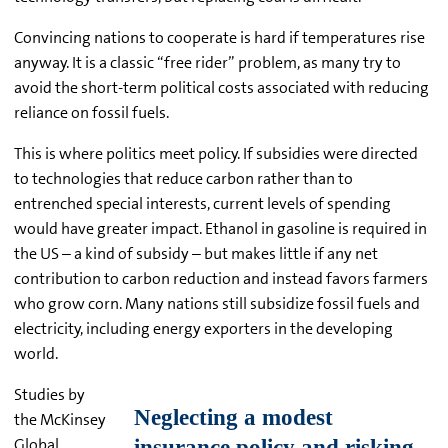
Convincing nations to cooperate is hard if temperatures rise
anyway. It is a classic “free rider” problem, as many try to
avoid the short-term political costs associated with reducing
reliance on fossil fuels.
This is where politics meet policy. If subsidies were directed
to technologies that reduce carbon rather than to
entrenched special interests, current levels of spending
would have greater impact. Ethanol in gasoline is required in
the US – a kind of subsidy – but makes little if any net
contribution to carbon reduction and instead favors farmers
who grow corn. Many nations still subsidize fossil fuels and
electricity, including energy exporters in the developing
world.
Studies by
the McKinsey
Global