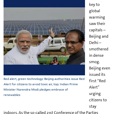
key to
global
warming
saw their
capitals –
Beijing and
Delhi –
smothered
in dense
smog.
Beijing even
issued its
Red alert, green technology: Beijing authorities issue Red
first “Red
Alert for citizens to avoid toxic air, top; Indian Prime
Alert”
Minister Narendra Modi pledges embrace of
urging
renewables
citizens to
stay
indoors. As the so-called 21st Conference of the Parties