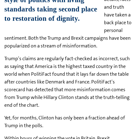
and truth
have taken a
back place to
personal
sentiment. Both the Trump and Brexit campaigns have been
popularized on a stream of misinformation.
Trump’s claims are regularly fact-checked as incorrect, such
as saying that America is the highest taxed country in the
world when PolitiFact found that it lays far down the table
after countries like Denmark and France. PolitiFact’s
scorecard has detected that more misinformation comes
from Trump while Hillary Clinton stands at the truth-telling
end of the chart.
Yet, for months, Clinton has only been a fraction ahead of
Trump in the polls.
Within hours of winning the vote in Britain, Brexit