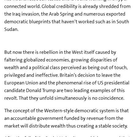
connected world. Global credibility is already shredded from
the Iraq invasion, the Arab Spring and numerous exported
democratic blueprints that haven’t worked such as in South
Sudan.
But now there is rebellion in the West itself caused by
faltering globalized economies, growing disparities of
wealth and a political class perceived as being out of touch,
privileged and ineffective. Britain’s decision to leave the
European Union and the phenomenal rise of US presidential
candidate Donald Trump are two leading examples of this
revolt. That they unfold simultaneously is no coincidence.
The concept of the Western-style democratic system is that
an accountable government funded by revenue from the
market will distribute wealth thus creating a stable society.