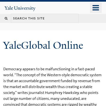
Skip
o
Yale
to
University
m
main
n
content
YaleGlobal Online
Democracy appears to be malfunctioning in a fast-paced
world. “The concept of the Western-style democratic system
is that an accountable government funded by revenue from
the market will distribute wealth thus creating a stable
society,” writes journalist Humphrey Hawksley, who points
out large number of citizens, many uneducated, are
convinced that democratic systems are rigged by wealthy