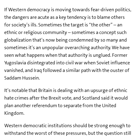
If Western democracy is moving towards fear-driven politics,
the dangers are acute as a key tendency is to blame others
for society’s ills. Sometimes the target is “the other” – an
ethnic or religious community – sometimes a concept such
globalization that’s now being condemned by so many and
sometimes it’s an unpopular overarching authority. We have
seen what happens when that authority is unglued. Former
Yugoslavia disintegrated into civil war when Soviet influence
vanished, and Iraq followed a similar path with the ouster of
Saddam Hussein.
It’s notable that Britain is dealing with an upsurge of ethnic
hate crimes after the Brexit vote, and Scotland said it would
plan another referendum to separate from the United
Kingdom.
Western democratic institutions should be strong enough to
withstand the worst of these pressures, but the question still