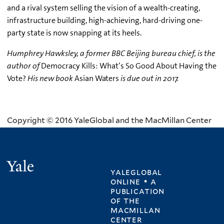
and a rival system selling the vision of a wealth-creating,
infrastructure building, high-achieving, hard-driving one-
party state is now snapping at its heels.
Humphrey Hawksley, a former BBC Beijing bureau chief, is the
author of
Democracy Kills: What’s So Good About Having the
Vote?
His new book
Asian Waters
is due out in 2017.
Copyright © 2016 YaleGlobal and the MacMillan Center
Yale
yaleglobal
online • a
publication
of
the
macmillan
center