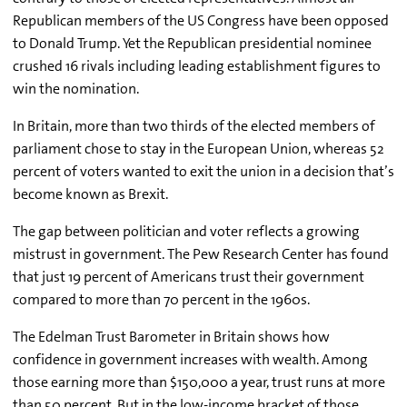
Republican members of the US Congress have been opposed
to Donald Trump. Yet the Republican presidential nominee
crushed 16 rivals including leading establishment figures to
win the nomination.
In Britain, more than two thirds of the elected members of
parliament chose to stay in the European Union, whereas 52
percent of voters wanted to exit the union in a decision that’s
become known as Brexit.
The gap between politician and voter reflects a growing
mistrust in government. The Pew Research Center has found
that just 19 percent of Americans trust their government
compared to more than 70 percent in the 1960s.
The Edelman Trust Barometer in Britain shows how
confidence in government increases with wealth. Among
those earning more than $150,000 a year, trust runs at more
than 50 percent. But in the low-income bracket of those