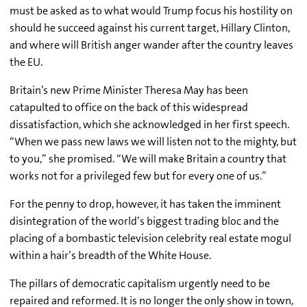
must be asked as to what would Trump focus his hostility on
should he succeed against his current target, Hillary Clinton,
and where will British anger wander after the country leaves
the EU.
Britain’s new Prime Minister Theresa May has been
catapulted to office on the back of this widespread
dissatisfaction, which she acknowledged in her first speech.
“When we pass new laws we will listen not to the mighty, but
to you,” she promised. “We will make Britain a country that
works not for a privileged few but for every one of us.”
For the penny to drop, however, it has taken the imminent
disintegration of the world’s biggest trading bloc and the
placing of a bombastic television celebrity real estate mogul
within a hair’s breadth of the White House.
The pillars of democratic capitalism urgently need to be
repaired and reformed. It is no longer the only show in town,