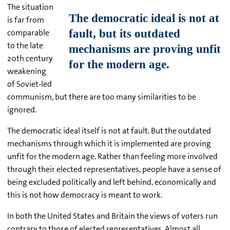
The situation
is far from
comparable
to the late
20th century
weakening
of Soviet-led
communism, but there are too many similarities to be
ignored.
The democratic ideal itself is not at fault. But the outdated
mechanisms through which it is implemented are proving
unfit for the modern age. Rather than feeling more involved
through their elected representatives, people have a sense of
being excluded politically and left behind, economically and
this is not how democracy is meant to work.
In both the United States and Britain the views of voters run
contrary to those of elected representatives. Almost all