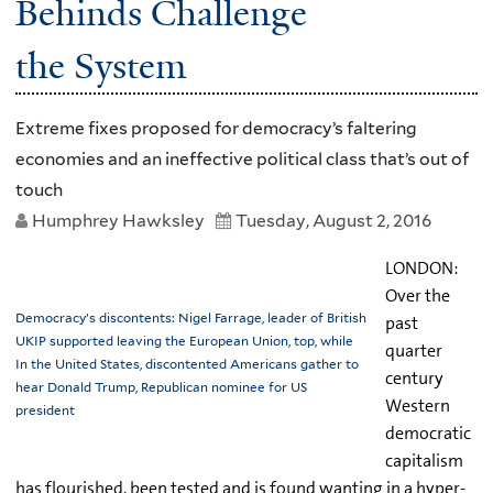
Behinds Challenge
the System
Extreme fixes proposed for democracy’s faltering
economies and an ineffective political class that’s out of
touch
Humphrey Hawksley
Tuesday, August 2, 2016
LONDON:
Over the
Democracy’s discontents: Nigel Farrage, leader of British
past
UKIP supported leaving the European Union, top, while
quarter
In the United States, discontented Americans gather to
century
hear Donald Trump, Republican nominee for US
Western
president
democratic
capitalism
has flourished, been tested and is found wanting in a hyper-