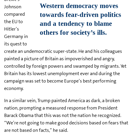
Johnson
compared
the EU to
Hitler’s
Germany in
its quest to
create an undemocratic super-state. He and his colleagues
painted a picture of Britain as impoverished and angry,
controlled by foreign powers and swamped by migrants. Yet
Britain has its lowest unemployment ever and during the
campaign was set to become Europe’s best performing
economy.
In a similar vein, Trump painted America as dark, a broken
nation, prompting a measured response from President
Barack Obama that this was not the nation he recognized.
“We’re not going to make good decisions based on fears that
are not based on facts,” he said.