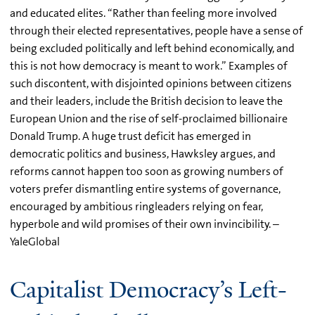
and educated elites. “Rather than feeling more involved
through their elected representatives, people have a sense of
being excluded politically and left behind economically, and
this is not how democracy is meant to work.” Examples of
such discontent, with disjointed opinions between citizens
and their leaders, include the British decision to leave the
European Union and the rise of self-proclaimed billionaire
Donald Trump. A huge trust deficit has emerged in
democratic politics and business, Hawksley argues, and
reforms cannot happen too soon as growing numbers of
voters prefer dismantling entire systems of governance,
encouraged by ambitious ringleaders relying on fear,
hyperbole and wild promises of their own invincibility. –
YaleGlobal
Capitalist Democracy’s Left-