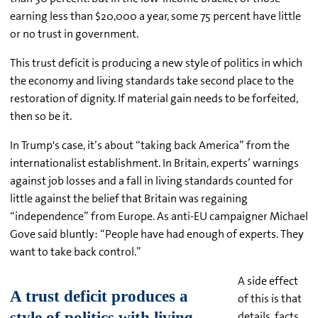
earning less than $20,000 a year, some 75 percent have little
or no trust in government.
This trust deficit is producing a new style of politics in which
the economy and living standards take second place to the
restoration of dignity. If material gain needs to be forfeited,
then so be it.
In Trump's case, it’s about “taking back America” from the
internationalist establishment. In Britain, experts’ warnings
against job losses and a fall in living standards counted for
little against the belief that Britain was regaining
“independence” from Europe. As anti-EU campaigner Michael
Gove said bluntly: “People have had enough of experts. They
want to take back control.”
A side effect
of this is that
details, facts