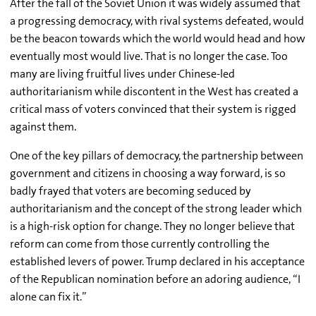
After the fall of the Soviet Union it was widely assumed that
a progressing democracy, with rival systems defeated, would
be the beacon towards which the world would head and how
eventually most would live. That is no longer the case. Too
many are living fruitful lives under Chinese-led
authoritarianism while discontent in the West has created a
critical mass of voters convinced that their system is rigged
against them.
One of the key pillars of democracy, the partnership between
government and citizens in choosing a way forward, is so
badly frayed that voters are becoming seduced by
authoritarianism and the concept of the strong leader which
is a high-risk option for change. They no longer believe that
reform can come from those currently controlling the
established levers of power. Trump declared in his acceptance
of the Republican nomination before an adoring audience, “I
alone can fix it.”