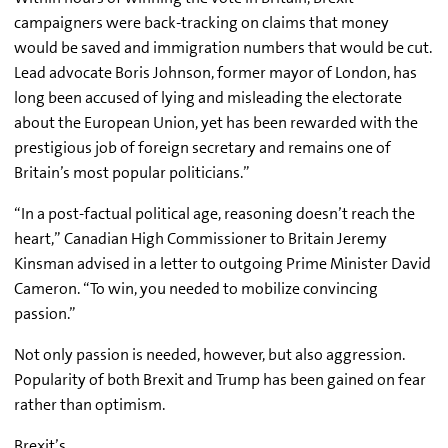
campaigners were back-tracking on claims that money
would be saved and immigration numbers that would be cut.
Lead advocate Boris Johnson, former mayor of London, has
long been accused of lying and misleading the electorate
about the European Union, yet has been rewarded with the
prestigious job of foreign secretary and remains one of
Britain’s most popular politicians.”
“In a post-factual political age, reasoning doesn’t reach the
heart,” Canadian High Commissioner to Britain Jeremy
Kinsman advised in a letter to outgoing Prime Minister David
Cameron. “To win, you needed to mobilize convincing
passion.”
Not only passion is needed, however, but also aggression.
Popularity of both Brexit and Trump has been gained on fear
rather than optimism.
Brexit’s