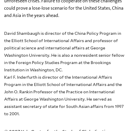
unforeseen crises. Failure to cooperate on these challenges
could prove a lose-lose scenario for the United States, China
and Asia in the years ahead.
David Shambaugh is director of the China Policy Program in
the Elliott School of International Affairs and professor of
political science and international affairs at George
Washington University. He is also a nonresident senior fellow
in the Foreign Policy Studies Program at the Brookings
Institution in Washington, DC.
Karl F. Inderfurth is director of the International Affairs
Program in the Elliott School of International Affairs and the
John O. Rankin Professor of the Practice on International
Affairs at George Washington University. He served as
assistant secretary of state for South Asian affairs from 1997
to 2001.