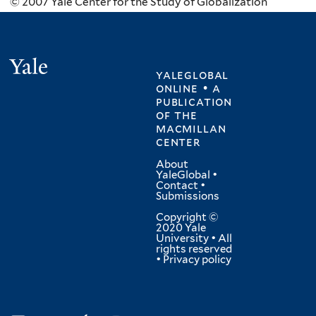
© 2007 Yale Center for the Study of Globalization
Yale
yaleglobal
online • a
publication
of
the
macmillan
center
About
YaleGlobal
•
Contact
•
Submissions
Copyright ©
2020 Yale
University • All
rights reserved
•
Privacy policy