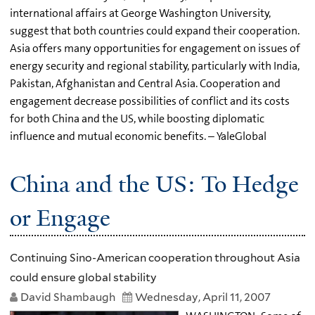
international affairs at George Washington University,
suggest that both countries could expand their cooperation.
Asia offers many opportunities for engagement on issues of
energy security and regional stability, particularly with India,
Pakistan, Afghanistan and Central Asia. Cooperation and
engagement decrease possibilities of conflict and its costs
for both China and the US, while boosting diplomatic
influence and mutual economic benefits. – YaleGlobal
China and the US: To Hedge
or Engage
Continuing Sino-American cooperation throughout Asia
could ensure global stability
David Shambaugh
Wednesday, April 11, 2007