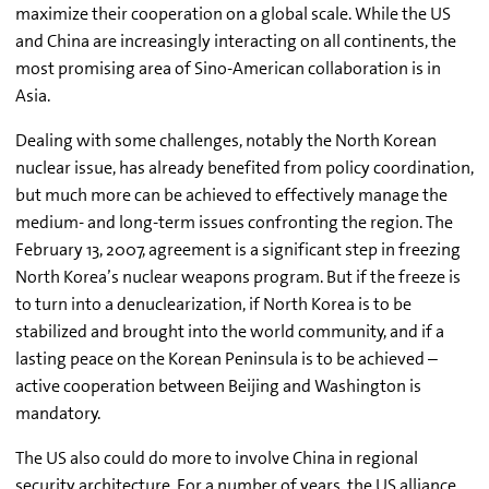
maximize their cooperation on a global scale. While the US
and China are increasingly interacting on all continents, the
most promising area of Sino-American collaboration is in
Asia.
Dealing with some challenges, notably the North Korean
nuclear issue, has already benefited from policy coordination,
but much more can be achieved to effectively manage the
medium- and long-term issues confronting the region. The
February 13, 2007, agreement is a significant step in freezing
North Korea’s nuclear weapons program. But if the freeze is
to turn into a denuclearization, if North Korea is to be
stabilized and brought into the world community, and if a
lasting peace on the Korean Peninsula is to be achieved –
active cooperation between Beijing and Washington is
mandatory.
The US also could do more to involve China in regional
security architecture. For a number of years, the US alliance