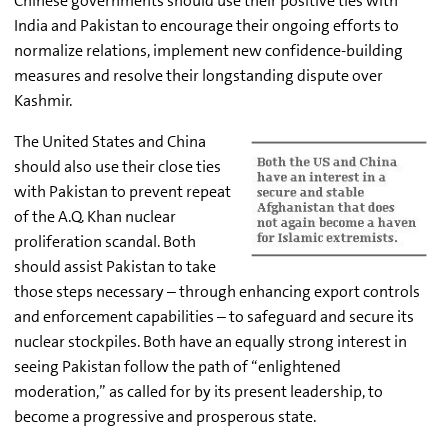
Chinese governments should use their positive ties with
India and Pakistan to encourage their ongoing efforts to
normalize relations, implement new confidence-building
measures and resolve their longstanding dispute over
Kashmir.
The United States and China
should also use their close ties
with Pakistan to prevent repeat
of the A.Q. Khan nuclear
proliferation scandal. Both
should assist Pakistan to take
those steps necessary – through enhancing export controls
and enforcement capabilities – to safeguard and secure its
nuclear stockpiles. Both have an equally strong interest in
seeing Pakistan follow the path of “enlightened
moderation,” as called for by its present leadership, to
become a progressive and prosperous state.