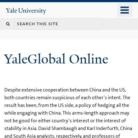
Skip
o
Yale
to
University
m
main
n
content
YaleGlobal Online
Despite extensive cooperation between China and the US,
both countries remain suspicious of each other’s intent. The
result has been, from the US side, a policy of hedging all the
while engaging with China. This arms-length approach may
not be good for either country’s interest or the interest of
stability in Asia. David Shambaugh and Karl Inderfurth, China
and South Asia analysts, respectively, and professors of