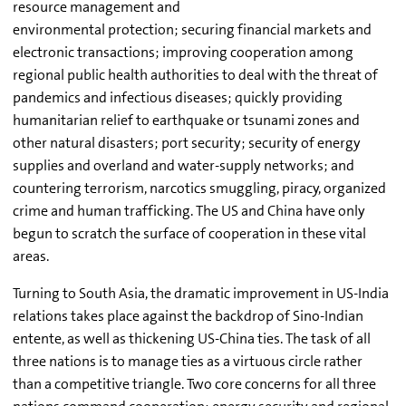
resource management and
environmental protection; securing financial markets and
electronic transactions; improving cooperation among
regional public health authorities to deal with the threat of
pandemics and infectious diseases; quickly providing
humanitarian relief to earthquake or tsunami zones and
other natural disasters; port security; security of energy
supplies and overland and water-supply networks; and
countering terrorism, narcotics smuggling, piracy, organized
crime and human trafficking. The US and China have only
begun to scratch the surface of cooperation in these vital
areas.
Turning to South Asia, the dramatic improvement in US-India
relations takes place against the backdrop of Sino-Indian
entente, as well as thickening US-China ties. The task of all
three nations is to manage ties as a virtuous circle rather
than a competitive triangle. Two core concerns for all three