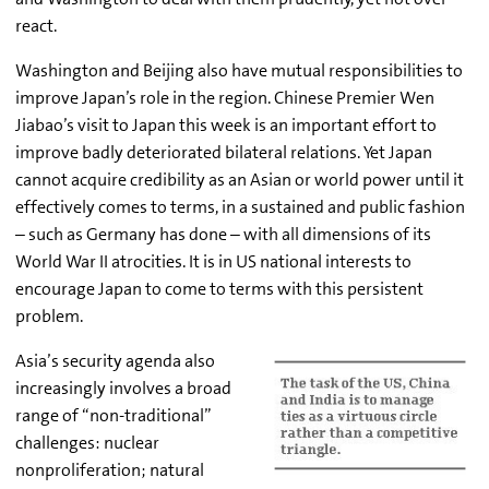
react.
Washington and Beijing also have mutual responsibilities to
improve Japan’s role in the region. Chinese Premier Wen
Jiabao’s visit to Japan this week is an important effort to
improve badly deteriorated bilateral relations. Yet Japan
cannot acquire credibility as an Asian or world power until it
effectively comes to terms, in a sustained and public fashion
– such as Germany has done – with all dimensions of its
World War II atrocities. It is in US national interests to
encourage Japan to come to terms with this persistent
problem.
Asia’s security agenda also
increasingly involves a broad
range of “non-traditional”
challenges: nuclear
nonproliferation; natural