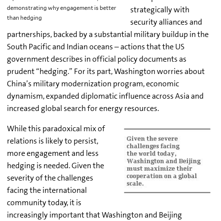
strategically with
demonstrating why engagement is better
than hedging
security alliances and
partnerships, backed by a substantial military buildup in the
South Pacific and Indian oceans – actions that the US
government describes in official policy documents as
prudent “hedging.” For its part, Washington worries about
China’s military modernization program, economic
dynamism, expanded diplomatic influence across Asia and
increased global search for energy resources.
While this paradoxical mix of
relations is likely to persist,
more engagement and less
hedging is needed. Given the
severity of the challenges
facing the international
community today, it is
increasingly important that Washington and Beijing