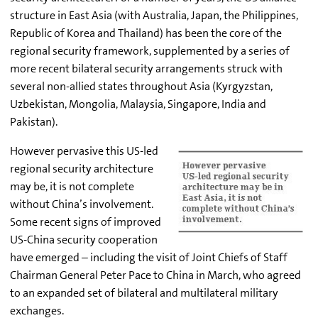
structure in East Asia (with Australia, Japan, the Philippines,
Republic of Korea and Thailand) has been the core of the
regional security framework, supplemented by a series of
more recent bilateral security arrangements struck with
several non-allied states throughout Asia (Kyrgyzstan,
Uzbekistan, Mongolia, Malaysia, Singapore, India and
Pakistan).
However pervasive this US-led
regional security architecture
may be, it is not complete
without China’s involvement.
Some recent signs of improved
US-China security cooperation
have emerged – including the visit of Joint Chiefs of Staff
Chairman General Peter Pace to China in March, who agreed
to an expanded set of bilateral and multilateral military
exchanges.