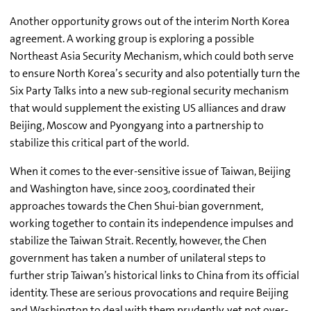
Another opportunity grows out of the interim North Korea
agreement. A working group is exploring a possible
Northeast Asia Security Mechanism, which could both serve
to ensure North Korea’s security and also potentially turn the
Six Party Talks into a new sub-regional security mechanism
that would supplement the existing US alliances and draw
Beijing, Moscow and Pyongyang into a partnership to
stabilize this critical part of the world.
When it comes to the ever-sensitive issue of Taiwan, Beijing
and Washington have, since 2003, coordinated their
approaches towards the Chen Shui-bian government,
working together to contain its independence impulses and
stabilize the Taiwan Strait. Recently, however, the Chen
government has taken a number of unilateral steps to
further strip Taiwan’s historical links to China from its official
identity. These are serious provocations and require Beijing
and Washington to deal with them prudently, yet not over-