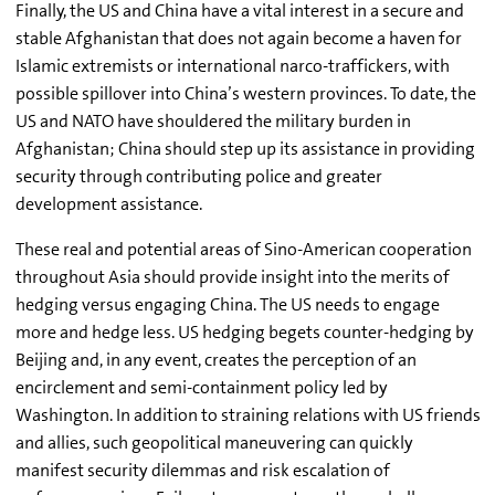
Finally, the US and China have a vital interest in a secure and
stable Afghanistan that does not again become a haven for
Islamic extremists or international narco-traffickers, with
possible spillover into China’s western provinces. To date, the
US and NATO have shouldered the military burden in
Afghanistan; China should step up its assistance in providing
security through contributing police and greater
development assistance.
These real and potential areas of Sino-American cooperation
throughout Asia should provide insight into the merits of
hedging versus engaging China. The US needs to engage
more and hedge less. US hedging begets counter-hedging by
Beijing and, in any event, creates the perception of an
encirclement and semi-containment policy led by
Washington. In addition to straining relations with US friends
and allies, such geopolitical maneuvering can quickly
manifest security dilemmas and risk escalation of