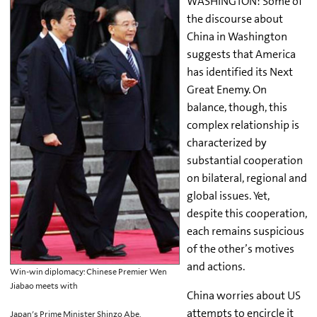
WASHINGTON: Some of
the discourse about
China in Washington
suggests that America
has identified its Next
Great Enemy. On
balance, though, this
complex relationship is
characterized by
substantial cooperation
on bilateral, regional and
global issues. Yet,
despite this cooperation,
each remains suspicious
of the other’s motives
and actions.
Win-win diplomacy: Chinese Premier Wen
Jiabao meets with
China worries about US
attempts to encircle it
Japan's Prime Minister Shinzo Abe,