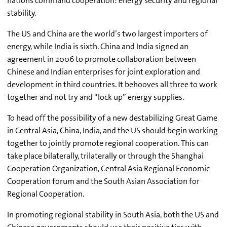
nations command cooperation: energy security and regional
stability.
The US and China are the world’s two largest importers of
energy, while India is sixth. China and India signed an
agreement in 2006 to promote collaboration between
Chinese and Indian enterprises for joint exploration and
development in third countries. It behooves all three to work
together and not try and “lock up” energy supplies.
To head off the possibility of a new destabilizing Great Game
in Central Asia, China, India, and the US should begin working
together to jointly promote regional cooperation. This can
take place bilaterally, trilaterally or through the Shanghai
Cooperation Organization, Central Asia Regional Economic
Cooperation forum and the South Asian Association for
Regional Cooperation.
In promoting regional stability in South Asia, both the US and