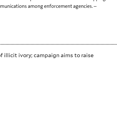
communications among enforcement agencies. –
llicit ivory; campaign aims to raise