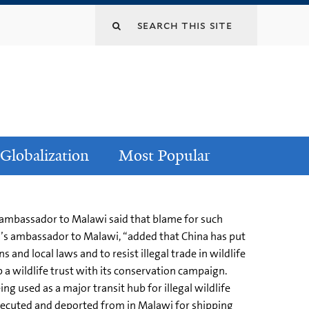
Globalization
Most Popular
s ambassador to Malawi said that blame for such
a’s ambassador to Malawi, “added that China has put
and local laws and to resist illegal trade in wildlife
 a wildlife trust with its conservation campaign.
 used as a major transit hub for illegal wildlife
secuted and deported from in Malawi for shipping