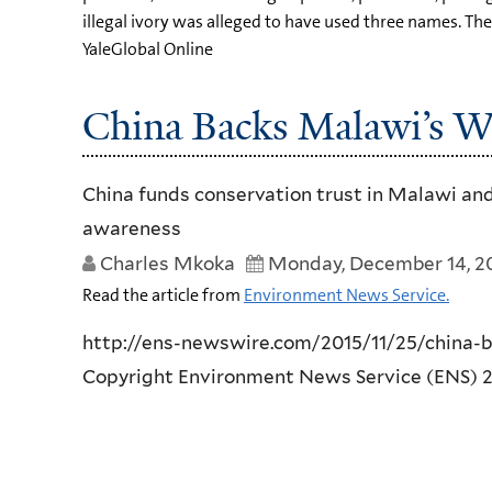
illegal ivory was alleged to have used three names. 
YaleGlobal Online
China Backs Malawi’s W
China funds conservation trust in Malawi and
awareness
Charles Mkoka
Monday, December 14, 2
Read the article from
Environment News Service.
http://ens-newswire.com/2015/11/25/china-
Copyright Environment News Service (ENS) 201