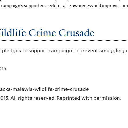
The campaign’s supporters seek to raise awareness and improve 
ildlife Crime Crusade
 pledges to support campaign to prevent smuggling of i
015
backs-malawis-wildlife-crime-crusade
5. All rights reserved. Reprinted with permission.