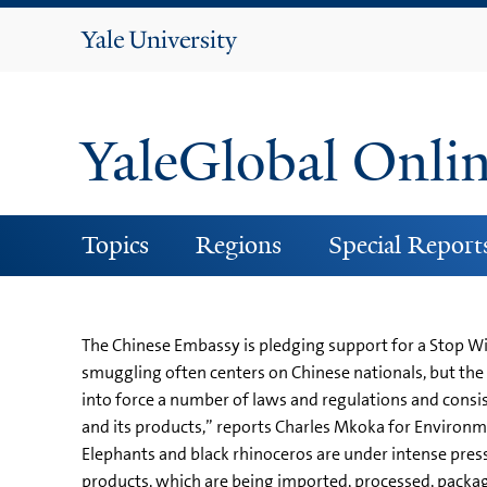
Yale
University
YaleGlobal Onli
Topics
Regions
Special Report
The Chinese Embassy is pledging support for a Stop Wi
smuggling often centers on Chinese nationals, but th
into force a number of laws and regulations and consist
and its products,” reports Charles Mkoka for Environme
Elephants and black rhinoceros are under intense press
products, which are being imported, processed, packa