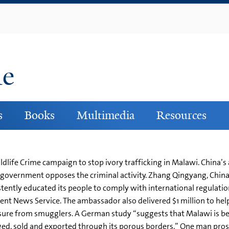
Skip
to
main
content
ne
s
Books
Multimedia
Resources
ldlife Crime campaign to stop ivory trafficking in Malawi. China’
e government opposes the criminal activity. Zhang Qingyang, Chin
ently educated its people to comply with international regulations 
nt News Service. The ambassador also delivered $1 million to help
ure from smugglers. A German study “suggests that Malawi is being
ged, sold and exported through its porous borders.” One man pro