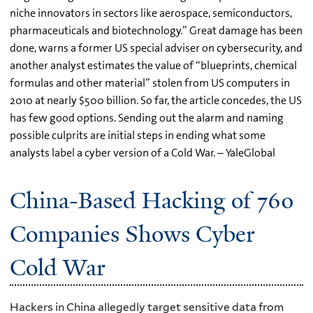
niche innovators in sectors like aerospace, semiconductors,
pharmaceuticals and biotechnology.” Great damage has been
done, warns a former US special adviser on cybersecurity, and
another analyst estimates the value of “blueprints, chemical
formulas and other material” stolen from US computers in
2010 at nearly $500 billion. So far, the article concedes, the US
has few good options. Sending out the alarm and naming
possible culprits are initial steps in ending what some
analysts label a cyber version of a Cold War. – YaleGlobal
China-Based Hacking of 760
Companies Shows Cyber
Cold War
Hackers in China allegedly target sensitive data from