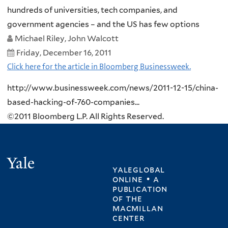
hundreds of universities, tech companies, and
government agencies – and the US has few options
Michael Riley, John Walcott
Friday, December 16, 2011
Click here for the article in Bloomberg Businessweek.
http://www.businessweek.com/news/2011-12-15/china-
based-hacking-of-760-companies...
©2011 Bloomberg L.P. All Rights Reserved.
Yale
yaleglobal
online • a
publication
of
the
macmillan
center