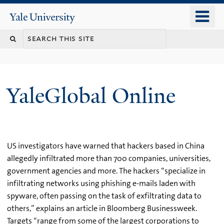
Skip
o
Yale
to
University
m
main
n
content
YaleGlobal Online
US investigators have warned that hackers based in China
allegedly infiltrated more than 700 companies, universities,
government agencies and more. The hackers “specialize in
infiltrating networks using phishing e-mails laden with
spyware, often passing on the task of exfiltrating data to
others,” explains an article in Bloomberg Businessweek.
Targets “range from some of the largest corporations to