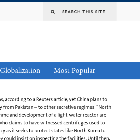
Globalization
Most Popular
 according to a Reuters article, yet China plans to
y from Pakistan – to other secretive regimes. “North
amme and development of a light-water reactor are
t who claims to have witnessed centrifuges used to
y as it seeks to protect states like North Korea to
 could insist on inspecting the facilities. Until then,