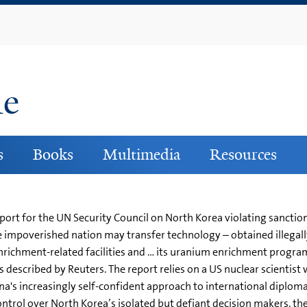
Skip
to
main
content
ne
s
Books
Multimedia
Resources
ort for the UN Security Council on North Korea violating sanctions,
e impoverished nation may transfer technology – obtained illegall
nrichment-related facilities and … its uranium enrichment progr
as described by Reuters. The report relies on a US nuclear scientis
a's increasingly self-confident approach to international diplomac
 control over North Korea’s isolated but defiant decision makers, they