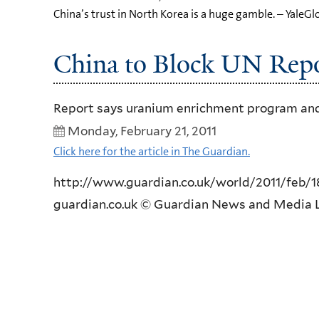
China’s trust in North Korea is a huge gamble. – YaleGl
China to Block UN Repo
Report says uranium enrichment program and 
Monday, February 21, 2011
Click here for the article in The Guardian.
http://www.guardian.co.uk/world/2011/feb/18
guardian.co.uk © Guardian News and Media L