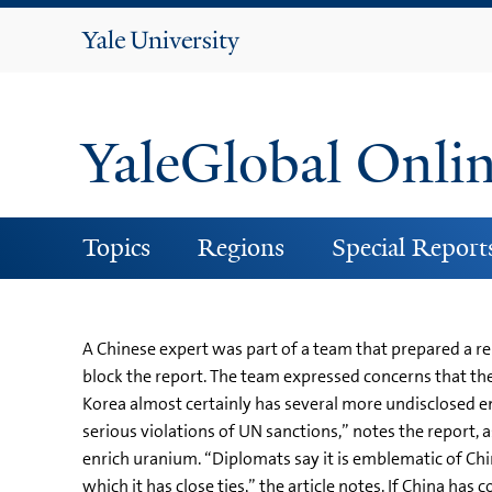
Yale
University
YaleGlobal Onli
Topics
Regions
Special Report
A Chinese expert was part of a team that prepared a rep
block the report. The team expressed concerns that th
Korea almost certainly has several more undisclosed e
serious violations of UN sanctions,” notes the report, 
enrich uranium. “Diplomats say it is emblematic of Chin
which it has close ties,” the article notes. If China has