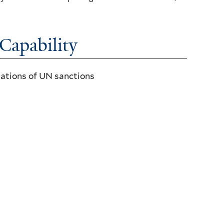
Capability
lations of UN sanctions