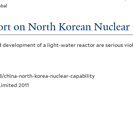
obal
rt on North Korean Nuclear 
development of a light-water reactor are serious vio
/china-north-korea-nuclear-capability
imited 2011