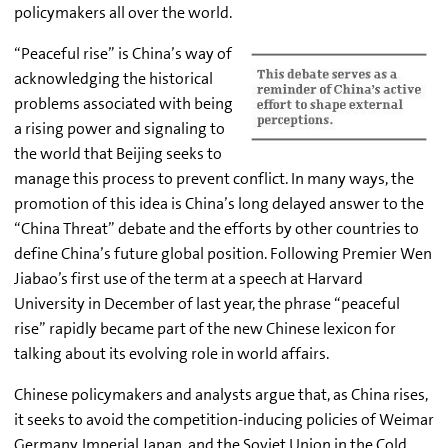
policymakers all over the world.
“Peaceful rise” is China’s way of
acknowledging the historical
problems associated with being
a rising power and signaling to
the world that Beijing seeks to
manage this process to prevent conflict. In many ways, the
promotion of this idea is China’s long delayed answer to the
“China Threat” debate and the efforts by other countries to
define China’s future global position. Following Premier Wen
Jiabao’s first use of the term at a speech at Harvard
University in December of last year, the phrase “peaceful
rise” rapidly became part of the new Chinese lexicon for
talking about its evolving role in world affairs.
Chinese policymakers and analysts argue that, as China rises,
it seeks to avoid the competition-inducing policies of Weimar
Germany, Imperial Japan, and the Soviet Union in the Cold