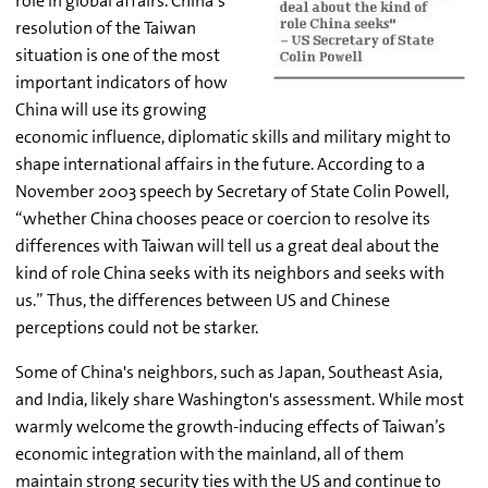
role in global affairs. China’s
resolution of the Taiwan
situation is one of the most
important indicators of how
China will use its growing
economic influence, diplomatic skills and military might to
shape international affairs in the future. According to a
November 2003 speech by Secretary of State Colin Powell,
“whether China chooses peace or coercion to resolve its
differences with Taiwan will tell us a great deal about the
kind of role China seeks with its neighbors and seeks with
us.” Thus, the differences between US and Chinese
perceptions could not be starker.
Some of China's neighbors, such as Japan, Southeast Asia,
and India, likely share Washington's assessment. While most
warmly welcome the growth-inducing effects of Taiwan’s
economic integration with the mainland, all of them
maintain strong security ties with the US and continue to