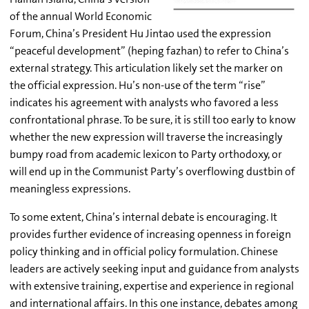
of the annual World Economic
Forum, China’s President Hu Jintao used the expression
“peaceful development” (heping fazhan) to refer to China’s
external strategy. This articulation likely set the marker on
the official expression. Hu’s non-use of the term “rise”
indicates his agreement with analysts who favored a less
confrontational phrase. To be sure, it is still too early to know
whether the new expression will traverse the increasingly
bumpy road from academic lexicon to Party orthodoxy, or
will end up in the Communist Party’s overflowing dustbin of
meaningless expressions.
To some extent, China’s internal debate is encouraging. It
provides further evidence of increasing openness in foreign
policy thinking and in official policy formulation. Chinese
leaders are actively seeking input and guidance from analysts
with extensive training, expertise and experience in regional
and international affairs. In this one instance, debates among