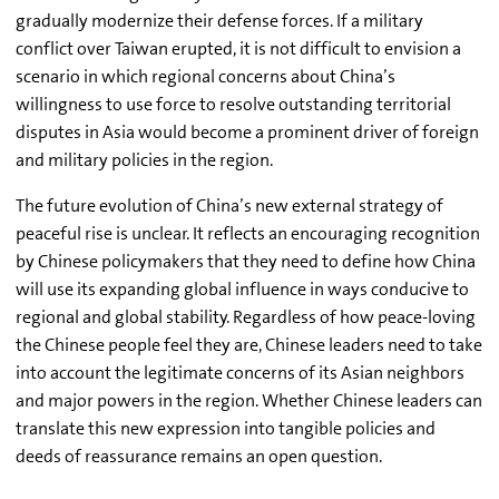
gradually modernize their defense forces. If a military
conflict over Taiwan erupted, it is not difficult to envision a
scenario in which regional concerns about China’s
willingness to use force to resolve outstanding territorial
disputes in Asia would become a prominent driver of foreign
and military policies in the region.
The future evolution of China’s new external strategy of
peaceful rise is unclear. It reflects an encouraging recognition
by Chinese policymakers that they need to define how China
will use its expanding global influence in ways conducive to
regional and global stability. Regardless of how peace-loving
the Chinese people feel they are, Chinese leaders need to take
into account the legitimate concerns of its Asian neighbors
and major powers in the region. Whether Chinese leaders can
translate this new expression into tangible policies and
deeds of reassurance remains an open question.