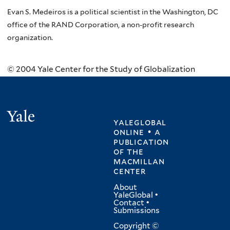
Evan S. Medeiros is a political scientist in the Washington, DC
office of the RAND Corporation, a non-profit research
organization.
© 2004 Yale Center for the Study of Globalization
Yale
yaleglobal
online • a
publication
of
the
macmillan
center
About
YaleGlobal
•
Contact
•
Submissions
Copyright ©