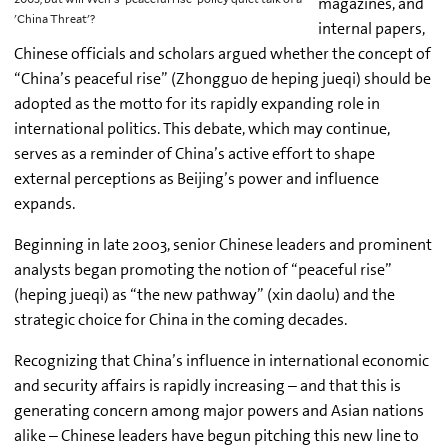
magazines, and
'China Threat'?
internal papers,
Chinese officials and scholars argued whether the concept of
“China’s peaceful rise” (Zhongguo de heping jueqi) should be
adopted as the motto for its rapidly expanding role in
international politics. This debate, which may continue,
serves as a reminder of China’s active effort to shape
external perceptions as Beijing’s power and influence
expands.
Beginning in late 2003, senior Chinese leaders and prominent
analysts began promoting the notion of “peaceful rise”
(heping jueqi) as “the new pathway” (xin daolu) and the
strategic choice for China in the coming decades.
Recognizing that China’s influence in international economic
and security affairs is rapidly increasing – and that this is
generating concern among major powers and Asian nations
alike – Chinese leaders have begun pitching this new line to