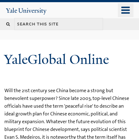
Skip
o
Yale
to
University
m
main
n
content
YaleGlobal Online
Will the 21st century see China become a strong but
benevolent superpower? Since late 2003, top-level Chinese
officials have used the term 'peaceful rise' to describe an
ideal growth plan for Chinese economic, political, and
military expansion. Whatever the future evolution of this
blueprint for Chinese development, says political scientist
Evan S. Medeiros, it is noteworthy that the term itself has