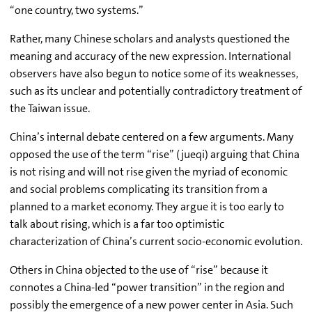
“one country, two systems.”
Rather, many Chinese scholars and analysts questioned the
meaning and accuracy of the new expression. International
observers have also begun to notice some of its weaknesses,
such as its unclear and potentially contradictory treatment of
the Taiwan issue.
China’s internal debate centered on a few arguments. Many
opposed the use of the term “rise” (jueqi) arguing that China
is not rising and will not rise given the myriad of economic
and social problems complicating its transition from a
planned to a market economy. They argue it is too early to
talk about rising, which is a far too optimistic
characterization of China’s current socio-economic evolution.
Others in China objected to the use of “rise” because it
connotes a China-led “power transition” in the region and
possibly the emergence of a new power center in Asia. Such