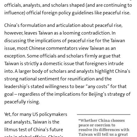
officials, analysts, and scholars shaped (and are continuing to
influence) official foreign policy guidelines like peaceful rise.
China’s formulation and articulation about peaceful rise,
however, leaves Taiwan as a looming contradiction. In
discussing the implications of peaceful rise for the Taiwan
issue, most Chinese commentators view Taiwan as an
exception. Some officials and scholars firmly argue that
Taiwan is strictly a domestic issue that foreigners intrude
into. A larger body of scholars and analysts highlight China’s
strong national sentiment for reunification and the
leadership’s stated willingness to bear “any costs” for that
goal – regardless of the implications for Beijing’s strategy of
peacefully rising.
Yet, for many US policymakers
and analysts, Taiwan is the
litmus test of China’s future