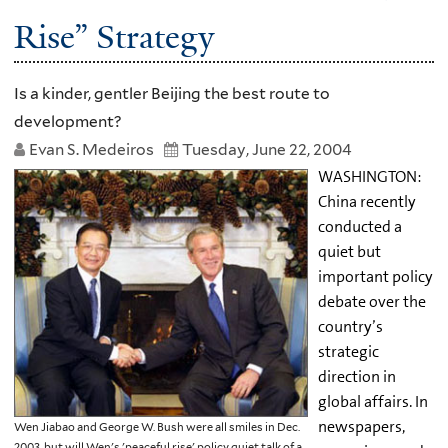
Rise” Strategy
Is a kinder, gentler Beijing the best route to
development?
Evan S. Medeiros
Tuesday, June 22, 2004
WASHINGTON:
China recently
conducted a
quiet but
important policy
debate over the
country’s
strategic
direction in
global affairs. In
newspapers,
Wen Jiabao and George W. Bush were all smiles in Dec.
2003, but will Wen's 'peaceful rise' policy quiet talk of a