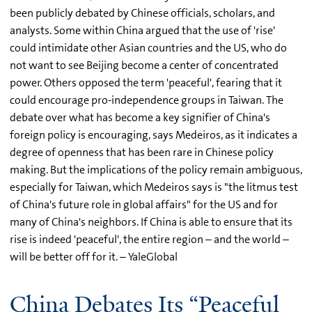
been publicly debated by Chinese officials, scholars, and
analysts. Some within China argued that the use of 'rise'
could intimidate other Asian countries and the US, who do
not want to see Beijing become a center of concentrated
power. Others opposed the term 'peaceful', fearing that it
could encourage pro-independence groups in Taiwan. The
debate over what has become a key signifier of China's
foreign policy is encouraging, says Medeiros, as it indicates a
degree of openness that has been rare in Chinese policy
making. But the implications of the policy remain ambiguous,
especially for Taiwan, which Medeiros says is "the litmus test
of China's future role in global affairs" for the US and for
many of China's neighbors. If China is able to ensure that its
rise is indeed 'peaceful', the entire region – and the world –
will be better off for it. – YaleGlobal
China Debates Its “Peaceful