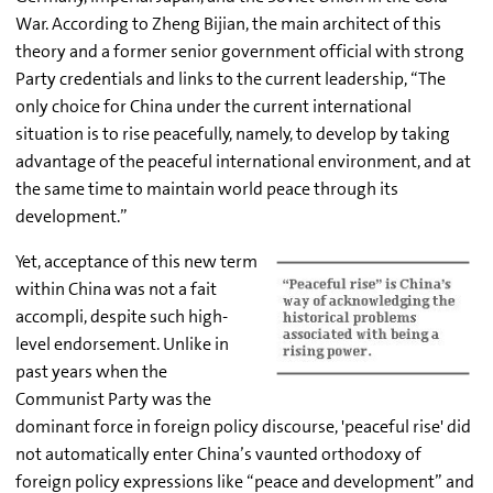
War. According to Zheng Bijian, the main architect of this
theory and a former senior government official with strong
Party credentials and links to the current leadership, “The
only choice for China under the current international
situation is to rise peacefully, namely, to develop by taking
advantage of the peaceful international environment, and at
the same time to maintain world peace through its
development.”
Yet, acceptance of this new term
within China was not a fait
accompli, despite such high-
level endorsement. Unlike in
past years when the
Communist Party was the
dominant force in foreign policy discourse, 'peaceful rise' did
not automatically enter China’s vaunted orthodoxy of
foreign policy expressions like “peace and development” and