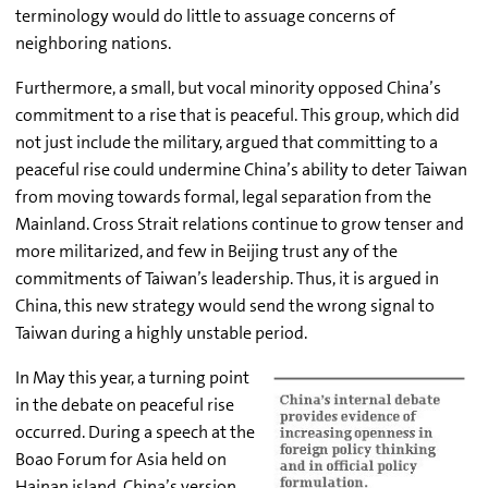
terminology would do little to assuage concerns of
neighboring nations.
Furthermore, a small, but vocal minority opposed China’s
commitment to a rise that is peaceful. This group, which did
not just include the military, argued that committing to a
peaceful rise could undermine China’s ability to deter Taiwan
from moving towards formal, legal separation from the
Mainland. Cross Strait relations continue to grow tenser and
more militarized, and few in Beijing trust any of the
commitments of Taiwan’s leadership. Thus, it is argued in
China, this new strategy would send the wrong signal to
Taiwan during a highly unstable period.
In May this year, a turning point
in the debate on peaceful rise
occurred. During a speech at the
Boao Forum for Asia held on
Hainan island, China’s version