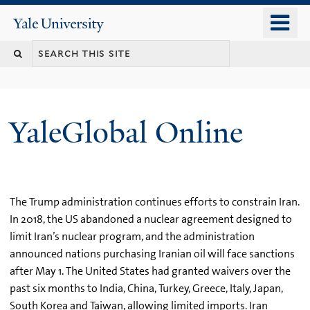
Skip
o
Yale
to
University
m
main
n
content
YaleGlobal Online
The Trump administration continues efforts to constrain Iran.
In 2018, the US abandoned a nuclear agreement designed to
limit Iran’s nuclear program, and the administration
announced nations purchasing Iranian oil will face sanctions
after May 1. The United States had granted waivers over the
past six months to India, China, Turkey, Greece, Italy, Japan,
South Korea and Taiwan, allowing limited imports. Iran