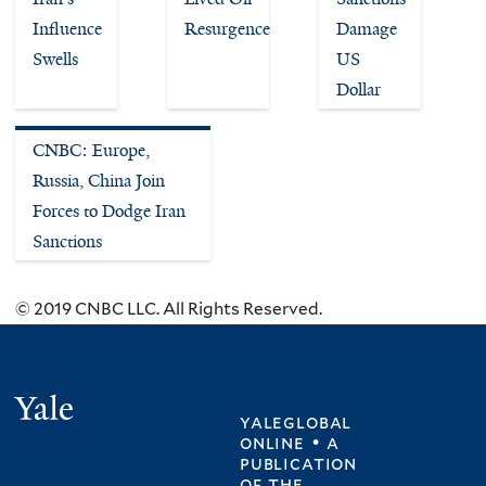
Influence
Resurgence
Damage
Swells
US
Dollar
CNBC: Europe,
Russia, China Join
Forces to Dodge Iran
Sanctions
© 2019 CNBC LLC. All Rights Reserved.
Yale
yaleglobal
online • a
publication
of
the