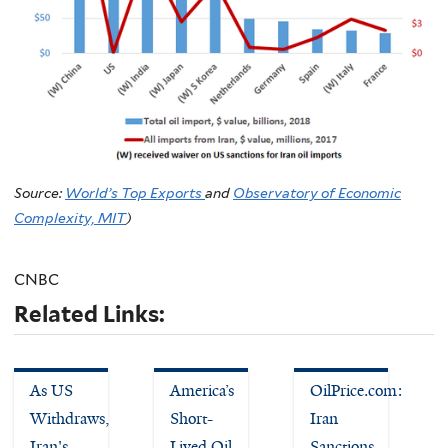
Source:
World’s Top Exports
and
Observatory of Economic
Complexity, MIT
)
CNBC
Related Links:
As US
America’s
OilPrice.com:
Withdraws,
Short-
Iran
Iran's
Lived Oil
Sanctions