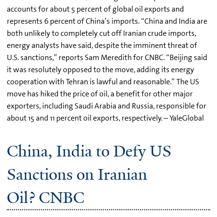
accounts for about 5 percent of global oil exports and
represents 6 percent of China’s imports. “China and India are
both unlikely to completely cut off Iranian crude imports,
energy analysts have said, despite the imminent threat of
U.S. sanctions,” reports Sam Meredith for CNBC. “Beijing said
it was resolutely opposed to the move, adding its energy
cooperation with Tehran is lawful and reasonable.” The US
move has hiked the price of oil, a benefit for other major
exporters, including Saudi Arabia and Russia, responsible for
about 15 and 11 percent oil exports, respectively. – YaleGlobal
China, India to Defy US
Sanctions on Iranian
Oil? CNBC