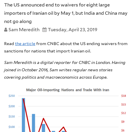
The US announced end to waivers for eight large
importers of Iranian oil by May 1, but India and China may
not go along
Sam Meredith
Tuesday, April 23, 2019
Read
the article
from CNBC about the US ending waivers from
sanctions for nations that import Iranian oil.
Sam Meredith is a digital reporter for CNBC in London. Having
joined in October 2016, Sam writes regular news stories
covering politics and macroeconomics across Europe.