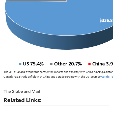
The US is Canada's top trade partner for imports and exports, with China running a dista
Canada has a trade deficit with China and a trade surplus with the US (Source:
World’s T
The Globe and Mail
Related Links: