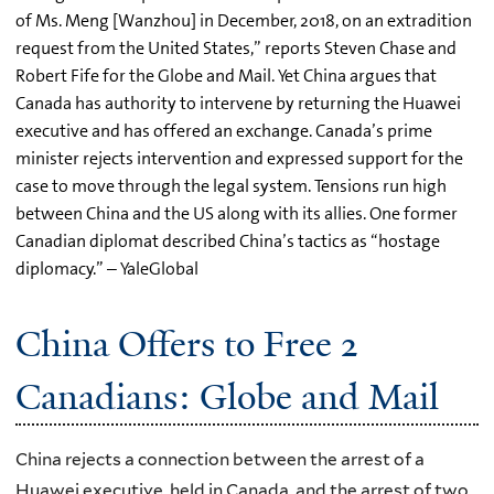
of Ms. Meng [Wanzhou] in December, 2018, on an extradition
request from the United States,” reports Steven Chase and
Robert Fife for the Globe and Mail. Yet China argues that
Canada has authority to intervene by returning the Huawei
executive and has offered an exchange. Canada’s prime
minister rejects intervention and expressed support for the
case to move through the legal system. Tensions run high
between China and the US along with its allies. One former
Canadian diplomat described China’s tactics as “hostage
diplomacy.” – YaleGlobal
China Offers to Free 2
Canadians: Globe and Mail
China rejects a connection between the arrest of a
Huawei executive, held in Canada, and the arrest of two