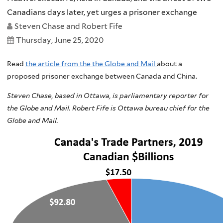
Canadians days later, yet urges a prisoner exchange
Steven Chase and Robert Fife
Thursday, June 25, 2020
Read
the article from the the Globe and Mail
about a
proposed prisoner exchange between Canada and China.
Steven Chase, based in Ottawa, is parliamentary reporter for
the Globe and Mail. Robert Fife is Ottawa bureau chief for the
Globe and Mail.