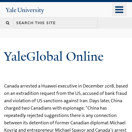
Skip
o
Yale
to
University
m
main
n
content
YaleGlobal Online
Canada arrested a Huawei executive in December 2018, based
on an extradition request from the US, accused of bank fraud
and violation of US sanctions against Iran. Days later, China
charged two Canadians with espionage. “China has
repeatedly rejected suggestions there is any connection
between its detention of former Canadian diplomat Michael
Kovrig and entrepreneur Michael Spavor and Canada’s arrest