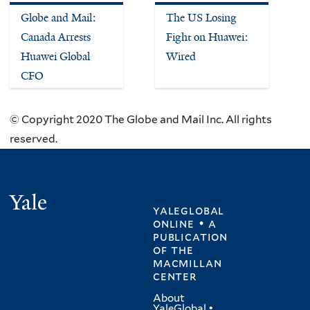
Globe and Mail:
The US Losing
Canada Arrests
Fight on Huawei:
Huawei Global
Wired
CFO
© Copyright 2020 The Globe and Mail Inc. All rights
reserved.
Yale
yaleglobal
online • a
publication
of
the
macmillan
center
About
YaleGlobal
•