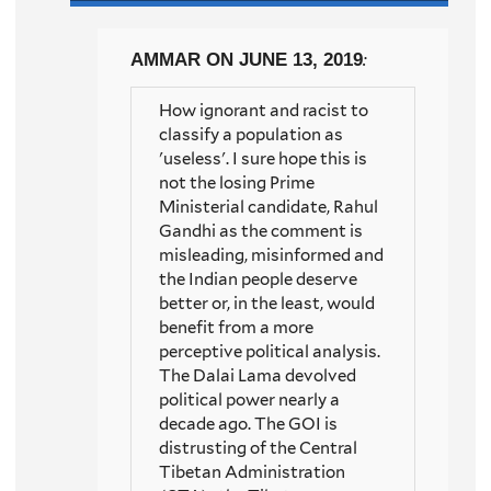
AMMAR
ON JUNE 13, 2019
:
How ignorant and racist to
classify a population as
'useless'. I sure hope this is
not the losing Prime
Ministerial candidate, Rahul
Gandhi as the comment is
misleading, misinformed and
the Indian people deserve
better or, in the least, would
benefit from a more
perceptive political analysis.
The Dalai Lama devolved
political power nearly a
decade ago. The GOI is
distrusting of the Central
Tibetan Administration