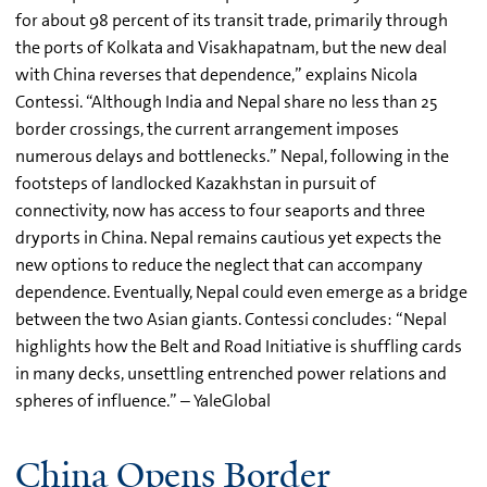
for about 98 percent of its transit trade, primarily through
the ports of Kolkata and Visakhapatnam, but the new deal
with China reverses that dependence,” explains Nicola
Contessi. “Although India and Nepal share no less than 25
border crossings, the current arrangement imposes
numerous delays and bottlenecks.” Nepal, following in the
footsteps of landlocked Kazakhstan in pursuit of
connectivity, now has access to four seaports and three
dryports in China. Nepal remains cautious yet expects the
new options to reduce the neglect that can accompany
dependence. Eventually, Nepal could even emerge as a bridge
between the two Asian giants. Contessi concludes: “Nepal
highlights how the Belt and Road Initiative is shuffling cards
in many decks, unsettling entrenched power relations and
spheres of influence.” – YaleGlobal
China Opens Border