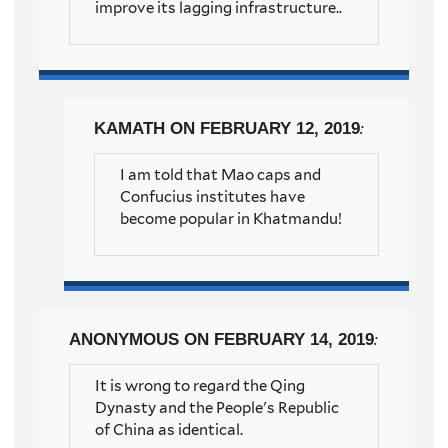
improve its lagging infrastructure..
KAMATH
ON FEBRUARY 12, 2019
:
I am told that Mao caps and
Confucius institutes have
become popular in Khatmandu!
ANONYMOUS
ON FEBRUARY 14, 2019
:
It is wrong to regard the Qing
Dynasty and the People's Republic
of China as identical.