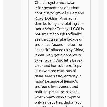
China's systemic state
infringement actions that
continue to grow, i.e. Belt and
Road, Doklam, Arunachal,
dam building or violating the
Indus Water Treaty. If GOI is
not smart enough to finally
see through a fake facade of
promised "economic ties" or
"benefit" alluded to by China,
it will likely get clobbered or
taken again. And let's be real
clear and honest here, Nepal
is 'now more cautious of
dalai lama's (sic) activity in
India' because of Beijing's
profound investment and
political pressure in Nepal,
which many view simply or
only as debt trap diplomacy