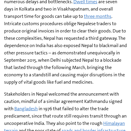
numerous delays and bottlenecks.
Dwell times
are seven
days in Kolkata and two in Visakhapatnam, and overall
transport time for goods can take up to
three months
.
Intricate customs procedures oblige Nepalese traders to
produce original invoices in order to clear their goods. Due to
these complexities, Nepal has requested a third gateway. The
dependence on India has also exposed Nepal to blackmail and
other pressure tactics – as demonstrated unequivocally in
September 2015, when Delhi subjected Nepal to a blockade
that lasted through the following March, bringing the
economy to a standstill and causing major disruptions in the
supply of vital goods like fuel and medicines.
Stakeholders in Nepal welcomed the announcement with
caution, mindful of a similar agreement Kathmandu signed
with
Bangladesh
in 1976 that failed to alter the trade
predicament, since that route still requires transit through an
uncooperative India. They also point to the rough
Himalayan
terrain
and the poor state of
roads and border infrastructure