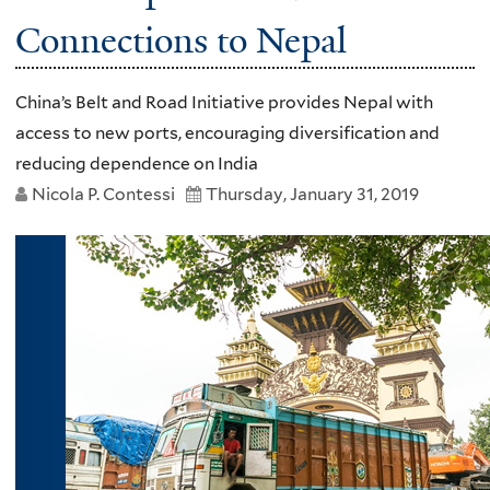
Connections to Nepal
China’s Belt and Road Initiative provides Nepal with
access to new ports, encouraging diversification and
reducing dependence on India
Nicola P. Contessi
Thursday, January 31, 2019