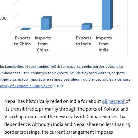
de: Landlocked Nepal, ranked 160th for exports, seeks border options to
imbalances – the country's top exports include flavored waters, carpets,
nthetic yarn; top imports are refined petroleum, gold, motorcycles, rice, cars
tory of Economic Complexity
, 2016)
Nepal has historically relied on India for about
98 percent
of
its transit trade, primarily through the ports of Kolkata and
Visakhapatnam, but the new deal with China reverses that
dependence. Although India and Nepal share no less than 25
border crossings, the current arrangement imposes