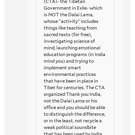
(CTA)- the Tibetan
Government in Exile- which
is NOT the Dalai Lama,
whose "activity" includes
things like teaching from
sacred texts (for free),
investigating science of
mind, launching emotional
education programs (in India
mind you) and trying to
implement smart
environmental practices
that have been in place in
Tibet for centuries. The CTA
organized Thank you India,
not the Dalai Lama or his
office and you should be able
to distinguish the difference,
or in the least, not recycle a
weak political soundbite
that has been used by India