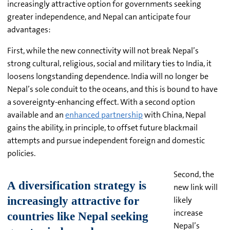
increasingly attractive option for governments seeking
greater independence, and Nepal can anticipate four
advantages:
First, while the new connectivity will not break Nepal’s
strong cultural, religious, social and military ties to India, it
loosens longstanding dependence. India will no longer be
Nepal’s sole conduit to the oceans, and this is bound to have
a sovereignty-enhancing effect. With a second option
available and an
enhanced partnership
with China, Nepal
gains the ability, in principle, to offset future blackmail
attempts and pursue independent foreign and domestic
policies.
Second, the
new link will
likely
increase
Nepal’s