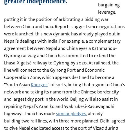
bargaining
leverage,
putting it in the position of arbitrating a bidding war
between China and India. Reports suggest since negotiations
were launched, this new dynamic has already played out in
Nepal’s dealings with India. For example, a complementary
agreement between Nepal and China eyes a Kathmandu-
Gyirong railway, and China has committed to extend the
Lhasa-Xigatsê railway to Gyirong by 2020. At railhead, the
line will connect to the Gyirong Port and Economic
Cooperation Zone, which appears destined to become a
“South Asian
Khorgos
” of sorts, linking that region to China’s
network and taking its name from the Chinese border city
and largest dry port in the world. Beijing will also assist in
repairing Nepal’s Araniko and Syabrubesi-Rasuwagadhi
highways. India has made
similar pledges
, already
building two rail lines, with three more planned. Delhi agreed
to give Nepal dedicated access to the port of Vizag during