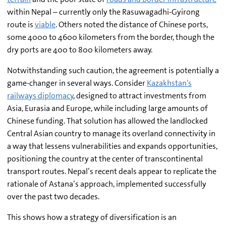
within Nepal – currently only the Rasuwagadhi-Gyirong
route is
viable
. Others noted the distance of Chinese ports,
some 4000 to 4600 kilometers from the border, though the
dry ports are 400 to 800 kilometers away.
Notwithstanding such caution, the agreement is potentially a
game-changer in several ways. Consider
Kazakhstan’s
railways diplomacy
, designed to attract investments from
Asia, Eurasia and Europe, while including large amounts of
Chinese funding. That solution has allowed the landlocked
Central Asian country to manage its overland connectivity in
a way that lessens vulnerabilities and expands opportunities,
positioning the country at the center of transcontinental
transport routes. Nepal’s recent deals appear to replicate the
rationale of Astana’s approach, implemented successfully
over the past two decades.
This shows how a strategy of diversification is an