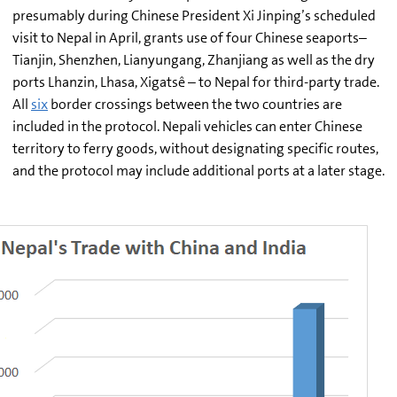
presumably during Chinese President Xi Jinping’s scheduled
visit to Nepal in April, grants use of four Chinese seaports–
Tianjin, Shenzhen, Lianyungang, Zhanjiang as well as the dry
ports Lhanzin, Lhasa, Xigatsê – to Nepal for third-party trade.
All
six
border crossings between the two countries are
included in the protocol. Nepali vehicles can enter Chinese
territory to ferry goods, without designating specific routes,
and the protocol may include additional ports at a later stage.