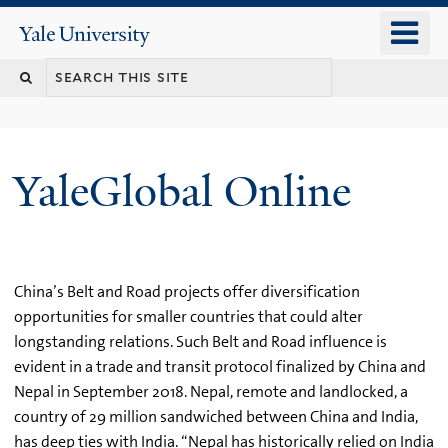
Skip
o
Yale
to
University
m
main
n
content
YaleGlobal Online
China’s Belt and Road projects offer diversification
opportunities for smaller countries that could alter
longstanding relations. Such Belt and Road influence is
evident in a trade and transit protocol finalized by China and
Nepal in September 2018. Nepal, remote and landlocked, a
country of 29 million sandwiched between China and India,
has deep ties with India. “Nepal has historically relied on India