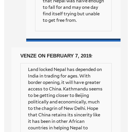
that Nepal was naive enough
to fall for and may one day
find itself trying but unable
to get free from.
VENZE
ON FEBRUARY 7, 2019
:
Land locked Nepal has depended on
India in trading for ages. With
border opening, it will have greater
access to China. Kathmandu seems
to be getting closer to Beijing
politically and economically, much
to the chagrin of New Delhi. Hope
that China retains its sincerity like
it has been in other African
countries in helping Nepal to