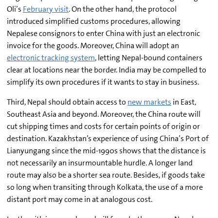
Oli’s
February visit
. On the other hand, the protocol
introduced simplified customs procedures, allowing
Nepalese consignors to enter China with just an electronic
invoice for the goods. Moreover, China will adopt an
electronic tracking system
, letting Nepal-bound containers
clear at locations near the border. India may be compelled to
simplify its own procedures if it wants to stay in business.
Third, Nepal should obtain access to
new markets
in East,
Southeast Asia and beyond. Moreover, the China route will
cut shipping times and costs for certain points of origin or
destination. Kazakhstan’s experience of using China’s Port of
Lianyungang since the mid-1990s shows that the distance is
not necessarily an insurmountable hurdle. A longer land
route may also be a shorter sea route. Besides, if goods take
so long when transiting through Kolkata, the use of a more
distant port may come in at analogous cost.