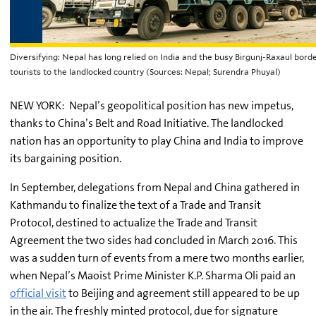
Diversifying: Nepal has long relied on India and the busy Birgunj-Raxaul bord
tourists to the landlocked country (Sources: Nepal; Surendra Phuyal)
NEW YORK: Nepal’s geopolitical position has new impetus,
thanks to China’s Belt and Road Initiative. The landlocked
nation has an opportunity to play China and India to improve
its bargaining position.
In September, delegations from Nepal and China gathered in
Kathmandu to finalize the text of a Trade and Transit
Protocol, destined to actualize the Trade and Transit
Agreement the two sides had concluded in March 2016. This
was a sudden turn of events from a mere two months earlier,
when Nepal’s Maoist Prime Minister K.P. Sharma Oli paid an
official visit
to Beijing and agreement still appeared to be up
in the air. The freshly minted protocol, due for signature