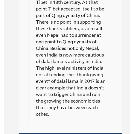
Tibet in 18th century. At that
point Tibet accepted itself to be
part of Qing dynasty of China.
There is no point in supporting
these back stabbers, as a result
even Nepal had to surrender at
one point to Qing dynasty of
China. Besides not only Nepal,
even India is now more cautious
of dalai lama's activity in India.
The high level ministers of India
not attending the "thank giving
event" of dalai lama in 2017 is an
clear example that India doesn't
want to trigger China and ruin
the growing the economic ties
that they have between each
other..