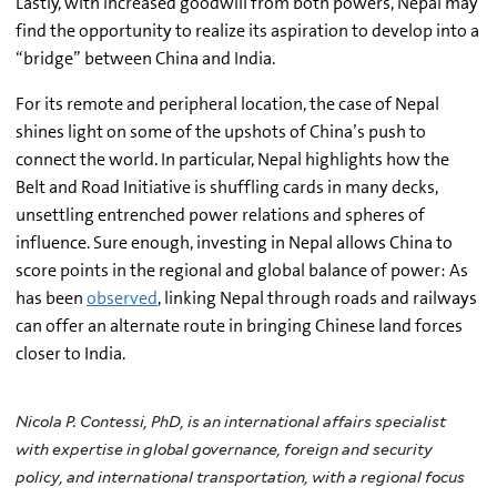
Lastly, with increased goodwill from both powers, Nepal may
find the opportunity to realize its aspiration to develop into a
“bridge” between China and India.
For its remote and peripheral location, the case of Nepal
shines light on some of the upshots of China’s push to
connect the world. In particular, Nepal highlights how the
Belt and Road Initiative is shuffling cards in many decks,
unsettling entrenched power relations and spheres of
influence. Sure enough, investing in Nepal allows China to
score points in the regional and global balance of power: As
has been
observed
, linking Nepal through roads and railways
can offer an alternate route in bringing Chinese land forces
closer to India.
Nicola P. Contessi, PhD, is an international affairs specialist
with expertise in global governance, foreign and security
policy, and international transportation, with a regional focus