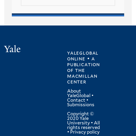
Yale
yaleglobal
online • a
publication
of
the
macmillan
center
About
YaleGlobal
•
Contact
•
Submissions
Copyright ©
2020 Yale
University • All
rights reserved
•
Privacy policy