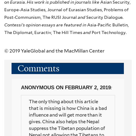
on Eurasia. His work is published in journals like
Asian Security,
Europe-Asia Studies, Journal of Eurasian Studies, Problems of
Post-Communism, The RUSI Journal
and
Security Dialogue
.
Contessi’s
opinion essays are featured in
Asia-Pacific Bulletin,
The Diplomat, Euractiv, The Hill Times
and
Port Technology.
© 2019 YaleGlobal and the MacMillan Center
Comments
ANONYMOUS
ON FEBRUARY 2, 2019
:
The only thing about this article
that is missing is how China is a bad
influence and will get more than it
gives. China also helps the Nepal
suppress the Tibetan population of
Nepal not allowing the Tibetans to