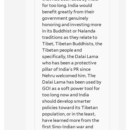
for too long. India would
benefit greatly from their
government genuinely
honoring and investing more
in its Buddhist or Nalanda
traditions as they relate to
Tibet, Tibetan Buddhists, the
Tibetan people and
specifically, the Dalai Lama
who has been a protective
pillar of India's PR since
Nehru welcomed him. The
Dalai Lama has been used by
GOI as a soft power tool for
too long now and India
should develop smarter
policies toward its Tibetan
population, or in the least,
have learned more from the
first Sino-Indian war and