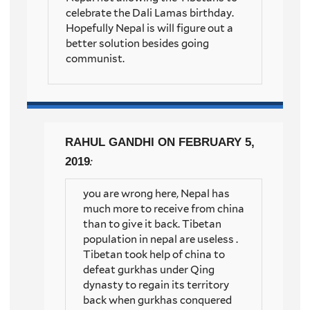
celebrate the Dali Lamas birthday.
Hopefully Nepal is will figure out a
better solution besides going
communist.
RAHUL GANDHI
ON FEBRUARY 5,
2019
:
you are wrong here, Nepal has
much more to receive from china
than to give it back. Tibetan
population in nepal are useless .
Tibetan took help of china to
defeat gurkhas under Qing
dynasty to regain its territory
back when gurkhas conquered