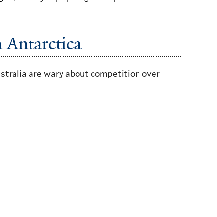
n Antarctica
ustralia are wary about competition over