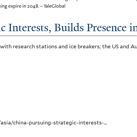
ning expire in 2048. – YaleGlobal
c Interests, Builds Presence i
 with research stations and ice breakers; the US and A
ia/china-pursuing-strategic-interests-...