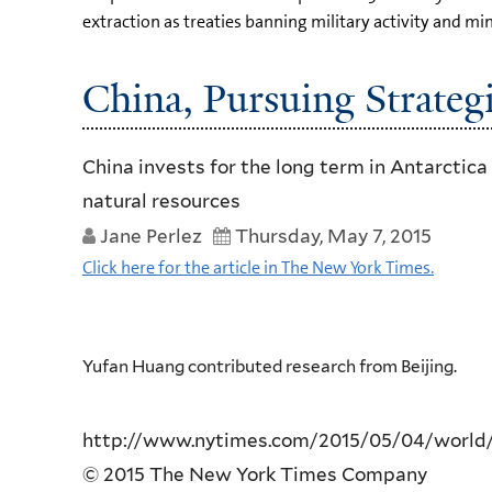
extraction as treaties banning military activity and mi
China, Pursuing Strategi
China invests for the long term in Antarctica
natural resources
Jane Perlez
Thursday, May 7, 2015
Click here for the article in The New York Times.
Yufan Huang contributed research from Beijing.
http://www.nytimes.com/2015/05/04/world/as
© 2015 The New York Times Company