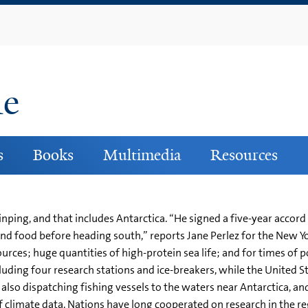
Skip
to
main
content
ne
s
Books
Multimedia
Resources
Jinping, and that includes Antarctica. “He signed a five-year acco
l and food before heading south,” reports Jane Perlez for the New Yo
ources; huge quantities of high-protein sea life; and for times of 
cluding four research stations and ice-breakers, while the United St
e also dispatching fishing vessels to the waters near Antarctica, a
s of climate data. Nations have long cooperated on research in the