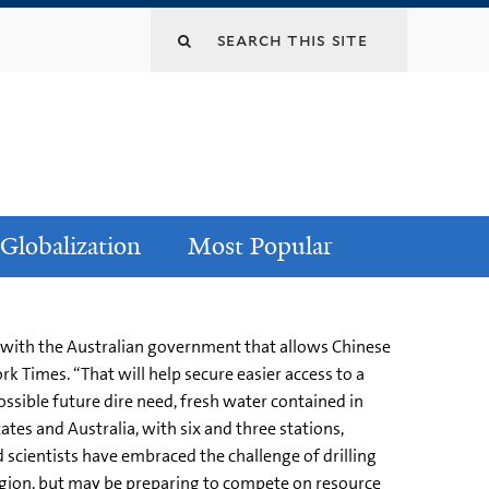
Globalization
Most Popular
rd with the Australian government that allows Chinese
rk Times. “That will help secure easier access to a
possible future dire need, fresh water contained in
ates and Australia, with six and three stations,
nd scientists have embraced the challenge of drilling
 region, but may be preparing to compete on resource