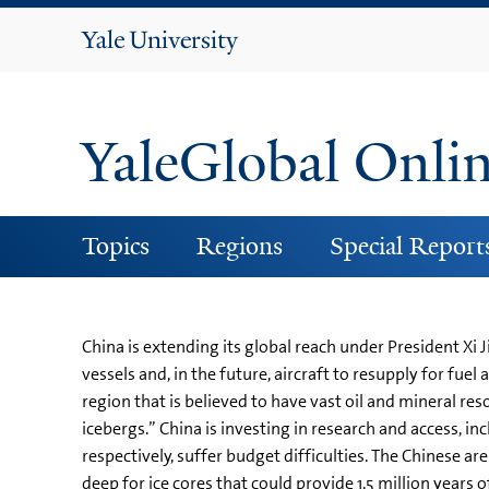
Yale
University
YaleGlobal Onli
Topics
Regions
Special Report
China is extending its global reach under President Xi 
vessels and, in the future, aircraft to resupply for fue
region that is believed to have vast oil and mineral res
icebergs.” China is investing in research and access, in
respectively, suffer budget difficulties. The Chinese ar
deep for ice cores that could provide 1.5 million year