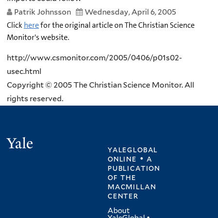
Patrik Johnsson
Wednesday, April 6, 2005
Click
here
for the original article on The Christian Science
Monitor's website.
http://www.csmonitor.com/2005/0406/p01s02-
usec.html
Copyright © 2005 The Christian Science Monitor. All
rights reserved.
Yale
yaleglobal
online • a
publication
of
the
macmillan
center
About