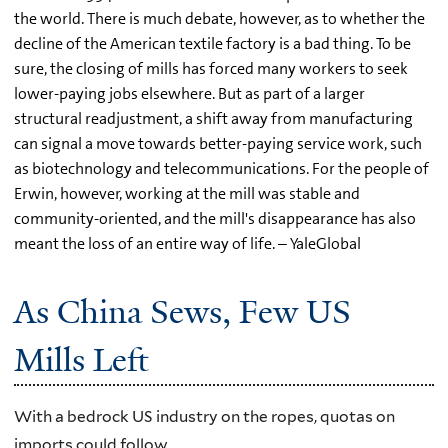
the world. There is much debate, however, as to whether the
decline of the American textile factory is a bad thing. To be
sure, the closing of mills has forced many workers to seek
lower-paying jobs elsewhere. But as part of a larger
structural readjustment, a shift away from manufacturing
can signal a move towards better-paying service work, such
as biotechnology and telecommunications. For the people of
Erwin, however, working at the mill was stable and
community-oriented, and the mill's disappearance has also
meant the loss of an entire way of life. – YaleGlobal
As China Sews, Few US
Mills Left
With a bedrock US industry on the ropes, quotas on
imports could follow