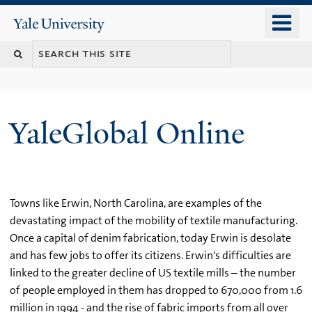
Skip
o
Yale
to
University
m
main
n
content
YaleGlobal Online
Towns like Erwin, North Carolina, are examples of the
devastating impact of the mobility of textile manufacturing.
Once a capital of denim fabrication, today Erwin is desolate
and has few jobs to offer its citizens. Erwin's difficulties are
linked to the greater decline of US textile mills – the number
of people employed in them has dropped to 670,000 from 1.6
million in 1994 - and the rise of fabric imports from all over