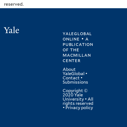
reserved.
Yale
yaleglobal
online • a
publication
of
the
macmillan
center
About
YaleGlobal
•
Contact
•
Submissions
Copyright ©
2020 Yale
University • All
rights reserved
•
Privacy policy