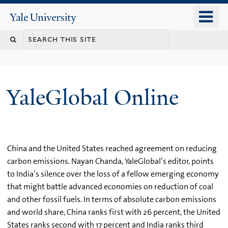
Skip
o
Yale
to
University
m
main
n
content
YaleGlobal Online
China and the United States reached agreement on reducing
carbon emissions. Nayan Chanda, YaleGlobal’s editor, points
to India’s silence over the loss of a fellow emerging economy
that might battle advanced economies on reduction of coal
and other fossil fuels. In terms of absolute carbon emissions
and world share, China ranks first with 26 percent, the United
States ranks second with 17 percent and India ranks third