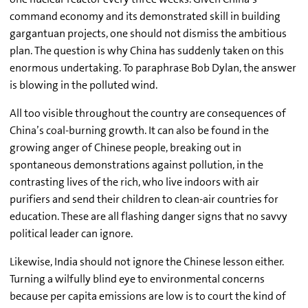
command economy and its demonstrated skill in building
gargantuan projects, one should not dismiss the ambitious
plan. The question is why China has suddenly taken on this
enormous undertaking. To paraphrase Bob Dylan, the answer
is blowing in the polluted wind.
All too visible throughout the country are consequences of
China’s coal-burning growth. It can also be found in the
growing anger of Chinese people, breaking out in
spontaneous demonstrations against pollution, in the
contrasting lives of the rich, who live indoors with air
purifiers and send their children to clean-air countries for
education. These are all flashing danger signs that no savvy
political leader can ignore.
Likewise, India should not ignore the Chinese lesson either.
Turning a wilfully blind eye to environmental concerns
because per capita emissions are low is to court the kind of