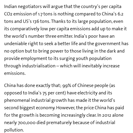
Indian negotiators will argue that the country’s per capita
CO2 emission of 1.7 tons is nothing compared to China’s 6.2
tons and US’s 17.6 tons. Thanks to its large population, even
its comparatively low per capita emissions add up to make it
the world’s number three emitter. India’s poor have an
undeniable right to seek a better life and the government has
no option but to bring power to those living in the dark and
provide employment to its surging youth population
through industrialisation – which will inevitably increase
emissions.
China has done exactly that; 99% of Chinese people (as
opposed to India’s 75 per cent) have electricity and its
phenomenal industrial growth has made it the world’s
second biggest economy. However, the price China has paid
for the growth is becoming increasingly clear. In 2012 alone
nearly 700,000 died prematurely because of industrial
pollution.