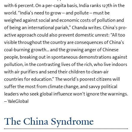
with 6 percent. On a per-capita basis, India ranks 127th in the
world. “India’s need to grow – and pollute – must be
weighed against social and economic costs of pollution and
of being an international pariah,” Chanda writes. China’s pro-
active approach could also prevent domestic unrest: “All too
visible throughout the country are consequences of China’s
coal-burning growth… and the growing anger of Chinese
people, breaking out in spontaneous demonstrations against
pollution, in the contrasting lives of the rich, who live indoors
with air purifiers and send their children to clean-air
countries for education.” The world’s poorest citizens will
suffer the most from climate change, and savvy political
leaders who seek global influence won’t ignore the warnings.
– YaleGlobal
The China Syndrome