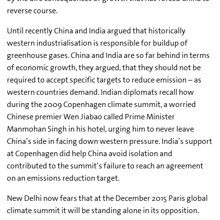
reverse course.
Until recently China and India argued that historically
western industrialisation is responsible for buildup of
greenhouse gases. China and India are so far behind in terms
of economic growth, they argued, that they should not be
required to accept specific targets to reduce emission – as
western countries demand. Indian diplomats recall how
during the 2009 Copenhagen climate summit, a worried
Chinese premier Wen Jiabao called Prime Minister
Manmohan Singh in his hotel, urging him to never leave
China’s side in facing down western pressure. India’s support
at Copenhagen did help China avoid isolation and
contributed to the summit’s failure to reach an agreement
on an emissions reduction target.
New Delhi now fears that at the December 2015 Paris global
climate summit it will be standing alone in its opposition.