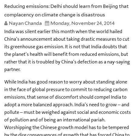
Reducing emissions: Delhi should learn from Beijing that
complacency on climate change is disastrous
Nayan Chanda
Monday, November 24, 2014
India was silent earlier this month when the world hailed
China’s announcement about taking drastic measures to cut
its greenhouse gas emission. It is not that India doubts that
the planet’s health will benefit from reduced emissions, but
rather that it is troubled by China’s defection as a nay-saying
partner.
While India has good reason to worry about standing alone
in the face of global pressure to commit to reducing carbon
emissions, that sense of discomfort should compel India to
adopt a more balanced approach. India’s need to grow – and
pollute – must be weighed against social and economic costs
of pollution and of being an international pariah.
Worshipping the Chinese growth model has to be tempered
by the dire consequences of growth that has forced China to