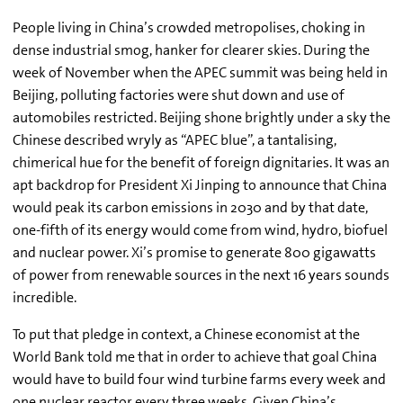
People living in China’s crowded metropolises, choking in
dense industrial smog, hanker for clearer skies. During the
week of November when the APEC summit was being held in
Beijing, polluting factories were shut down and use of
automobiles restricted. Beijing shone brightly under a sky the
Chinese described wryly as “APEC blue”, a tantalising,
chimerical hue for the benefit of foreign dignitaries. It was an
apt backdrop for President Xi Jinping to announce that China
would peak its carbon emissions in 2030 and by that date,
one-fifth of its energy would come from wind, hydro, biofuel
and nuclear power. Xi’s promise to generate 800 gigawatts
of power from renewable sources in the next 16 years sounds
incredible.
To put that pledge in context, a Chinese economist at the
World Bank told me that in order to achieve that goal China
would have to build four wind turbine farms every week and
one nuclear reactor every three weeks. Given China’s