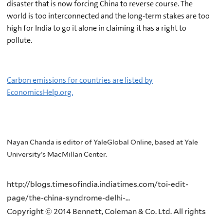
disaster that is now forcing China to reverse course. The
world is too interconnected and the long-term stakes are too
high for India to go it alone in claiming it has a right to
pollute.
Carbon emissions for countries are listed by
EconomicsHelp.org.
Nayan Chanda is editor of YaleGlobal Online, based at Yale
University’s MacMillan Center.
http://blogs.timesofindia.indiatimes.com/toi-edit-
page/the-china-syndrome-delhi-...
Copyright © 2014 Bennett, Coleman & Co. Ltd. All rights