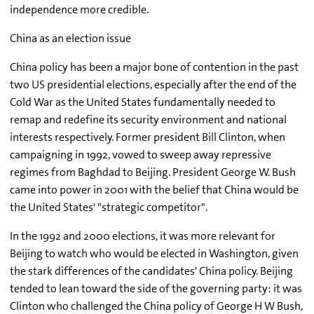
independence more credible.
China as an election issue
China policy has been a major bone of contention in the past
two US presidential elections, especially after the end of the
Cold War as the United States fundamentally needed to
remap and redefine its security environment and national
interests respectively. Former president Bill Clinton, when
campaigning in 1992, vowed to sweep away repressive
regimes from Baghdad to Beijing. President George W. Bush
came into power in 2001 with the belief that China would be
the United States' "strategic competitor".
In the 1992 and 2000 elections, it was more relevant for
Beijing to watch who would be elected in Washington, given
the stark differences of the candidates' China policy. Beijing
tended to lean toward the side of the governing party: it was
Clinton who challenged the China policy of George H W Bush,