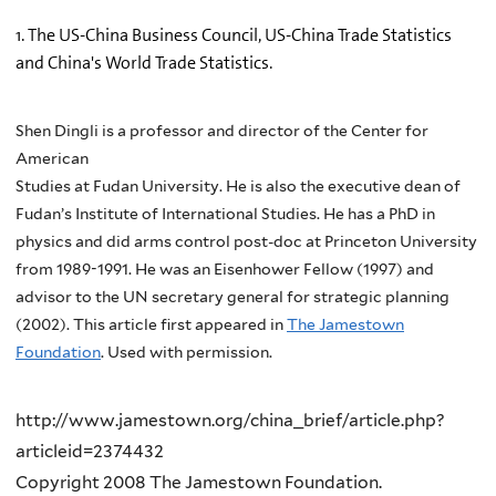
1. The US-China Business Council, US-China Trade Statistics
and China's World Trade Statistics.
Shen Dingli is a professor and director of the Center for
American
Studies at Fudan University. He is also the executive dean of
Fudan’s Institute of International Studies. He has a PhD in
physics and did arms control post-doc at Princeton University
from 1989-1991. He was an Eisenhower Fellow (1997) and
advisor to the UN secretary general for strategic planning
(2002). This article first appeared in
The Jamestown
Foundation
. Used with permission.
http://www.jamestown.org/china_brief/article.php?
articleid=2374432
Copyright 2008 The Jamestown Foundation.