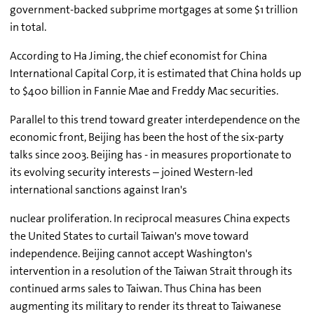
government-backed subprime mortgages at some $1 trillion
in total.
According to Ha Jiming, the chief economist for China
International Capital Corp, it is estimated that China holds up
to $400 billion in Fannie Mae and Freddy Mac securities.
Parallel to this trend toward greater interdependence on the
economic front, Beijing has been the host of the six-party
talks since 2003. Beijing has - in measures proportionate to
its evolving security interests – joined Western-led
international sanctions against Iran's
nuclear proliferation. In reciprocal measures China expects
the United States to curtail Taiwan's move toward
independence. Beijing cannot accept Washington's
intervention in a resolution of the Taiwan Strait through its
continued arms sales to Taiwan. Thus China has been
augmenting its military to render its threat to Taiwanese