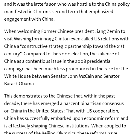
and it was the latter's son who was hostile to the China policy
manifested in Clinton's second term that emphasized
engagement with China.
When welcoming Former Chinese president Jiang Zemin to
visit Washington in 1997, Clinton even called US relations with
China a "constructive strategic partnership toward the 21st
century". Compared to the 2000 election, the salience of
China as a contentious issue in the 2008 presidential
campaign has been much less pronounced in the race for the
White House between Senator John McCain and Senator
Barack Obama.
This demonstrates to the Chinese that, within the past
decade, there has emerged a nascent bipartisan consensus
on China in the United States: That with US cooperation,
China has successfully embarked upon economic reform and
is effectively shaping Chinese institutions. When coupled to
the success of the Beijing Olympics, these reforms have