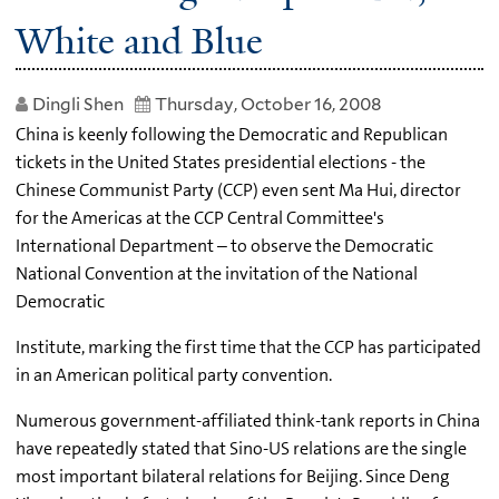
White and Blue
Dingli Shen
Thursday, October 16, 2008
China is keenly following the Democratic and Republican
tickets in the United States presidential elections - the
Chinese Communist Party (CCP) even sent Ma Hui, director
for the Americas at the CCP Central Committee's
International Department – to observe the Democratic
National Convention at the invitation of the National
Democratic
Institute, marking the first time that the CCP has participated
in an American political party convention.
Numerous government-affiliated think-tank reports in China
have repeatedly stated that Sino-US relations are the single
most important bilateral relations for Beijing. Since Deng