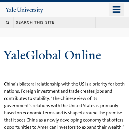
Skip
o
Yale
to
University
m
main
n
content
YaleGlobal Online
China’s bilateral relationship with the US is a priority for both
nations. Foreign investment and trade creates jobs and
contributes to stability. “The Chinese view of its
government's relations with the United States is primarily
based on economic terms and is shaped around the premise
that it sees China as a newly developing economy that offers
opportunities to American investors to expand their wealth,”