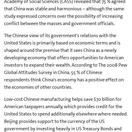
Academy of Social Sciences (CASS) revealed that 75 % agreed
that China was stable and harmonious – although the same
study expressed concerns over the possibility of increasing
conflict between the masses and government officials.
The Chinese view of its government's relations with the
United States is primarily based on economic terms and is
shaped around the premise that it sees China as a newly
developing economy that offers opportunities to American
investors to expand their wealth. According to The 2008 Pew
Global Attitudes Survey in China, 55 % of Chinese
respondents think China's economy has a positive effect on
the economies of other countries.
Low-cost Chinese manufacturing helps save $70 billion for
American taxpayers annually, which provides credit for the
United States to spend additionally elsewhere where needed.
Beijing provides support to the currency of the US
government by investing heavily in US Treasury Bonds and