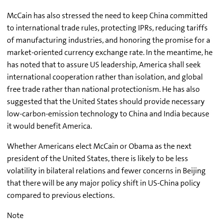
McCain has also stressed the need to keep China committed
to international trade rules, protecting IPRs, reducing tariffs
of manufacturing industries, and honoring the promise for a
market-oriented currency exchange rate. In the meantime, he
has noted that to assure US leadership, America shall seek
international cooperation rather than isolation, and global
free trade rather than national protectionism. He has also
suggested that the United States should provide necessary
low-carbon-emission technology to China and India because
it would benefit America.
Whether Americans elect McCain or Obama as the next
president of the United States, there is likely to be less
volatility in bilateral relations and fewer concerns in Beijing
that there will be any major policy shift in US-China policy
compared to previous elections.
Note