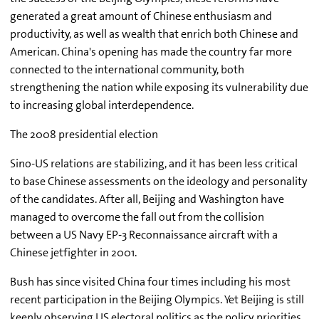
generated a great amount of Chinese enthusiasm and
productivity, as well as wealth that enrich both Chinese and
American. China's opening has made the country far more
connected to the international community, both
strengthening the nation while exposing its vulnerability due
to increasing global interdependence.
The 2008 presidential election
Sino-US relations are stabilizing, and it has been less critical
to base Chinese assessments on the ideology and personality
of the candidates. After all, Beijing and Washington have
managed to overcome the fall out from the collision
between a US Navy EP-3 Reconnaissance aircraft with a
Chinese jetfighter in 2001.
Bush has since visited China four times including his most
recent participation in the Beijing Olympics. Yet Beijing is still
keenly observing US electoral politics as the policy priorities