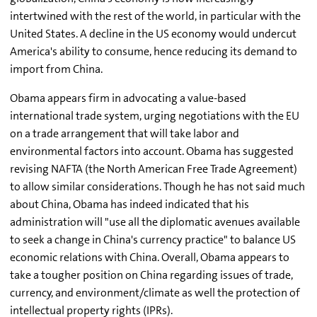
intertwined with the rest of the world, in particular with the
United States. A decline in the US economy would undercut
America's ability to consume, hence reducing its demand to
import from China.
Obama appears firm in advocating a value-based
international trade system, urging negotiations with the EU
on a trade arrangement that will take labor and
environmental factors into account. Obama has suggested
revising NAFTA (the North American Free Trade Agreement)
to allow similar considerations. Though he has not said much
about China, Obama has indeed indicated that his
administration will "use all the diplomatic avenues available
to seek a change in China's currency practice" to balance US
economic relations with China. Overall, Obama appears to
take a tougher position on China regarding issues of trade,
currency, and environment/climate as well the protection of
intellectual property rights (IPRs).