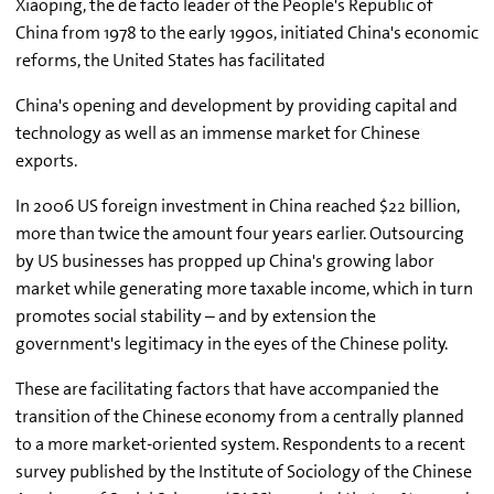
Xiaoping, the de facto leader of the People's Republic of
China from 1978 to the early 1990s, initiated China's economic
reforms, the United States has facilitated
China's opening and development by providing capital and
technology as well as an immense market for Chinese
exports.
In 2006 US foreign investment in China reached $22 billion,
more than twice the amount four years earlier. Outsourcing
by US businesses has propped up China's growing labor
market while generating more taxable income, which in turn
promotes social stability – and by extension the
government's legitimacy in the eyes of the Chinese polity.
These are facilitating factors that have accompanied the
transition of the Chinese economy from a centrally planned
to a more market-oriented system. Respondents to a recent
survey published by the Institute of Sociology of the Chinese