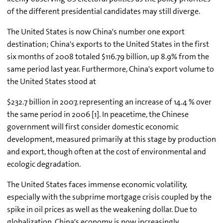
of the different presidential candidates may still diverge.
The United States is now China's number one export
destination; China's exports to the United States in the first
six months of 2008 totaled $116.79 billion, up 8.9% from the
same period last year. Furthermore, China's export volume to
the United States stood at
$232.7 billion in 2007, representing an increase of 14.4 % over
the same period in 2006 [1]. In peacetime, the Chinese
government will first consider domestic economic
development, measured primarily at this stage by production
and export, though often at the cost of environmental and
ecologic degradation.
The United States faces immense economic volatility,
especially with the subprime mortgage crisis coupled by the
spike in oil prices as well as the weakening dollar. Due to
globalization, China's economy is now increasingly