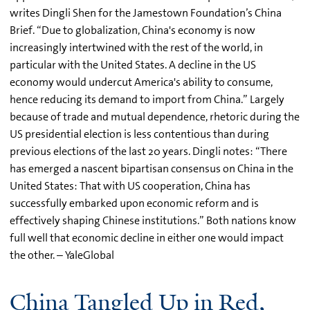
writes Dingli Shen for the Jamestown Foundation’s China
Brief. “Due to globalization, China's economy is now
increasingly intertwined with the rest of the world, in
particular with the United States. A decline in the US
economy would undercut America's ability to consume,
hence reducing its demand to import from China.” Largely
because of trade and mutual dependence, rhetoric during the
US presidential election is less contentious than during
previous elections of the last 20 years. Dingli notes: “There
has emerged a nascent bipartisan consensus on China in the
United States: That with US cooperation, China has
successfully embarked upon economic reform and is
effectively shaping Chinese institutions.” Both nations know
full well that economic decline in either one would impact
the other. – YaleGlobal
China Tangled Up in Red,