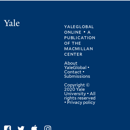
Yale
yaleglobal
online • a
publication
of
the
macmillan
center
About
YaleGlobal
•
Contact
•
Submissions
Copyright ©
2020 Yale
University • All
rights reserved
•
Privacy policy