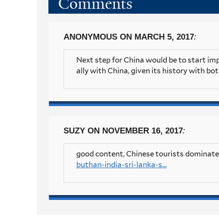
Comments
:
ANONYMOUS
ON MARCH 5, 2017
Next step for China would be to start imp
ally with China, given its history with bo
:
SUZY
ON NOVEMBER 16, 2017
good content, Chinese tourists dominated
buthan-india-sri-lanka-s...