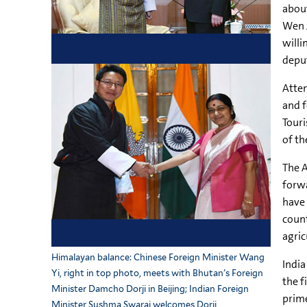
about
Wen J
willi
deput
Attem
and f
Touri
of th
The A
forwa
have 
count
agric
Himalayan balance: Chinese Foreign Minister Wang
India
Yi, right in top photo, meets with Bhutan's Foreign
the f
Minister Damcho Dorji in Beijing; Indian Foreign
prime
Minister Sushma Swaraj welcomes Dorji