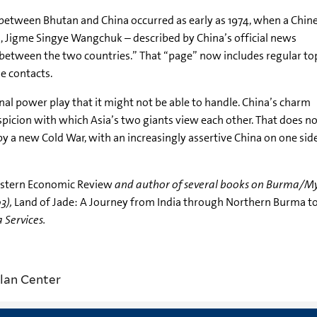
 between Bhutan and China occurred as early as 1974, when a Chin
, Jigme Singye Wangchuk – described by China’s official news
 between the two countries.” That “page” now includes regular to
le contacts.
nal power play that it might not be able to handle. China’s charm
icion with which Asia’s two giants view each other. That does no
 by a new Cold War, with an increasingly assertive China on one si
astern Economic Review
and author of several books on Burma/M
3),
Land of Jade: A Journey from India through Northern Burma to
a Services.
lan Center