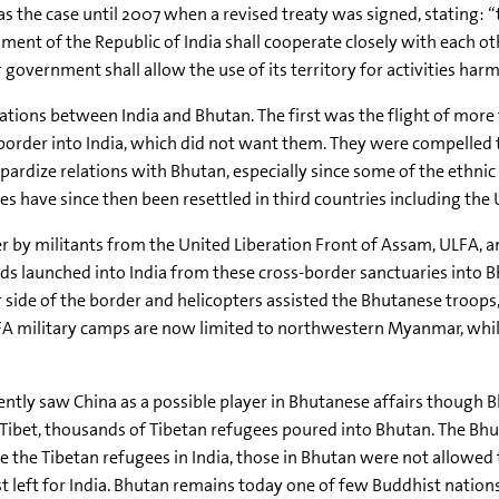
s the case until 2007 when a revised treaty was signed, stating
ent of the Republic of India shall cooperate closely with each othe
 government shall allow the use of its territory for activities harm
lations between India and Bhutan. The first was the flight of mor
 border into India, which did not want them. They were compelled t
ardize relations with Bhutan, especially since some of the ethnic
s have since then been resettled in third countries including the 
r by militants from the United Liberation Front of Assam, ULFA, an
ids launched into India from these cross-border sanctuaries into
 side of the border and helicopters assisted the Bhutanese troops,
FA military camps are now limited to northwestern Myanmar, whil
ecently saw China as a possible player in Bhutanese affairs though
n Tibet, thousands of Tibetan refugees poured into Bhutan. The Bh
e the Tibetan refugees in India, those in Bhutan were not allowed to 
t left for India. Bhutan remains today one of few Buddhist nations