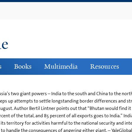
Skip
to
main
content
ne
s
Books
Multimedia
Resources
a’s two giant powers – India to the south and China to the north
 steps up attempts to settle longstanding border differences and s
gust. Author Bertil Lintner points out that “Bhutan would find it 
cent of the total, and 85 percent of all exports goes to India.” Ind
ts territory for activities harmful to the national security and int
d to handle the consequences of angering either giant. – YaleGloba