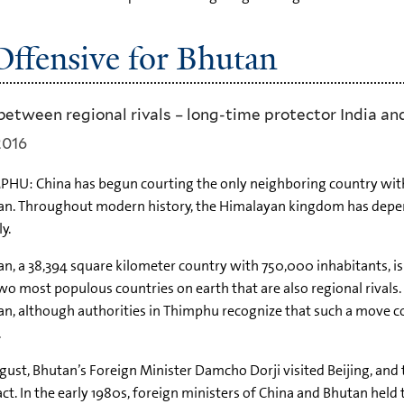
ffensive for Bhutan
between regional rivals – long-time protector India an
2016
HU: China has begun courting the only neighboring country with 
n. Throughout modern history, the Himalayan kingdom has depend
ly.
n, a 38,394 square kilometer country with 750,000 inhabitants, i
wo most populous countries on earth that are also regional rivals. 
n, although authorities in Thimphu recognize that such a move co
.
gust, Bhutan’s Foreign Minister Damcho Dorji visited Beijing, and 
ct. In the early 1980s, foreign ministers of China and Bhutan held 