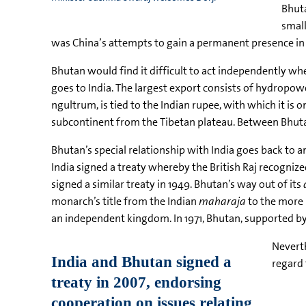
Bhuta
small
was China’s attempts to gain a permanent presence in
Bhutan would find it difficult to act independently when
goes to India. The largest export consists of hydropow
ngultrum, is tied to the Indian rupee, with which it is 
subcontinent from the Tibetan plateau. Between Bhutan 
Bhutan’s special relationship with India goes back to a
India signed a treaty whereby the British Raj recogniz
signed a similar treaty in 1949. Bhutan’s way out of its
monarch’s title from the Indian
maharaja
to the more
an independent kingdom. In 1971, Bhutan, supported b
Neverth
regard 