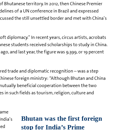
f Bhutanese territory. In 2012, then Chinese Premier
elines of a UN conference in Brazil and expressed
iscussed the still unsettled border and met with China’s
ft diplomacy.” In recent years, circus artists, acrobats
nese students received scholarships to study in China.
go, and last year, the figure was 9,399, or 19 percent
ered trade and diplomatic recognition – was a step
Chinese foreign ministry: “Although Bhutan and China
e mutually beneficial cooperation between the two
 in such fields as tourism, religion, culture and
ecame
India’s
ted