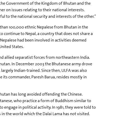
: “the Government of the Kingdom of Bhutan and the
r on issues relating to their national interests.
ful to the national security and interests of the other.”
e than 100,000 ethnic Nepalese from Bhutan in the
o continue to Nepal, a country that does not share a
 Nepalese had been involved in activities deemed
United States.
d allied separatist forces from northeastern India.
 Bhutan. In December 2003 the Bhutanese army drove
 largely Indian-trained. Since then, ULFA was also
e its commander, Paresh Barua, resides mostly in
 Bhutan has long avoided offending the Chinese.
utanese, who practice a form of Buddhism similar to
engage in political activity. In 1981, they were told to
 in the world which the Dalai Lama has not visited.