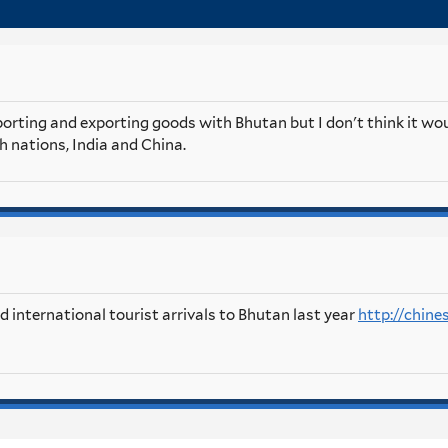
orting and exporting goods with Bhutan but I don't think it wou
th nations, India and China.
 international tourist arrivals to Bhutan last year
http://chine