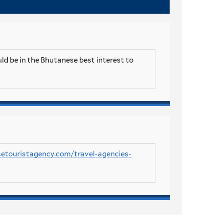
ld be in the Bhutanese best interest to
setouristagency.com/travel-agencies-