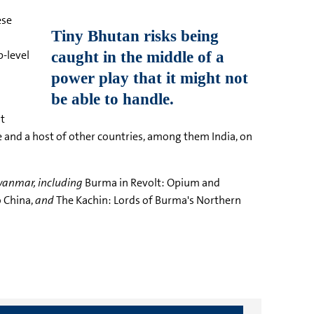
ese
p-level
t
de and a host of other countries, among them India, on
yanmar, including
Burma in Revolt: Opium and
 China,
and
The Kachin: Lords of Burma's Northern