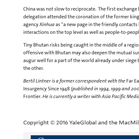
China was not slow to reciprocate. The first exchange
delegation attended the coronation of the former king
agency
Xinhua
as “a new page in the friendly contacts
interactions on the top level as well as people-to-peop
Tiny Bhutan risks being caught in the middle of a regio
offensive with Bhutan may also deepen the mutual susp
augur well for a part of the world already under siege
the other.
Bertil Lintner is a former correspondent with the
Far E
Insurgency Since 1948
(published in 1994, 1999 and 200
Frontier
. He is currently a writer with Asia Pacific Medi
Copyright © 2016 YaleGlobal and the MacMil