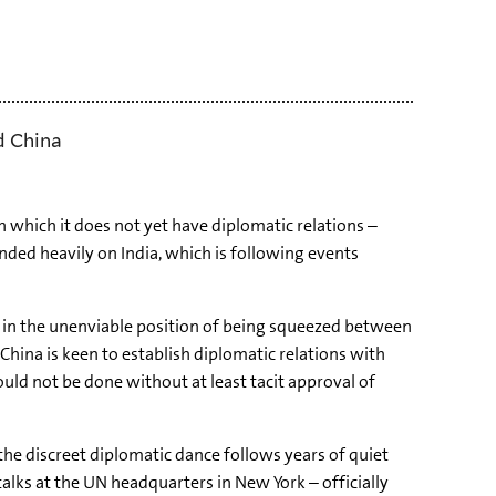
d China
which it does not yet have diplomatic relations –
ed heavily on India, which is following events
s in the unenviable position of being squeezed between
China is keen to establish diplomatic relations with
uld not be done without at least tacit approval of
the discreet diplomatic dance follows years of quiet
talks at the UN headquarters in New York – officially