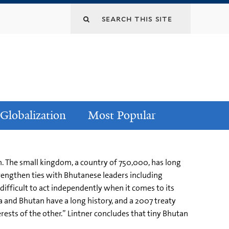
Globalization
Most Popular
. The small kingdom, a country of 750,000, has long
trengthen ties with Bhutanese leaders including
difficult to act independently when it comes to its
ia and Bhutan have a long history, and a 2007 treaty
erests of the other.” Lintner concludes that tiny Bhutan
l