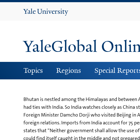
Yale
University
YaleGlobal Onli
Topics
Regions
Special Report
Bhutan is nestled among the Himalayas and between Asi
had ties with India. So India watches closely as China
Foreign Minister Damcho Dorji who visited Beijing in Au
foreign relations. Imports from India account for 75 per
states that “Neither government shall allow the use of i
could find itself caught in the middle and not prepare