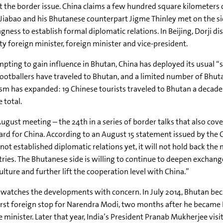
 the border issue. China claims a few hundred square kilometers o
iabao and his Bhutanese counterpart Jigme Thinley met on the sid
ngness to establish formal diplomatic relations. In Beijing, Dorji d
y foreign minister, foreign minister and vice-president.
pting to gain influence in Bhutan, China has deployed its usual “so
ootballers have traveled to Bhutan, and a limited number of Bhuta
sm has expanded: 19 Chinese tourists traveled to Bhutan a decade a
e total.
ugust meeting – the 24th in a series of border talks that also cov
rd for China. According to an August 15 statement issued by the 
not established diplomatic relations yet, it will not hold back th
ries. The Bhutanese side is willing to continue to deepen exchanges
ulture and further lift the cooperation level with China.”
 watches the developments with concern. In July 2014, Bhutan b
irst foreign stop for Narendra Modi, two months after he became 
 minister. Later that year, India’s President Pranab Mukherjee visi