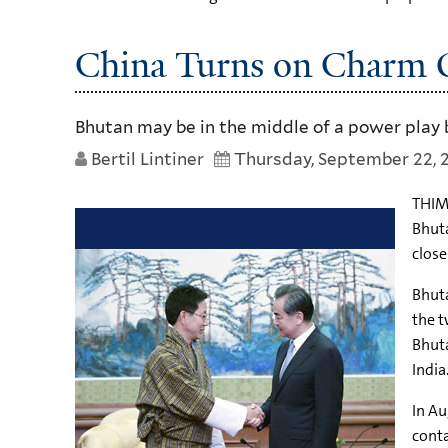
China Turns on Charm O
Bhutan may be in the middle of a power play 
Bertil Lintiner
Thursday, September 22, 
THIMP
Bhuta
close
Bhuta
the t
Bhuta
India
In Au
conta