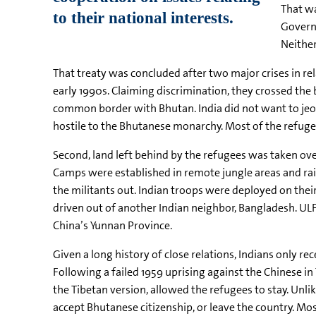
That wa
Governm
Neither
That treaty was concluded after two major crises in re
early 1990s. Claiming discrimination, they crossed the
common border with Bhutan. India did not want to jeop
hostile to the Bhutanese monarchy. Most of the refugee
Second, land left behind by the refugees was taken ove
Camps were established in remote jungle areas and ra
the militants out. Indian troops were deployed on their
driven out of another Indian neighbor, Bangladesh. UL
China’s Yunnan Province.
Given a long history of close relations, Indians only r
Following a failed 1959 uprising against the Chinese i
the Tibetan version, allowed the refugees to stay. Unlik
accept Bhutanese citizenship, or leave the country. Mos