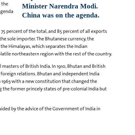
 the
 agenda
75 percent of the total, and 85 percent of all exports
the sole importer. The Bhutanese currency, the
of the Himalayas, which separates the Indian
atile northeastern region with the rest of the country.
masters of British India. In 1910, Bhutan and British
s foreign relations. Bhutan and independent India
n 1963 with a new constitution that changed the
the former princely states of pre-colonial India but
uided by the advice of the Government of India in