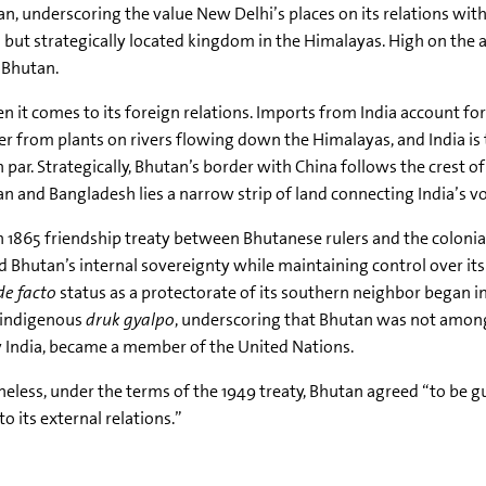
n, underscoring the value New Delhi’s places on its relations with
 but strategically located kingdom in the Himalayas. High on the
 Bhutan.
 it comes to its foreign relations. Imports from India account for 
er from plants on rivers flowing down the Himalayas, and India is 
on par. Strategically, Bhutan’s border with China follows the crest 
and Bangladesh lies a narrow strip of land connecting India’s vol
n 1865 friendship treaty between Bhutanese rulers and the colonial 
ed Bhutan’s internal sovereignty while maintaining control over it
de facto
status as a protectorate of its southern neighbor began i
 indigenous
druk gyalpo
, underscoring that Bhutan was not among 
y India, became a member of the United Nations.
eless, under the terms of the 1949 treaty, Bhutan agreed “to be g
to its external relations.”