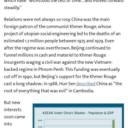
which have “withstood the test of time… and moved forward
steadily.”
Relations were not always so rosy. China was the main
foreign patron of the communist Khmer Rouge, whose
project of utopian social engineering led to the deaths of an
estimated 1.7 million people between 1975 and 1979. Even
after the regime was overthrown, Beijing continued to
funnel millions in cash and materiel to Khmer Rouge
insurgents waging a civil war against the new Vietnam-
backed regime in Phnom Penh. This funding was eventually
cut off in 1990, but Beijing’s support for the Khmer Rouge
cast a long shadow; in 1988, Hun Sen
described
China as “the
root of everything that was evil” in Cambodia.
But new
interests
soon came
into