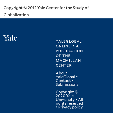
Copyright © 2012 Yale Center for the Study of
Globalization
Yale
yaleglobal
online • a
publication
of
the
macmillan
center
About
YaleGlobal
•
Contact
•
Submissions
Copyright ©
2020 Yale
University • All
rights reserved
•
Privacy policy