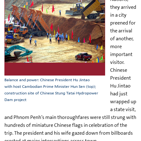
they arrived
in a city
preened for
the arrival
of another,
more
important
visitor.
Chinese
President
Balance and power: Chinese President Hu Jintao
Hu Jintao
with host Cambodian Prime Minister Hun Sen (top);
had just
construction site of Chinese Stung Tatai Hydropower
Dam project
wrapped up
a state visit,
and Phnom Penh’s main thoroughfares were still strung with
hundreds of miniature Chinese flags in celebration of the
trip. The president and his wife gazed down from billboards
erected at major intersections across town.