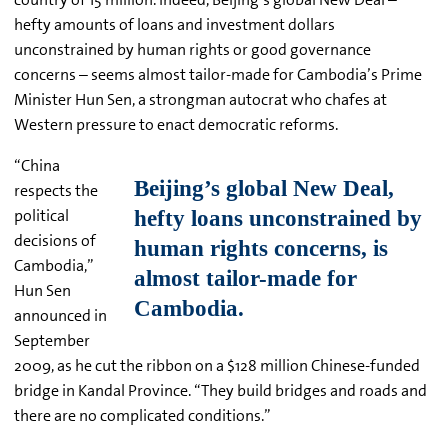
hefty amounts of loans and investment dollars
unconstrained by human rights or good governance
concerns – seems almost tailor-made for Cambodia’s Prime
Minister Hun Sen, a strongman autocrat who chafes at
Western pressure to enact democratic reforms.
“China
respects the
political
decisions of
Cambodia,”
Hun Sen
announced in
September
2009, as he cut the ribbon on a $128 million Chinese-funded
bridge in Kandal Province. “They build bridges and roads and
there are no complicated conditions.”