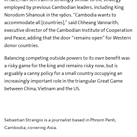
employed by previous Cambodian leaders, including King
Norodom Sihanouk in the 1960s. “Cambodia wants to
accommodate all [countries],” said Chheang Vannarith,
executive director of the Cambodian Institute of Cooperation
and Peace, adding that the door “remains open” for Western
donor countries.
Balancing competing outside powers to its own benefit was
a risky game for the king and remains risky now, but is
arguably a canny policy for a small country occupying an
increasingly important role in the triangular Great Game
between China, Vietnam and the US.
Sebastian Strangio is a journalist based in Phnom Penh,
Cambodia, covering Asia.