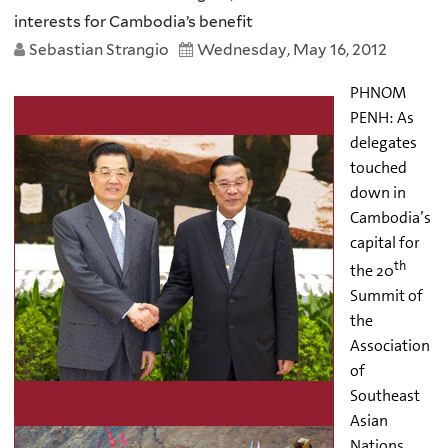
interests for Cambodia’s benefit
Sebastian Strangio
Wednesday, May 16, 2012
PHNOM
PENH: As
delegates
touched
down in
Cambodia’s
capital for
th
the 20
Summit of
the
Association
of
Southeast
Asian
Nations,