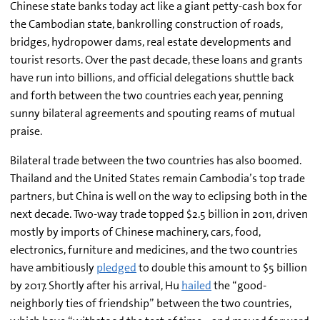
Chinese state banks today act like a giant petty-cash box for
the Cambodian state, bankrolling construction of roads,
bridges, hydropower dams, real estate developments and
tourist resorts. Over the past decade, these loans and grants
have run into billions, and official delegations shuttle back
and forth between the two countries each year, penning
sunny bilateral agreements and spouting reams of mutual
praise.
Bilateral trade between the two countries has also boomed.
Thailand and the United States remain Cambodia’s top trade
partners, but China is well on the way to eclipsing both in the
next decade. Two-way trade topped $2.5 billion in 2011, driven
mostly by imports of Chinese machinery, cars, food,
electronics, furniture and medicines, and the two countries
have ambitiously
pledged
to double this amount to $5 billion
by 2017. Shortly after his arrival, Hu
hailed
the “good-
neighborly ties of friendship” between the two countries,