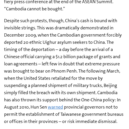
fiery press conference at the end of the ASEAN Summit.
“Cambodia cannot be bought.”
Despite such protests, though, China’s cash is bound with
invisible strings. This was dramatically demonstrated in
December 2009, when the Cambodian government forcibly
deported 20 ethnic Uighur asylum seekers to China. The
timing of the deportation – a day before the arrival of a
Chinese official carrying a $1.2 billion package of grants and
loan agreements – left few in doubt that extreme pressure
was brought to bear on Phnom Penh. The following March,
when the United States retaliated for the move by
suspending a planned shipment of military trucks, Beijing
simply filled the breach with its own shipment. Cambodia
has also thrown its support behind the One-China policy: In
August 2010, Hun Sen
warned
provincial governors not to
permit the establishment of Taiwanese government bureaus
or offices in their provinces – or risk immediate dismissal.