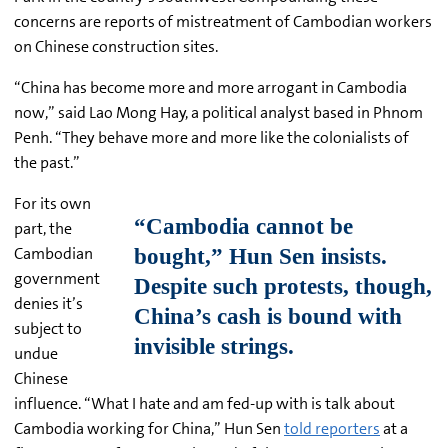
concerns are reports of mistreatment of Cambodian workers
on Chinese construction sites.
“China has become more and more arrogant in Cambodia
now,” said Lao Mong Hay, a political analyst based in Phnom
Penh. “They behave more and more like the colonialists of
the past.”
For its own
part, the
Cambodian
government
denies it’s
subject to
undue
Chinese
influence. “What I hate and am fed-up with is talk about
Cambodia working for China,” Hun Sen
told reporters
at a