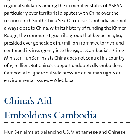
regional solidarity among the 10 member states of ASEAN,
particularly over territorial disputes with China over the
resource-rich South China Sea. Of course, Cambodia was not
always close to China, with its history of funding the Khmer
Rouge, the communist guerrilla group that began in 1960,
presided over genocide of 1.7 million from 1975 to 1979, and
continued its insurgency into the 1990s. Cambodia’s Prime
Minister Hun Sen insists China does not control his country
of 15 million. But China’s support undoubtedly emboldens
Cambodia to ignore outside pressure on human rights or
environmental issues. – YaleGlobal
China’s Aid
Emboldens Cambodia
Hun Sen aims at balancing US, Vietnamese and Chinese