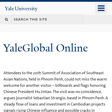
Skip
o
Yale
to
University
m
main
n
content
YaleGlobal Online
Attendees to the 20th Summit of Association of Southeast
Asian Nations, held in Phnom Penh, could not miss the warm
welcome for another visitor – billboards and flags honoring
Chinese President Hu Jintao. The visit was no coincidence,
argues journalist Sebastian Strangio, based in Phnom Penh. A
steady flow of loans and investment in Cambodian projects
signals rising Chinese influence and possible cracks in