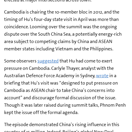
Cambodia is chairing the 10-member bloc in 2012, and the
timing of Hu’s four-day state visit in April was more than
coincidence. Looming over the summit was the ongoing
dispute over the South China Sea, a potentially energy-rich
area subject to competing claims by China and ASEAN
member states including Vietnam and the Philippines.
Some observers
suggested
that Hu had come to exert
pressure on Cambodia. Carlyle Thayer, analyst with the
Australian Defence Force Academy in Sydney,
wrote
in a
briefing
that Hu’s visit was “designed to put pressure on
Cambodia as ASEAN chair to take China’s concerns into
account” and discourage formal discussion of the issue.
Though it was later raised during summit talks, Phnom Penh
kept the issue off the formal agenda.
The episode demonstrated China’s rising influence in this
country of 15 million. Indeed, Beijing’s global New Deal –