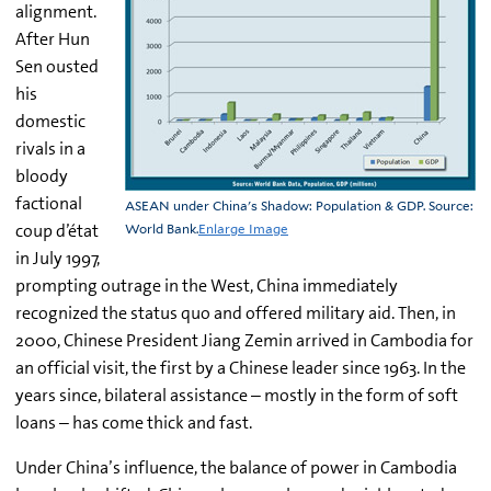
alignment.
After Hun
Sen ousted
his
domestic
rivals in a
bloody
factional
ASEAN under China's Shadow: Population & GDP. Source:
coup d’état
World Bank.
Enlarge Image
in July 1997,
prompting outrage in the West, China immediately
recognized the status quo and offered military aid. Then, in
2000, Chinese President Jiang Zemin arrived in Cambodia for
an official visit, the first by a Chinese leader since 1963. In the
years since, bilateral assistance – mostly in the form of soft
loans – has come thick and fast.
Under China’s
influence, the balance of power in Cambodia