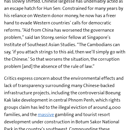
has slowly shifted. Chinese largesse has undeniably acted as
an escape hatch for Hun Sen: Constrained for many years by
his reliance on Western donor money, he now has a freer
hand to evade Western countries’ calls for democratic
reforms.
“Aid from China has worsened the governance
problem,” said Ian Storey, senior fellow at Singapore’s
Institute of Southeast Asian Studies. “The Cambodians can
say, ‘if you attach strings to this aid, then we’ll simply go with
the Chinese.’ So that worsens the situation, the corruption
problem [and] the absence of the rule of law.”
Critics express concern about the environmental effects and
lack of transparency surrounding many Chinese-backed
infrastructure projects, including the controversial Boeung
Kak lake development in central Phnom Penh, which rights
groups claim has led to the illegal eviction of around 4,000
families, and the
massive
gambling and tourist resort
development under construction in
Botum Sakor National
Park in the country’s
southwest. Compounding these