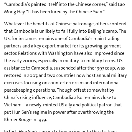
“Cambodia’s painted itself into the Chinese corner,” said Lao
Mong Hay. “It has been lured by the Chinese Yuan.”
Whatever the benefits of Chinese patronage, others contend
that Cambodia is unlikely to fall fully into Beijing’s camp. The
US, for instance, remains one of Cambodia’s main trading
partners and a key export market for its growing garment
sector. Relations with Washington have also improved since
the early 2000s, especially in military-to-military terms. US
assistance to Cambodia, suspended after the 1997 coup, was
restored in 2007, and two countries now host annual military
exercises focusing on counterterrorism and international
peacekeeping operations. Though offset somewhat by
China’s rising influence, Cambodia also remains close to
Vietnam – a newly-minted US ally and political patron that
put Hun Sen’s regime in power after overthrowing the
Khmer Rouge in 1979.
In fact, Hun Sen’s aim is strikingly similar to the strategy