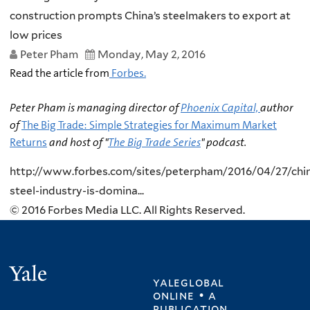
construction prompts China’s steelmakers to export at
low prices
Peter Pham
Monday, May 2, 2016
Read the article from
Forbes.
Peter Pham is managing director of
Phoenix Capital,
author
of
The Big Trade: Simple Strategies for Maximum Market
Returns
and host of "
The Big Trade Series
" podcast.
http://www.forbes.com/sites/peterpham/2016/04/27/chi
steel-industry-is-domina...
© 2016 Forbes Media LLC. All Rights Reserved.
Yale
yaleglobal
online • a
publication