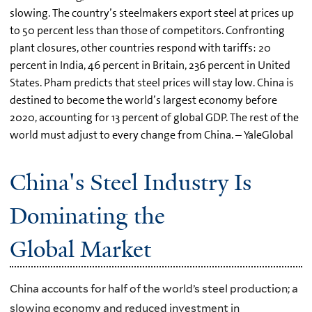
slowing. The country’s steelmakers export steel at prices up
to 50 percent less than those of competitors. Confronting
plant closures, other countries respond with tariffs: 20
percent in India, 46 percent in Britain, 236 percent in United
States. Pham predicts that steel prices will stay low. China is
destined to become the world’s largest economy before
2020, accounting for 13 percent of global GDP. The rest of the
world must adjust to every change from China. – YaleGlobal
China's Steel Industry Is
Dominating the
Global Market
China accounts for half of the world’s steel production; a
slowing economy and reduced investment in