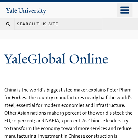
Skip
o
Yale
to
University
m
main
n
content
YaleGlobal Online
China is the world’s biggest steelmaker, explains Peter Pham
for Forbes. The country manufactures nearly half the world’s
steel, essential for modern economies and infrastructure.
Other Asian nations make 19 percent of the world’s steel; the
EU, 10 percent; and NAFTA, 7 percent. As Chinese leaders try
to transform the economy toward more services and reduce
manufacturing, investment in Chinese construction is