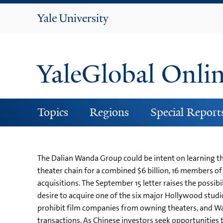
Yale
University
YaleGlobal Onli
Topics
Regions
Special Report
The Dalian Wanda Group could be intent on learning t
theater chain for a combined $6 billion, 16 members of
acquisitions. The September 15 letter raises the possi
desire to acquire one of the six major Hollywood studi
prohibit film companies from owning theaters, and W
transactions. As Chinese investors seek opportunities 