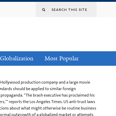
Globalization
Most Popular
 a Hollywood production company and a large movie
ndards should be applied to similar foreign
or propaganda. “The brash executive has proclaimed his
s,’” reports the Los Angeles Times. US anti-trust laws
cions about what might otherwise be routine business
is normal outgrowth of a globalized market or attempts