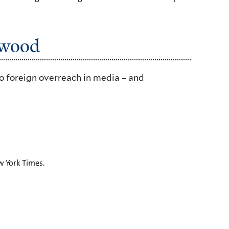
ywood
o foreign overreach in media – and
 York Times.