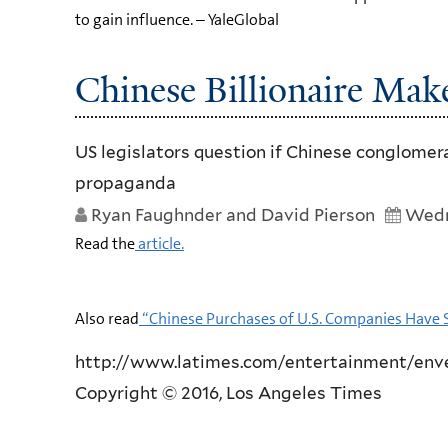
to gain influence. – YaleGlobal
Chinese Billionaire Ma
US legislators question if Chinese conglomer
propaganda
Ryan Faughnder and David Pierson
Wedn
Read the
article.
Also read
“Chinese Purchases of U.S. Companies Have 
http://www.latimes.com/entertainment/enve
Copyright © 2016, Los Angeles Times