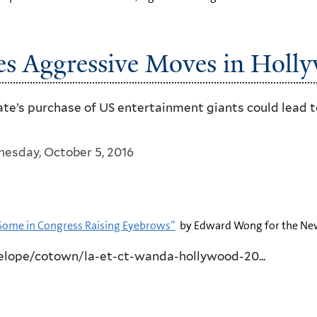
kes Aggressive Moves in Holl
ate’s purchase of US entertainment giants could lead t
esday, October 5, 2016
Some in Congress Raising Eyebrows”
by Edward Wong for the New
lope/cotown/la-et-ct-wanda-hollywood-20...