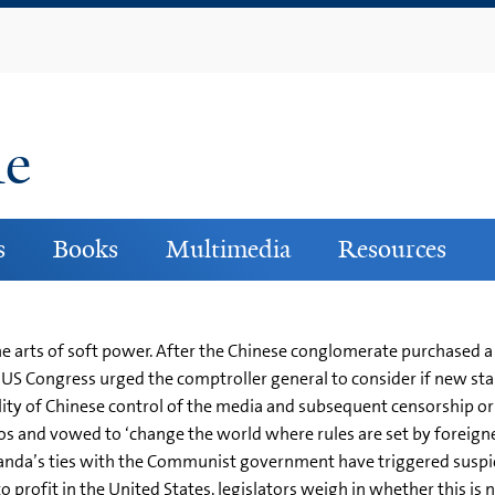
Skip
to
main
content
ne
s
Books
Multimedia
Resources
he arts of soft power. After the Chinese conglomerate purchased
 US Congress urged the comptroller general to consider if new sta
bility of Chinese control of the media and subsequent censorship 
os and vowed to ‘change the world where rules are set by foreigner
anda’s ties with the Communist government have triggered suspi
to profit in the United States, legislators weigh in whether this 