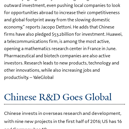
outward investment, even pushing local companies to look
for opportunities abroad to increase their competitiveness
and global footprint away from the slowing domestic
economy,” reports Jacopo Dettoni. He adds that Chinese
firms have also pledged $53.2billion for investment. Huawei,
a telecommunications firm, is among the most active,
opening a mathematics research center in France in June.
Pharmaceutical and biotech companies are also active
investors. Research leads to new products, technology and
other innovations, while also increasing jobs and
productivity. – YaleGlobal
Chinese R&D Goes Global
Chinese invests in overseas research and development,
with nine new projects in the first half of 2016; US has 16