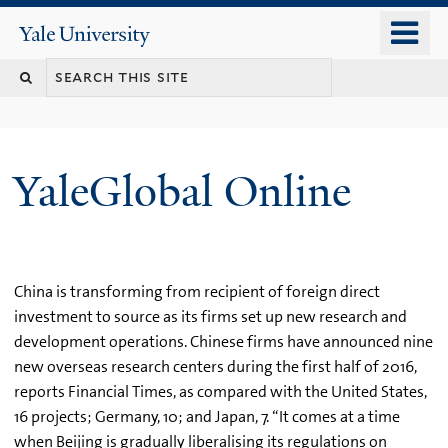
Skip
o
Yale
to
University
m
main
n
content
YaleGlobal Online
China is transforming from recipient of foreign direct
investment to source as its firms set up new research and
development operations. Chinese firms have announced nine
new overseas research centers during the first half of 2016,
reports Financial Times, as compared with the United States,
16 projects; Germany, 10; and Japan, 7. “It comes at a time
when Beijing is gradually liberalising its regulations on