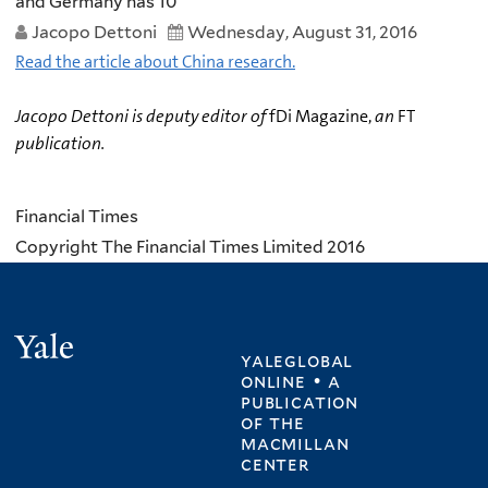
and Germany has 10
Jacopo Dettoni
Wednesday, August 31, 2016
Read the article about China research.
Jacopo Dettoni is deputy editor of
fDi Magazine,
an
FT
publication.
Financial Times
Copyright The Financial Times Limited 2016
Yale
yaleglobal
online • a
publication
of
the
macmillan
center