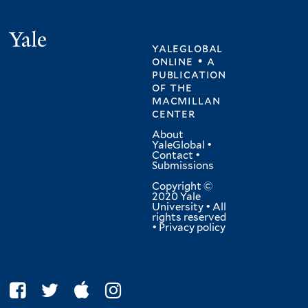
Yale
yaleglobal
online • a
publication
of
the
macmillan
center
About
YaleGlobal
•
Contact
•
Submissions
Copyright ©
2020 Yale
University • All
rights reserved
•
Privacy policy