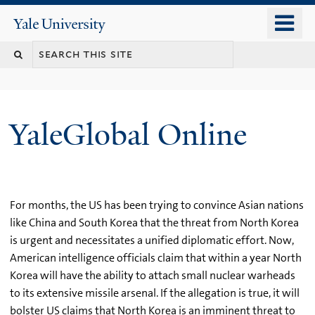
Skip
o
Yale
to
University
m
main
n
content
YaleGlobal Online
For months, the US has been trying to convince Asian nations
like China and South Korea that the threat from North Korea
is urgent and necessitates a unified diplomatic effort. Now,
American intelligence officials claim that within a year North
Korea will have the ability to attach small nuclear warheads
to its extensive missile arsenal. If the allegation is true, it will
bolster US claims that North Korea is an imminent threat to