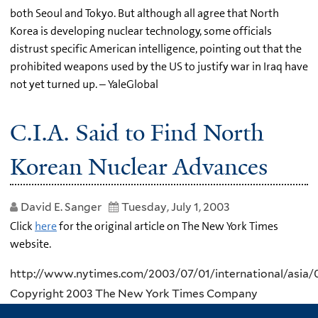
both Seoul and Tokyo. But although all agree that North
Korea is developing nuclear technology, some officials
distrust specific American intelligence, pointing out that the
prohibited weapons used by the US to justify war in Iraq have
not yet turned up. – YaleGlobal
C.I.A. Said to Find North
Korean Nuclear Advances
David E. Sanger
Tuesday, July 1, 2003
Click
here
for the original article on The New York Times
website.
http://www.nytimes.com/2003/07/01/international/asia
Copyright 2003 The New York Times Company