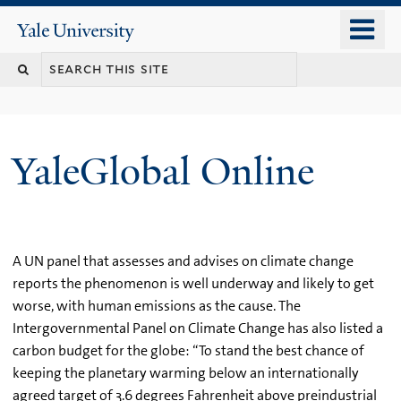
Skip
o
Yale
to
University
m
main
n
content
YaleGlobal Online
A UN panel that assesses and advises on climate change
reports the phenomenon is well underway and likely to get
worse, with human emissions as the cause. The
Intergovernmental Panel on Climate Change has also listed a
carbon budget for the globe: “To stand the best chance of
keeping the planetary warming below an internationally
agreed target of 3.6 degrees Fahrenheit above preindustrial