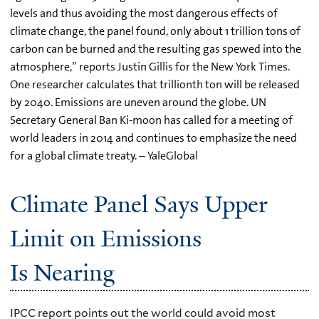
levels and thus avoiding the most dangerous effects of
climate change, the panel found, only about 1 trillion tons of
carbon can be burned and the resulting gas spewed into the
atmosphere,” reports Justin Gillis for the New York Times.
One researcher calculates that trillionth ton will be released
by 2040. Emissions are uneven around the globe. UN
Secretary General Ban Ki-moon has called for a meeting of
world leaders in 2014 and continues to emphasize the need
for a global climate treaty. – YaleGlobal
Climate Panel Says Upper
Limit on Emissions
Is Nearing
IPCC report points out the world could avoid most