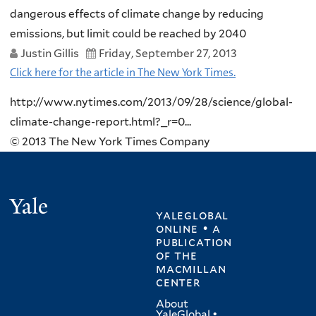
dangerous effects of climate change by reducing
emissions, but limit could be reached by 2040
Justin Gillis
Friday, September 27, 2013
Click here for the article in The New York Times.
http://www.nytimes.com/2013/09/28/science/global-
climate-change-report.html?_r=0...
© 2013 The New York Times Company
Yale
yaleglobal
online • a
publication
of
the
macmillan
center
About
YaleGlobal
•